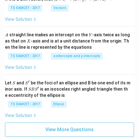
-
\ti
\c
me
TS EAMCET - 2017
Vectors
ot
s
\t
\h
View Solution
h
at{
et
i }|
a
^
A
Y
straight line makes an intercept on the
-axis twice as long
A
Y
=
{2}
X
as that on
-axis and is at a unit distance from the origin. Th
2
X
+|
0
en the line is represented by the equations
a
1
\ti
7
TS EAMCET - 2017
x-intercepts and y-intercepts
me
s
View Solution
\h
at{
j }|
′
S
S'
^
Let
and
be the foci of an ellipse and B be one end of its m
S
S
{2}
′
S
inor axis. If
is an isosceles right angled triangle then th
SB
S
+|
B
e eccentricity of the ellipse is
a
S'
\ti
TS EAMCET - 2017
Ellipse
me
s
View Solution
\h
at{
k }
View More Questions
|^
{2}