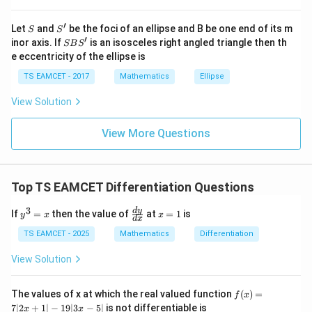
=
=2
2
at{
j }|
′
S
S'
^
Let
and
be the foci of an ellipse and B be one end of its m
Denominator
S
S
{2}
′
S
inor axis. If
is an isosceles right angled triangle then th
SB
S
+|
B
2
2
2
+
+
=
a^2+b^2+c^2 = 1+4+9 = 14
1
+
4
+
9
=
14
e eccentricity of the ellipse is
a
b
c
a
S'
\ti
TS EAMCET - 2017
Mathematics
Ellipse
me
s
View Solution
\h
at{
Step 3:
Find reflected point.
k }
View More Questions
|^
4
P' = (1,-1,1)-\frac{4}{14}(1,-2,3
′
=
(
1
,
−
1
,
1
)
−
(
1
,
−
2
,
3
)
{2}
P
14
=
2
= (1,-1,1)-\frac27(1,-2,3)
=
(
1
,
−
1
,
1
)
−
(
1
,
−
2
,
3
)
Top TS EAMCET Differentiation Questions
7
2
4
6
3
= \left( 1-\frac27, -1+\frac47, 1
(
)
y
\f
x
d
y
If
=
then the value of
at
=
1
is
y
x
x
=
1
−
,
−
1
+
,
1
−
d
x
^
ra
=
7
7
7
3
c
1
TS EAMCET - 2025
Mathematics
Differentiation
=
{d
5
3
1
= \left( \frac57,-\frac37,\frac17 
(
)
=
,
−
,
x
y}
View Solution
7
7
7
{d
x}
f
The values of x at which the real valued function
(
)
=
f
x
(x)
7∣2
+
1∣
−
19∣3
−
5∣
is not differentiable is
x
x