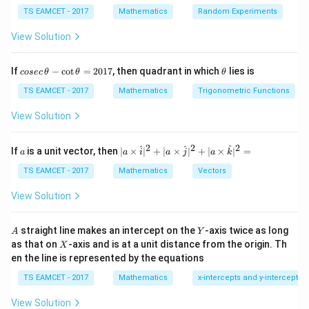
=
−
(
,
,
)
P
P
a
b
c
2
2
2
+
+
a
b
c
TS EAMCET - 2017
Mathematics
Random Experiments
View Solution
Step 1:
Write plane in standard form.
co
\t
If
−
c
o
t
=
2017
, then quadrant in which
lies is
cosec
θ
θ
θ
se
h
c
et
TS EAMCET - 2017
Mathematics
Trigonometric Functions
−
2
+
3
x-2y+3z-4=0
−
4
=
0
x
y
z
\,
a
\t
View Solution
Thus
h
et
=
1
,
=
−
2
,
a=1,\qquad b=-2,\qquad c=3,\
=
3
,
=
−
4
a
2
2
2
a
b
c
d
a
| a
^
^
^
If
is a unit vector, then
∣
×
∣
+
∣
×
∣
+
∣
×
∣
=
a
a
i
a
j
a
k
-
\ti
\c
me
TS EAMCET - 2017
Mathematics
Vectors
Point
ot
s
\t
\h
View Solution
=
(
1
,
P=(1,-1,1)
−
1
,
1
)
P
h
at{
et
i }|
a
^
A
Y
straight line makes an intercept on the
-axis twice as long
A
Y
=
{2}
X
as that on
-axis and is at a unit distance from the origin. Th
2
X
+|
0
en the line is represented by the equations
a
Step 2:
Substitute into numerator.
1
\ti
7
TS EAMCET - 2017
Mathematics
x-intercepts and y-intercepts
me
+
+
+
ax_0+by_0+cz_0+d = 1+2+3-4
=
1
+
2
+
3
−
4
a
x
b
y
c
z
d
0
0
0
s
View Solution
\h