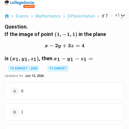
...
+
1
>
Exams
>
Mathematics
>
Differentiation
>
If The Image Of
Question.
(1,-1,1)
If the image of point
(
1
,
−
1
,
1
)
in the plane
−
2
+
x-2y+3z=4
3
=
4
x
y
z
(x_1,y_1,z_1)
x_1-
is
(
,
,
)
, then
−
−
=
1
1
1
1
1
1
x
y
z
x
y
z
y_1-
z_1=
TS EAMCET - 2026
TS EAMCET
Updated On:
Jun 15, 2026
0
0
1
1