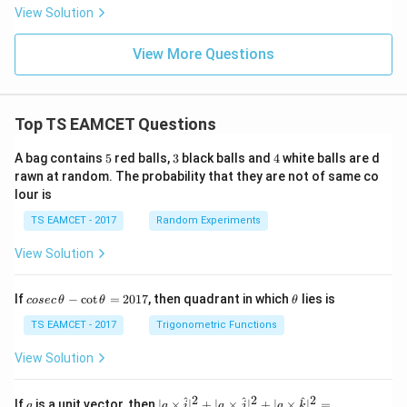
1)+\sq
y}
View Solution
rt{\log
{d
(x^2+
x}
1)
=
View More Questions
+...}}}
Top TS EAMCET Questions
5
3
4
A bag contains
5
red balls,
3
black balls and
4
white balls are d
rawn at random. The probability that they are not of same co
lour is
TS EAMCET - 2017
Random Experiments
View Solution
co
\t
If
−
c
o
t
=
2017
, then quadrant in which
lies is
cosec
θ
θ
θ
se
h
c
et
TS EAMCET - 2017
Trigonometric Functions
\,
a
\t
View Solution
h
et
a
2
2
2
a
| a
^
^
^
If
is a unit vector, then
∣
×
∣
+
∣
×
∣
+
∣
×
∣
=
a
a
i
a
j
a
k