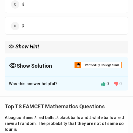
4
4
3
3
Show Hint
Reflection about a plane can be solved directly by vector formula
instead of finding foot of perpendicular separately.
Show Solution
Verified By Collegedunia
The Correct Option is
B
Was this answer helpful?
0
0
Solution and Explanation
Concept:
Reflection of point about plane
Top TS EAMCET Mathematics Questions
+
+
ax+by+cz+d=0
+
=
0
a
x
b
y
cz
d
5
3
4
A bag contains
5
red balls,
3
black balls and
4
white balls are d
is given by
rawn at random. The probability that they are not of same co
lour is
2
(
+
+
+
)
P'=P-\frac{2(ax_0+by_0+cz_0
a
x
b
y
c
z
d
0
0
0
′