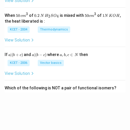
View Solution
3
3
50
0.
H_
50
1
When
50
of
0.2
is mixed with
50
of
1
,
2
4
c
m
N
H
S
O
c
m
N
K
O
H
\, c
2
{2}
cm
N
the heat liberated is :
m
\,
SO
^
\,
^
N
_
{3}
K
KCET - 2004
Thermodynamics
{3}
{4}
O
H
View Solution
a
a|
a,
If
∣
(
+
)
and
∣
(
−
)
where
,
,
∈
then
a
b
c
a
b
c
a
b
c
N
|
(b
b,
(b
-
c
KCET - 2006
Vector basics
+
c)
\i
c)
n
View Solution
\,
N
Which of the following is NOT a pair of functional isomers?
KCET - 2020
Isomerism
View Solution
View More Questions