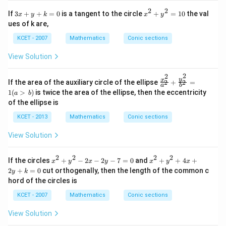
in
2
2
3
x
If
3
+
+
=
0
is a tangent to the circle
+
=
10
the val
x
y
k
x
y
v
x
^
er
ues of k are,
+
2
se
y
+
KCET - 2007
Mathematics
Conic sections
of
+
y
k
^
View Solution
=
2
0
=
2
2
1
\f
y
x
If the area of the auxiliary circle of the ellipse
+
=
2
2
0
a
b
ra
1
(
>
)
is twice the area of the ellipse, then the eccentricity
a
b
c
of the ellipse is
{x
^
KCET - 2013
Mathematics
Conic sections
2}
{a
View Solution
^
2}
+
2
2
2
2
x
x
If the circles
+
−
2
−
2
−
7
=
0
and
+
+
4
+
\f
x
y
x
y
x
y
x
^
^
ra
2
+
=
0
cut orthogenally, then the length of the common c
y
k
2
2
c
hord of the circles is
+
+
{y
y
y
^
KCET - 2007
Mathematics
Conic sections
^
^
2}
2
2
{b
View Solution
-
+
^
2
4
2}