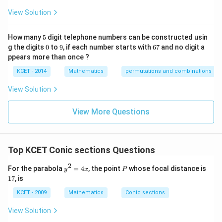
p
View Solution
ec
t
to
5
How many
5
digit telephone numbers can be constructed usin
m
0
9
6
at
g the digits
0
to
9
, if each number starts with
67
and no digit a
7
ri
ppears more than once ?
x
m
KCET - 2014
Mathematics
permutations and combinations
ul
ti
View Solution
pl
ic
at
View More Questions
io
n.
I
n
Top KCET Conic sections Questions
t
hi
s
2
y
P
1
For the parabola
=
4
, the point
whose focal distance is
y
x
P
gr
^
7
17
, is
o
2
u
=
KCET - 2009
Mathematics
Conic sections
p,
4
t
x
View Solution
h
e