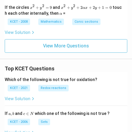
x
x
=
2
2
2
2
x
x^
If the circles
+
=
9
and
+
+
2
+
2
+
1
=
0
touc
-
+
x
y
x
y
αx
y
1
^
2
\a
2
2
h each other internally, then
=
(a
α
2
+
lp
y
y
>
+
y^
h
KCET - 2008
-
Mathematics
Conic sections
+
\,
y
2
a
7
k
b)
^
+
=
=
View Solution
2
2
0
0
=
\a
9
lp
View More Questions
h
a
x
+
Top KCET Questions
2y
+
1
Which of the following is not true for oxidation?
=
0
KCET - 2021
Redox reactions
View Solution
a,
c
If
,
and
∈
which one of the following is not true ?
a
b
c
N
b
\i
n
KCET - 2006
Sets
N