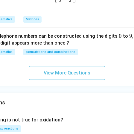
u
3
3
p
w
ematics
Matrices
it
h
0
0
9
9
re
elephone numbers can be constructed using the digits
to
s
digit appears more than once ?
p
ematics
permutations and combinations
ec
t
t
View More Questions
o
m
a
tr
ns
ix
m
ul
ng is not true for oxidation?
ti
x reactions
pl