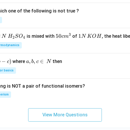
ic
ch one of the following is not true ?
a
ti
o
n.
3
2
H_
50
50
1
1
is mixed with
of
, the heat libe
N
H
S
O
c
m
N
K
O
H
2
4
I
{2}
cm
N
n
rmodynamics
SO
^
\,
t
_
{3}
K
hi
−
)
a,
,
,
∈
where
then
b
c
a
b
c
N
{4}
O
s
b,
H
or basics
g
c
r
\i
o
ing is NOT a pair of functional isomers?
n
u
\,
erism
p,
N
t
h
View More Questions
e
in