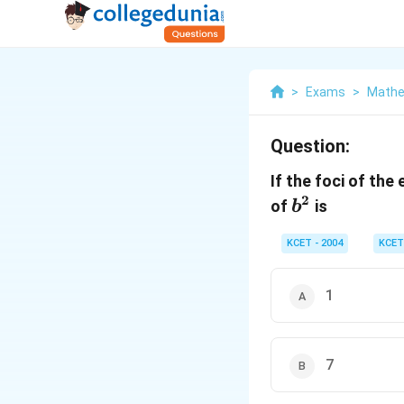
>
Exams
>
Mathe
Question:
If the foci of the 
2
b^2
of
is
b
KCET - 2004
KCET
1
7