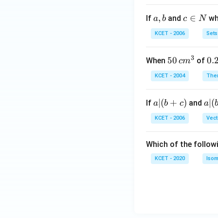
a,
,
c
∈
If
and
whi
a
b
c
N
b
\i
KCET - 2006
Sets
n
N
3
50
50
0.
0.
When
of
c
m
\, c
2
KCET - 2004
The
m
\,
^
N
a
∣
(
+
)
a|
∣
(
If
and
a
b
c
a
{3}
|
(b
KCET - 2006
Vect
(b
-
+
c)
Which of the follow
c)
KCET - 2020
Isom