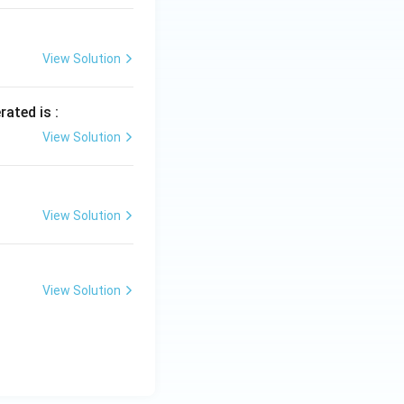
View Solution
rated is :
View Solution
View Solution
View Solution