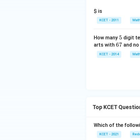
$ is
KCET - 2011
Math
5
5
How many
digit t
6
67
arts with
and no 
7
KCET - 2014
Math
Top KCET Questio
Which of the followi
KCET - 2021
Redo