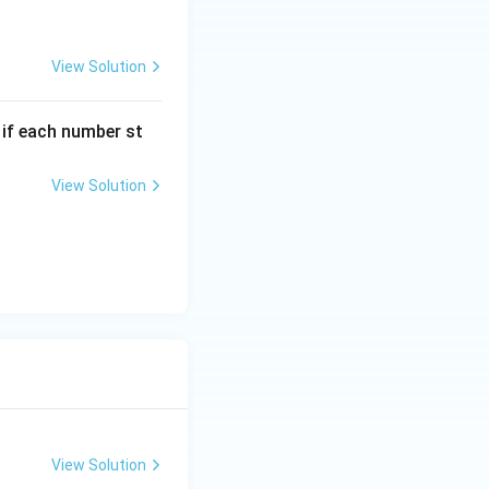
View Solution
, if each number st
View Solution
View Solution