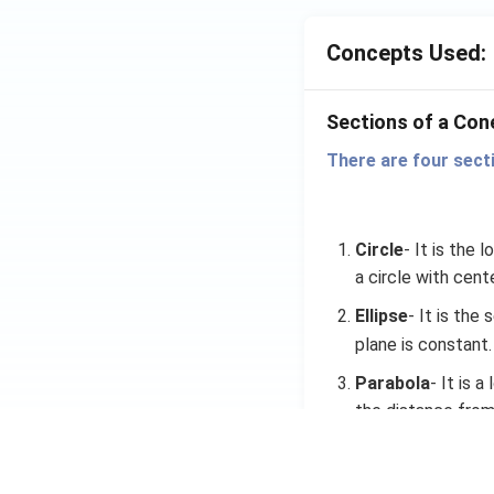
Concepts Used:
Sections of a Con
There are four sect
Circle
- It is the 
a circle with cente
Ellipse
- It is the
plane is constant.
Parabola
- It is 
the distance from 
where, {a > 0} and 
Hyperbola
- It is