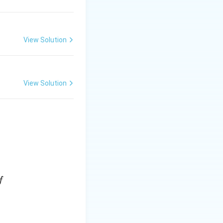
View Solution
View Solution
f