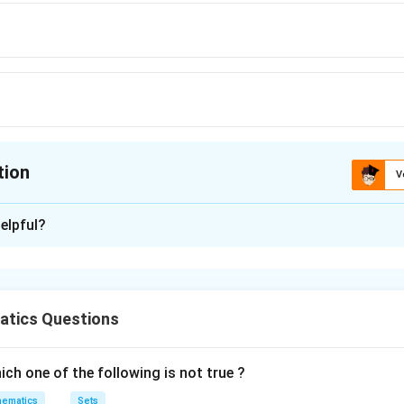
tion
V
ion is
B
elpful?
xplanation
r is B:7
tics Questions
ola is;
ch one of the following is not true ?
2
ematics
Sets
81
b