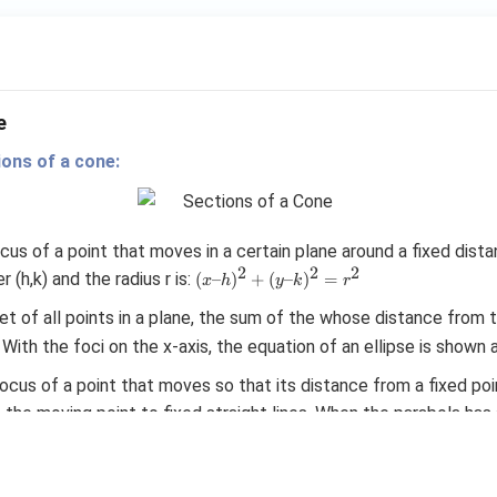
v
er
se
of
e
ions of a cone:
locus of a point that moves in a certain plane around a fixed dist
2
2
2
(x–
r (h,k) and the radius r is:
(
–
)
+
(
–
)
=
x
h
y
k
r
h)^2
 set of all points in a plane, the sum of the whose distance from t
+
(y–
 With the foci on the x-axis, the equation of an ellipse is shown 
k)^2
=r^2
a locus of a point that moves so that its distance from a fixed poi
the moving point to fixed straight lines. When the parabola has a
2
y^2
directrix {x = -a}, its equation is shown as
.
=
4
y
a
x
=
 the set of all points in a plane, the difference of whose distanc
4ax