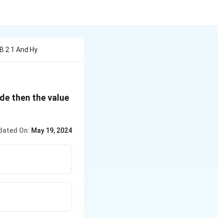
 B 2 1 And Hy
de then the value
dated On:
May 19, 2024