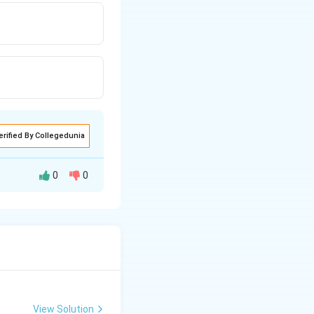
erified By Collegedunia
0
0
View Solution