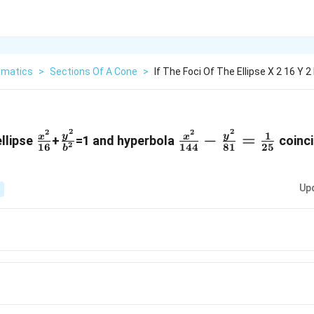
matics
>
Sections Of A Cone
>
If The Foci Of The Ellipse X 2 16 Y 2
2
2
2
2
\frac
\frac
\frac
1
−
=
y
y
x
x
ellipse
+
=1 and hyperbola
coinci
2
16
144
81
25
b
{x^{2}}
{y^{2}
{x^{2}}
{{16}}
}
{144} -
Up
{{b}^2}
\frac
{y^{2}}
{81}=\frac
{1}{25}