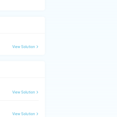
View Solution
View Solution
View Solution