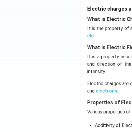
Electric charges a
What is Electric C
It is the property of
eld
.
What is Electric Fi
It is a property ass
and direction of th
intensity.
Electric charges are 
and
electrons
.
Properties of Elec
Various properties of 
Additivity of Elec