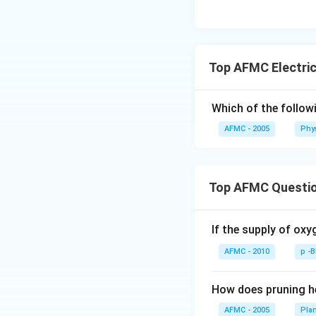
Top AFMC Electric
Which of the follow
AFMC - 2005
Phy
Top AFMC Questi
If the supply of oxy
AFMC - 2010
p -
How does pruning he
AFMC - 2005
Pla