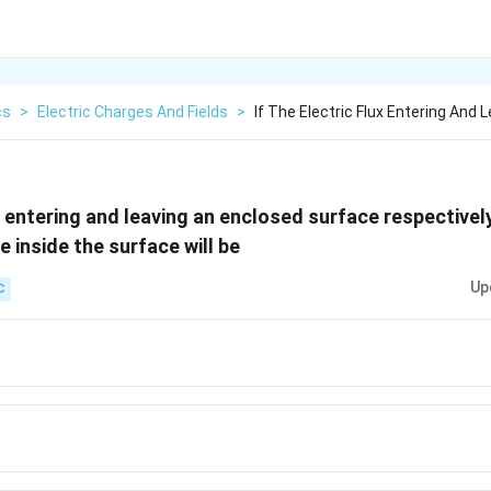
cs
>
Electric Charges And Fields
>
If The Electric Flux Entering And 
ux entering and leaving an enclosed surface respectivel
e inside the surface will be
Up
C
2 -
0}
2
0}