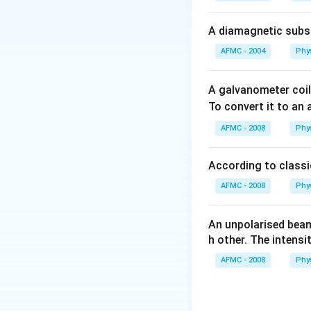
\varepsilon_0
Download Solutio
\phi_1 =
A diamagnetic substa
\varepsilon_0
AFMC - 2004
Phy
(\phi_2 +
\phi_1 )
A galvanometer coil
To convert it to an
AFMC - 2008
Phy
According to classic
AFMC - 2008
Phy
An unpolarised beam
h other. The intensi
AFMC - 2008
Phy