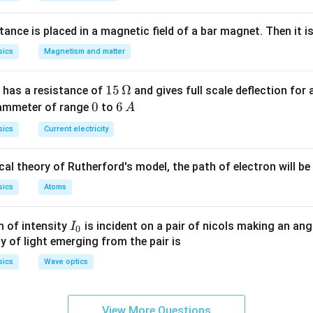
}
n in PDF
nce is placed in a magnetic field of a bar magnet. Then it i
sics
Magnetism and matter
15
15
Ω
 has a resistance of
and gives full scale deflection for 
\,
0
0
6
6
 ammeter of range
to
A
\O
\,
sics
Current electricity
me
A
ga
al theory of Rutherford's model, the path of electron will be
sics
Atoms
I_
 of intensity
is incident on a pair of nicols making an ang
I
0
{0}
ty of light emerging from the pair is
sics
Wave optics
View More Questions