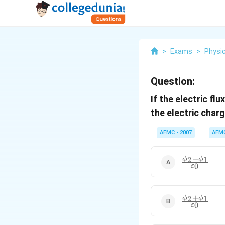
>
Exams
>
Physi
Question:
If the electric fl
the electric charg
AFMC - 2007
AFM
−
\frac{ \phi_
2
1
ϕ
ϕ
0
ε
\phi_1 }{
\varepsilon_
+
\frac{ \phi_
2
1
ϕ
ϕ
0
ε
+ \phi_1 }{
\varepsilon_