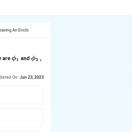
Leaving An Enclo
\phi_1
\phi_2
y are
and
,
ϕ
ϕ
1
2
dated On:
Jun 23, 2023