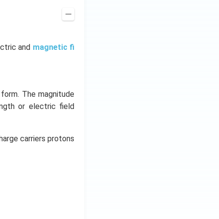
ectric and
magnetic fi
y form. The magnitude
ngth or electric field
harge carriers protons