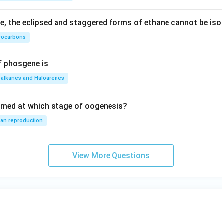
, the eclipsed and staggered forms of ethane cannot be iso
rocarbons
f phosgene is
oalkanes and Haloarenes
rmed at which stage of oogenesis?
an reproduction
View More Questions