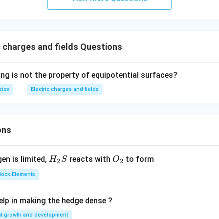
 charges and fields Questions
ing is not the property of equipotential surfaces?
sics
Electric charges and fields
ons
H_
O_
gen is limited,
reacts with
to form
H
S
O
2
2
{2}
{2}
Block Elements
S
lp in making the hedge dense ?
nt growth and development