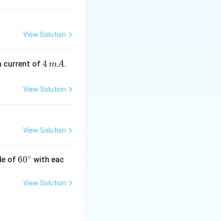
s
View Solution
4
4
a current of
.
m
A
\,
m
View Solution
A
View Solution
∘
60
6
0
le of
with eac
^
{\c
View Solution
ir
c}