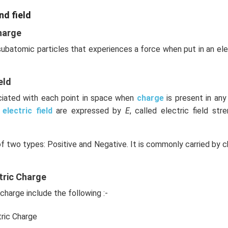
nd field
harge
 subatomic particles that experiences a force when put in an el
eld
ociated with each point in space when
charge
is present in an
e
electric field
are expressed by
E
, called electric field stre
of two types: Positive and Negative. It is commonly carried by c
tric Charge
charge include the following :-
tric Charge