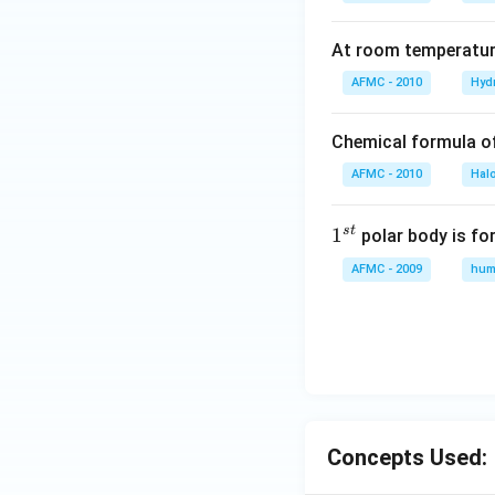
At room temperature
AFMC - 2010
Hyd
Chemical formula o
AFMC - 2010
Hal
s
t
1
1
polar body is fo
^
AFMC - 2009
hum
{s
t}
Concepts Used: