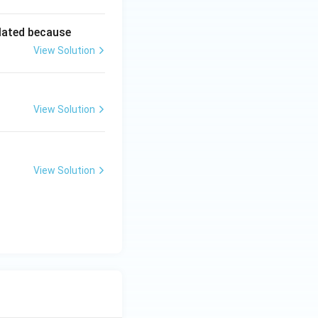
lated because
View Solution
View Solution
View Solution