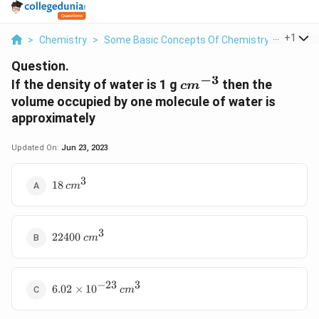
...
+
1
>
Chemistry
>
Some Basic Concepts Of Chemistry
>
If The 
Question.
−
3
cm^{-3}
If the density of water is 1 g
then the
c
m
volume occupied by one molecule of water is
approximately
Updated On:
Jun 23, 2023
3
18
18
c
m
\,cm^3
3
22400
cm^3
22400
c
m
−
23
3
6.02
6.02
×
1
0
c
m
\times
10^{-23}