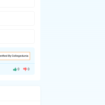
erified By Collegedunia
0
0
 asks what shape