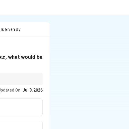
 Is Given By
, what would be
b
x
Updated On:
Jul 8, 2026