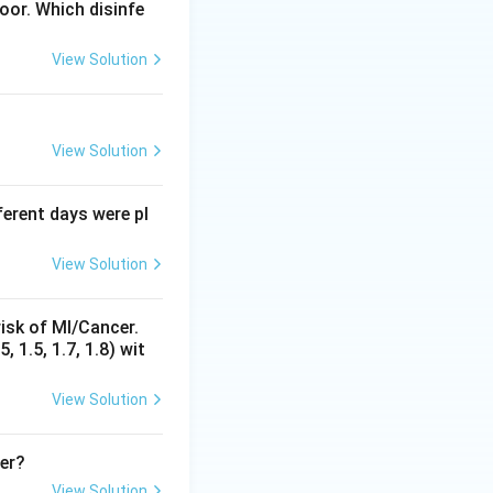
loor. Which disinfe
View Solution
y
 of change of
for
y
View Solution
fferent days were pl
x
 terms, and no
in
x
View Solution
a
cept
.
a
 here.
isk of MI/Cancer.
is not the case
 1.5, 1.7, 1.8) wit
ial terms, unlike
View Solution
her?
View Solution