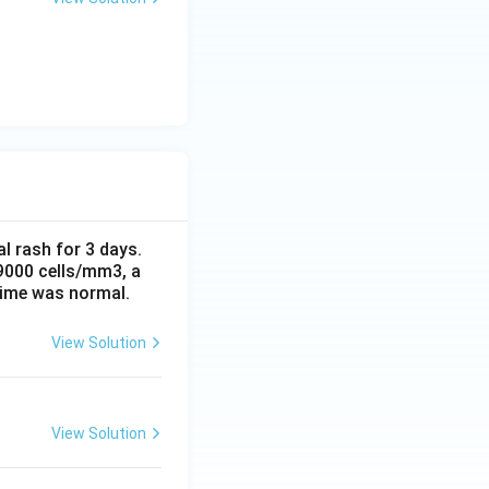
al rash for 3 days.
 9000 cells/mm3, a
time was normal.
View Solution
View Solution