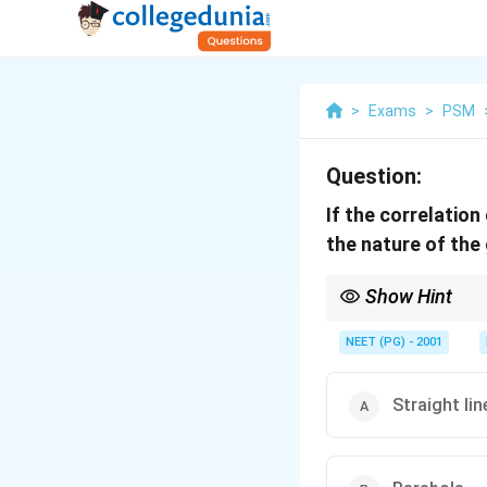
>
Exams
>
PSM
Question:
If the correlation
the nature of the
Show Hint
y = a + bx is the stand
NEET (PG) - 2001
Straight lin