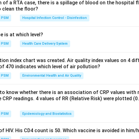
ept:
of a RTA case, there is a spillage of blood on the hospital f
bx
o clean the floor?
n of a straight line in two variables is
PSM
Hospital Infection Control - Disinfection
=
y = a + bx
+
y
a
b
x
e is at which level?
y
x
b
=
0
ercept (the value of
when
) and
is the slope (the rate
y
x
b
PSM
Health Care Delivery System
=
). This is the standard equation used in simple linear regression.
0
ution index chart was created. Air quality index values on 4 di
Explanation:
of 470 indicates which level of air pollution?
2
x
x^2
quation has
raised only to the first power, with no
or higher
x
x
PSM
Environmental Health and Air Quality
y
x
b
otting
against
produces a straight line with slope
and inter
y
x
b
2
y =
=
+
need a squared term such as
, which is not present
y
a
b
x
to know whether there is an association of CRP values with r
a +
xy
=
 need an inverse or product relationship such as
, which 
x
y
c
 CRP readings. 4 values of RR (Relative Risk) were plotted (0.5,
bx^2
=
c
 an S shaped curve that arises from equations involving exponent
PSM
Epidemiology and Biostatistics
form.
f HIV. His CD4 count is 50. Which vaccine is avoided in him/
wer: