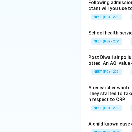
Step 2: Key Conc
Following admission 
ctant will you use t
The general equatio
NEET (PG) - 2021
School health servic
a
where
is the int
a
NEET (PG) - 2021
x
a unit change in
x
Post Diwali air poll
Step 3: Detailed 
otted. An AQI value 
Since the given e
NEET (PG) - 2021
a denominator, pl
A parabola would 
A researcher wants 
A hyperbola would
They started to take
here.
h respect to CRP.
A sigmoid curve is
NEET (PG) - 2021
this simple linear 
A child known case o
Step 4: Final Ans