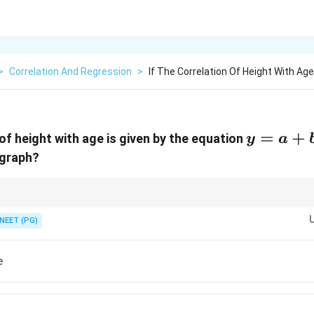
>
Correlation And Regression
>
If The Correlation Of Height With Age
y
=
+
 of height with age is given by the equation
y
a
=
 graph?
a
+
bx
ard equation of a straight line.
NEET (PG)
e