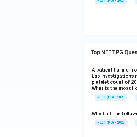
NEET (PG) - 2021
y
=
The equation
y
=
a
+
bx
Download Solutio
Top NEET PG Ques
A patient hailing fr
Lab investigations r
platelet count of 2
What is the most li
NEET (PG) - 2023
Which of the follow
NEET (PG) - 2023