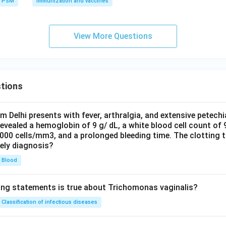
PSM
Immunization and vaccines
+
is the equation of a straight line.
a
b
x
\boxed{\text{Straight line}}
Straight line
View More Questions
n in PDF
tions
om Delhi presents with fever, arthralgia, and extensive petechi
evealed a hemoglobin of 9 g/ dL, a white blood cell count of
0000 cells/mm3, and a prolonged bleeding time. The clotting 
kely diagnosis?
Blood
ing statements is true about Trichomonas vaginalis?
Classification of infectious diseases