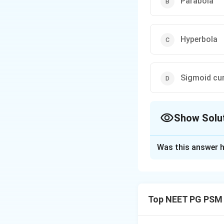
Parabola
Hyperbola
Sigmoid cu
Show Solu
The Correct Opt
Was this answer h
Solution and E
Step 1: Understa
The question gives
Top NEET PG PSM
of graph this equa