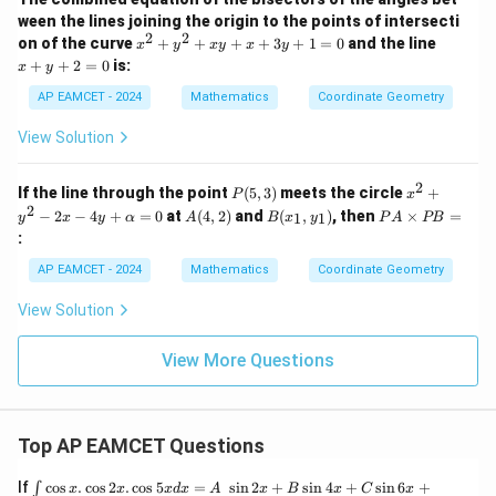
}
}
\
b
1
5
=
y
5
h
rt
rt
\
ween the lines joining the origin to the points of intersecti
0
+
s
{
2
8
b
{
2
2
x
x
5
{
on of the curve
+
+
+
+
3
+
1
=
0
and the line
s
x
y
x
y
x
y
q
N
}
^
+
0
b
2
+
+
2
=
0
is:
a
x
y
q
2
y
=
rt
}
-
{
5
^
+
+
0
rt
AP EAMCET - 2024
Mathematics
Coordinate Geometry
{
5
N
y
2
}
2
{
^
=
5
}
=
View Solution
}
5
2
0
8
5
+
=
8
x
}
2
P
x^
If the line through the point
(
5
,
3
)
meets the circle
+
|a
P
x
}
y
(5,
2
2
A
B
P
−
2
−
4
+
=
0
at
(
4
,
2
)
and
(
,
)
, then
×
=
+
1
1
y
x
y
α
A
B
x
y
P
A
PB
|
3)
+
(4,
(x
A
x
:
y^
=
2)
_
\t
+
2
1,
i
3
a
AP EAMCET - 2024
Mathematics
Coordinate Geometry
-
y
m
y
2x
_
es
+
View Solution
-
1)
P
1
4y
B
=
+
=
0
View More Questions
\a
lp
h
a
=
Top AP EAMCET Questions
0
\i
If
c
o
s
.
c
o
s
2
.
c
o
s
5
=
s
i
n
2
+
s
i
n
4
+
s
i
n
6
+
∫
x
x
x
d
x
A
x
B
x
C
x