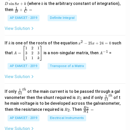
nt
k
s
i
n
8
+
(where
is the arbitrary constant of integration),
D
x
k
k
\c
1
1
\fra
then
+
=
os
B
C
c
x
{1}
AP EAMCET - 2019
Definite Integral
.
{B}
\c
+
View Solution
os
\fra
2
c
x
{1}
2
k
x
If
is one of the roots of the equation
−
25
+
24
=
0
such
.
k
x
x
{C}
^
\c
A
A
1
2
1
=
−
1
2
os
=
^
3
2
3
that
=
is a non-singular matrix, then
=
A
A
-
5
\b
{-
1
1
k
2
x
eg
1}
5
d
AP EAMCET - 2019
in
Transpose of a Matrix
x
x
{b
+
=
m
View Solution
2
A
at
4
\;
ri
=
\s
x}
1
t
h
\fr
If only
ot the main current is to be passed through a gal
51
0
in
1
ac
1
t
h
R
\fr
vanometer then the shunt required is
and if only
of t
1
R
11
2
&
{1}
_
ac
he main voltage is to be developed across the galvanometer,
x
2
{5
1
{1}
+
&
R
\fr
2
R
1}^
then the resistance required is
. Then
=
2
R
{1
1
R
B
1
_
ac
{t
1}^
\s
\\
2
{R
h}
AP EAMCET - 2019
Electrical Instruments
{t
in
3
_
h}
4
&
2}
View Solution