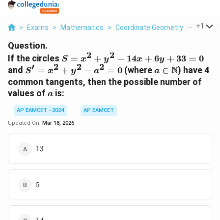
...
+
1
>
Exams
>
Mathematics
>
Coordinate Geometry
>
If The Ci
Question.
2
2
S
If the circles
=
+
−
14
+
6
+
33
=
0
S
x
y
x
y
′
2
2
2
=
S'
a \in
N
and
=
+
−
=
0
(where
∈
) have 4
S
x
y
a
a
x^2
=
\mathbb{N}
common tangents, then the possible number of
+
x^2
a
values of
is:
a
y^2
+
-
y^2
AP EAMCET - 2024
AP EAMCET
14x
-
Updated On:
Mar 18, 2026
+
a^2
6y
= 0
13
13
+
33
= 0
5
5
14