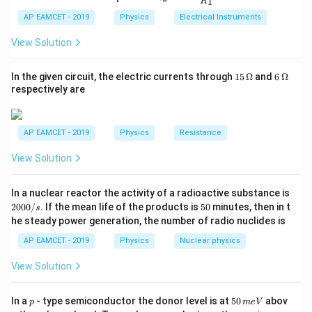
=
1
R
_
ac
{t
13.6
×
9
1}^
E_2 = \frac{13.6 \times 9}{4} =
2
2
{R
=
=
30.6
eV
h}
E
AP EAMCET - 2019
Physics
Electrical Instruments
2
{t
4
_
h}
2}
View Solution
Thus, the correct answer is 30.6 eV.
{R
_
1}
15
6
In the given circuit, the electric currents through
15
Ω
and
6
Ω
Download Solution in PDF
=
\,
\,
respectively are
\O
\O
me
me
ga
ga
AP EAMCET - 2019
Physics
Resistance
View Solution
2
In a nuclear reactor the activity of a radioactive substance is
0
5
2000/
. If the mean life of the products is
50
minutes, then in t
s
0
0
he steady power generation, the number of radio nuclides is
0
/
AP EAMCET - 2019
Physics
Nuclear physics
s
View Solution
p
5
In a
- type semiconductor the donor level is at
50
abov
p
m
e
V
0