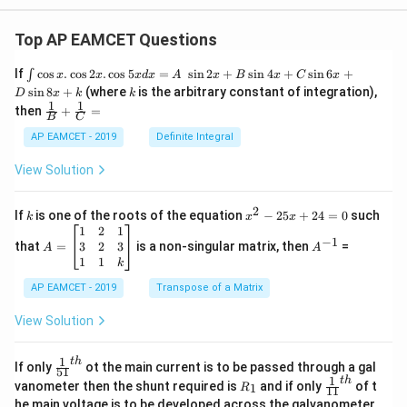
0^
7
Top AP EAMCET Questions
\te
xt{
m}
\i
If
c
o
s
.
c
o
s
2
.
c
o
s
5
=
s
i
n
2
+
s
i
n
4
+
s
i
n
6
+
∫
x
x
x
d
x
A
x
B
x
C
x
^{-
nt
k
s
i
n
8
+
(where
is the arbitrary constant of integration),
D
x
k
k
1})
\c
1
1
\fra
then
+
=
os
B
C
c
x
{1}
AP EAMCET - 2019
Definite Integral
.
{B}
\c
+
View Solution
os
\fra
2
c
x
{1}
2
k
x
If
is one of the roots of the equation
−
25
+
24
=
0
such
.
k
x
x
{C}
^
\c
A
A
1
2
1
=
−
1
2
os
=
^
3
2
3
that
=
is a non-singular matrix, then
=
A
A
-
5
\b
{-
1
1
k
2
x
eg
1}
5
d
AP EAMCET - 2019
in
Transpose of a Matrix
x
x
{b
+
=
m
View Solution
2
A
at
4
\;
ri
=
\s
x}
1
t
h
\fr
If only
ot the main current is to be passed through a gal
51
0
in
1
ac
1
t
h
R
\fr
vanometer then the shunt required is
and if only
of t
1
R
11
2
&
{1}
_
ac
he main voltage is to be developed across the galvanometer,
x
2