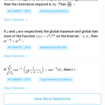
{5
1
{1}
+
&
R
\fr
2
R
1}^
then the resistance required is
. Then
=
2
R
{1
1
R
B
1
_
ac
{t
1}^
\s
\\
2
{R
h}
AP EAMCET - 2019
Electrical Instruments
{t
in
3
_
h}
4
&
2}
View Solution
x
2
{R
+
&
_
C
3
1}
p
q
If
and
are respectively the global maximum and global mini
p
q
\s
\\
=
2
2
f
[-
pe
x
mum of the function
(
)
=
on the interval
[
−
2
,
2
]
, then
f
x
x
e
in
1
(x)
2,
^
−
4
4
6
&
+
=
p
e
q
e
=
2]
{-
x
1
x^
4}
AP EAMCET - 2019
Maxima and Minima
+
&
2 e
+
D
k
^
qe
\s
\e
View Solution
{2
^4
in
n
x}
=
8
d
n
x
{b
\di
\t
1
(
)
∑
−
1
−
1
If
t
a
n
=
t
a
n
(
)
, then
=
θ
θ
+
m
spl
h
2
+
+
1
k
k
−
1
k
k
at
ays
et
ri
tyl
a
AP EAMCET - 2019
Trigonometric Equations
x}
e\s
um
View Solution
^n
_{k
-
View More Questions
1}
\ta