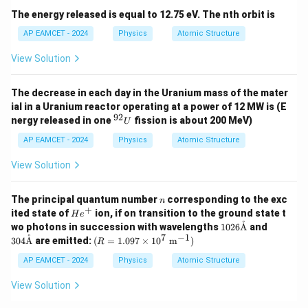
The energy released is equal to 12.75 eV. The nth orbit is
AP EAMCET - 2024
Physics
Atomic Structure
View Solution
The decrease in each day in the Uranium mass of the mater
ial in a Uranium reactor operating at a power of 12 MW is (E
92
^
nergy released in one
fission is about 200 MeV)
U
{9
2}
AP EAMCET - 2024
Physics
Atomic Structure
U
View Solution
n
The principal quantum number
corresponding to the exc
n
+
H
ited state of
ion, if on transition to the ground state t
H
e
e
˚
102
304
wo photons in succession with wavelengths
1026
A
and
^
6 \t
\tex
7
−
1
˚
(R
304
A
are emitted:
(
=
1.097
×
1
0
m
)
R
+
ext
t
=
{\A
{\A
1.0
AP EAMCET - 2024
Physics
Atomic Structure
A}
A}
97
\ti
View Solution
me
s 1