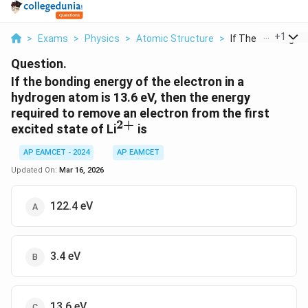
...
+
1
>
Exams
>
Physics
>
Atomic Structure
>
If The Bonding Ene
Question.
If the bonding energy of the electron in a
hydrogen atom is 13.6 eV, then the energy
required to remove an electron from the first
2
+
^{2+}
excited state of Li
is
AP EAMCET - 2024
AP EAMCET
Updated On:
Mar 16, 2026
122.4 eV
3.4 eV
13.6 eV