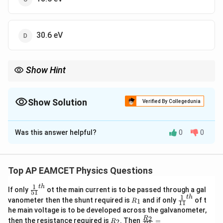
30.6 eV
Show Hint
For hydrogen-like atoms, the energy required to remove an
2
13.6
E_n =
Z
electron follows
=
.
2
E
n
n
\frac{13.6
Show Solution
Verified By Collegedunia
Z^2}
{n^2}
The Correct Option is
D
Was this answer helpful?
0
0
Solution and Explanation
Energy levels for hydrogen-like atoms are given by:
Top AP EAMCET Physics Questions
2
13.6
E_n = \frac{13.6 Z^2}{n^2} \te
Z
=
eV
E
n
2
n
1
t
h
\fr
If only
ot the main current is to be passed through a gal
51
ac
1
t
h
2
+
^{2+}
R
\fr
For Li
(Z = 3), the first excited state corresponds to
vanometer then the shunt required is
and if only
of t
1
R
11
{1}
_
ac
he main voltage is to be developed across the galvanometer,
n
=
2
{5
:
n
1
{1}
R
\fr
2
R
1}^
then the resistance required is
. Then
=
2
R
{1