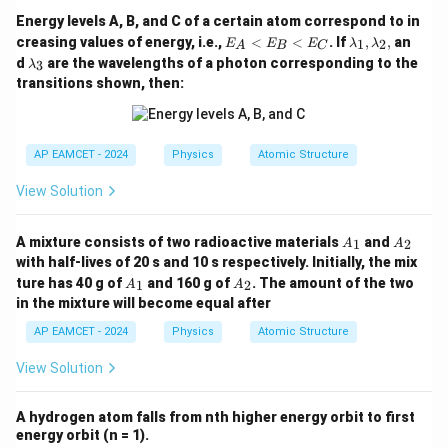
Energy levels A, B, and C of a certain atom correspond to in
E
\l
creasing values of energy, i.e.,
<
<
. If
,
,
an
1
2
E
E
E
λ
λ
A
B
C
_
a
\l
d
are the wavelengths of a photon corresponding to the
3
λ
A
m
a
transitions shown, then:
<
b
m
E
d
b
_
a
d
B
_
a
<
1,
_
AP EAMCET - 2024
Physics
Atomic Structure
E
\l
3
_
a
View Solution
C
m
b
d
A
A
A mixture consists of two radioactive materials
and
1
2
A
A
a
_
_
_
with half-lives of 20 s and 10 s respectively. Initially, the mix
1
2
2,
A
A
ture has 40 g of
and 160 g of
. The amount of the two
1
2
A
A
_
_
in the mixture will become equal after
1
2
AP EAMCET - 2024
Physics
Atomic Structure
View Solution
A hydrogen atom falls from nth higher energy orbit to first
energy orbit (n = 1).