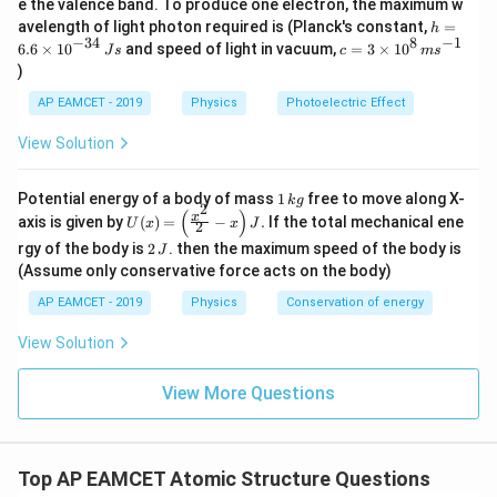
e the valence band. To produce one electron, the maximum w
\,
h
avelength of light photon required is (Planck's constant,
=
h
m
=
−
34
8
−
1
c=
6.6
×
1
0
and speed of light in vacuum,
=
3
×
1
0
e
J
s
c
m
s
6.
3
V
)
6
\ti
\t
me
AP EAMCET - 2019
Physics
Photoelectric Effect
i
s 1
m
0^
View Solution
es
{8}
10
\,
^
ms
1
Potential energy of a body of mass
1
free to move along X-
{-
k
g
^{-
2
\,
(
)
U
3
x
axis is given by
(
)
=
−
.
If the total mechanical ene
1}
U
x
x
J
2
k
(x)
4}
2
g
rgy of the body is
2
. then the maximum speed of the body is
J
=
\,
\,
\lef
(Assume only conservative force acts on the body)
Js
J
t(
AP EAMCET - 2019
Physics
Conservation of energy
\fr
ac
{x^
View Solution
2}
{2}
View More Questions
- x
\ri
gh
t) J
.
Top AP EAMCET Atomic Structure Questions