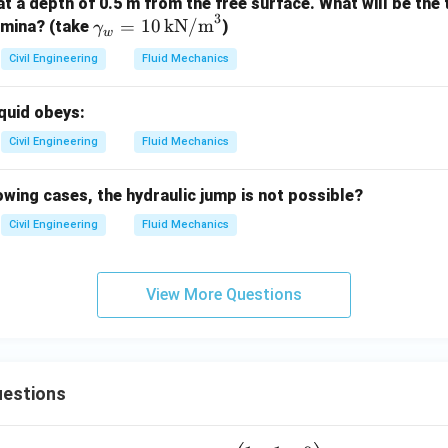
 at a depth of 0.5 m from the free surface. What will be the
3
\g
=
10
kN/m
lamina? (take
)
γ
w
am
Civil Engineering
Fluid Mechanics
ma
_w
iquid obeys:
=
10
Civil Engineering
Fluid Mechanics
\,
\te
lowing cases, the hydraulic jump is not possible?
xt
Civil Engineering
Fluid Mechanics
{k
N/
m}
View More Questions
^3
estions