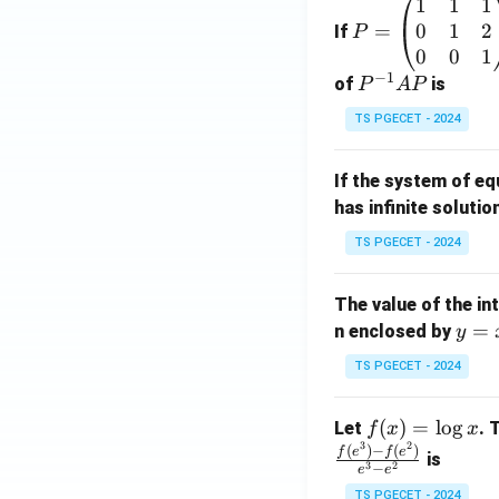
1
1
1
P
0
1
2
=
=
If
P
\b
0
0
1
−
1
eg
P
of
is
P
A
P
in
^
TS PGECET - 2024
{p
{-
m
1}
If the system of e
at
A
has infinite solutio
ri
P
x}
TS PGECET - 2024
1
&
The value of the in
1
y
=
n enclosed by
y
&
=
1
TS PGECET - 2024
x
\\
^
0
f
(
)
=
l
o
g
Let
. 
f
x
x
2
&
3
2
(x)
(
)
−
(
)
f
e
f
e
is
1
3
2
−
e
e
=
&
TS PGECET - 2024