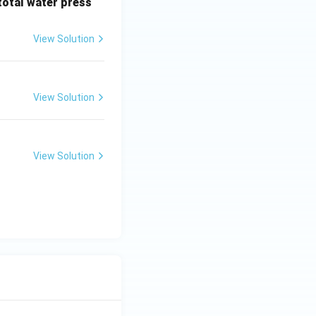
 total water press
View Solution
View Solution
View Solution