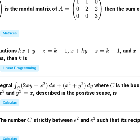
1
1
0
A
0
2
2
=
=
is the modal matrix of
then the sum of
A
\b
0
0
3
eg
in
Matrices
{p
m
k
+
+
=
−
1
x
+
+
=
−
1
x
quations
,
, and
k
x
y
z
k
x
k
y
z
k
x
at
x
+
+
k
ns, then
is
k
ri
+
k
y
x}
Linear Programming
y
y
+
1
+
+
k
&
2
2
2
\i
(
2
−
)
+
(
+
)
C
∫
tegral
where
is the bou
x
y
x
d
x
x
y
d
y
C
z
z
z
1
C
2
2
n
y
=
and
, described in the positive sense, is
x
y
=
x
=
=
&
t_
^
k
k
k
0
Calculus
C
2
-
-
-
\\
(2
=
1
1
1
0
2
3
C
e
e
The number
strictly between
and
such that its recip
C
e
e
x
x
&
^
^
y
2
2
3
-
&
Calculus