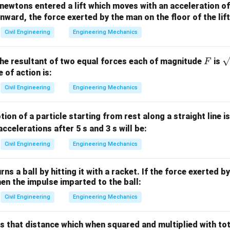
newtons entered a lift which moves with an acceleration o
2
P_{\text{atm}}
=
0.1
kg/cm
nward, the force exerted by the man on the floor of the lift 
sure
P
atm
3
= 0.1 \,
\rho = 0.8
=
0.8
×
1000
=
800
kg/m
f oil = 0.8 →
ρ
Civil Engineering
Engineering Mechanics
\text{kg/cm}^2
\times 1000 =
m
800 \,
F
\
he resultant of two equal forces each of magnitude
is
F
\text{kg/m}^3
ic pressure to head of water:
rt
e of action is:
{
2
2
1 \, \text{kg/cm}^2 = 10 \, \te
Civil Engineering
Engineering Mechanics
1
kg/cm
=
10
metres of water
⇒
0.1
kg/cm
=
1
metre of water
F
ure due to oil:
ion of a particle starting from rest along a straight line i
ρ
oil
\text{Head due to oil} = \frac{
accelerations after 5 s and 3 s will be:
Head due to oil
=
×
=
0.8
×
2.5
=
2
metres of water
h
ρ
water
Civil Engineering
Engineering Mechanics
ad:
rns a ball by hitting it with a racket. If the force exerted b
=
1
+
2
=
3
P_{\text{total}} = 1 + 2 = 3 \, 
metres of water
P
total
then the impulse imparted to the ball:
Civil Engineering
Engineering Mechanics
e correct option.
5 m depth is equivalent to:
is that distance which when squared and multiplied with to