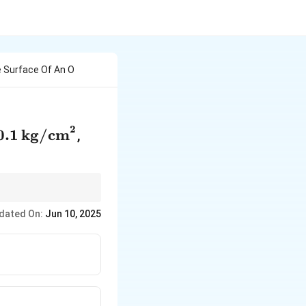
 Surface Of An O
2
0.1 \,
0.1
kg/cm
,
\text{kg/cm}^2
dated On:
Jun 10, 2025