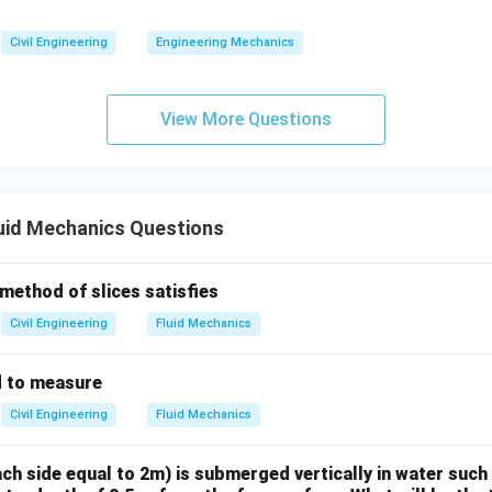
\boxed{3 \, \text{metres of wat
3
metres of water
Civil Engineering
Engineering Mechanics
n in PDF
View More Questions
uid Mechanics Questions
 method of slices satisfies
Civil Engineering
Fluid Mechanics
d to measure
Civil Engineering
Fluid Mechanics
ch side equal to 2m) is submerged vertically in water such