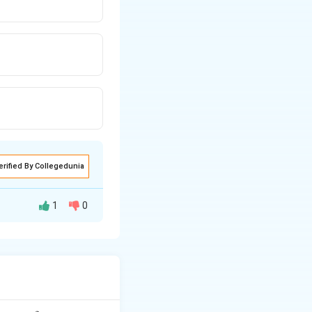
erified By Collegedunia
1
0