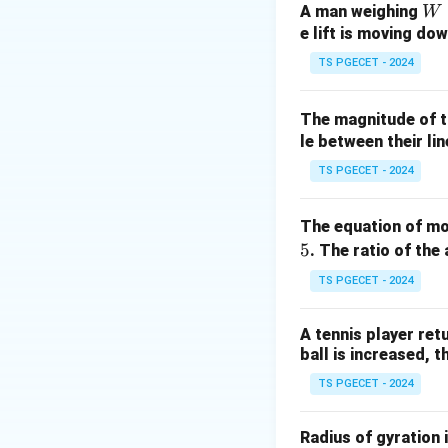
Given:
W
A man weighing
W
e lift is moving dow
Atmospheric pres
Specific gravity o
TS PGECET - 2024
h = 2.5
=
2.5
Depth
h
2
\,
g = 9.81 \,
=
9.81
m/s
g
The magnitude of t
\text{m}
\text{m/s}^2
Convert atmospher
le between their lin
TS PGECET - 2024
Now compute press
The equation of mot
5
. The ratio of the 
TS PGECET - 2024
Total pressure he
A tennis player retu
ball is increased, 
TS PGECET - 2024
Step 2: Select th
The pressure at 2.
Radius of gyration 