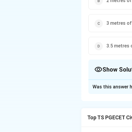
2 metres of
3 metres of
3.5 metres 
Show Solu
The Correct Opt
Was this answer h
Solution and E
Step 1: Use hydr
Total pressure at
Top TS PGECET Civ