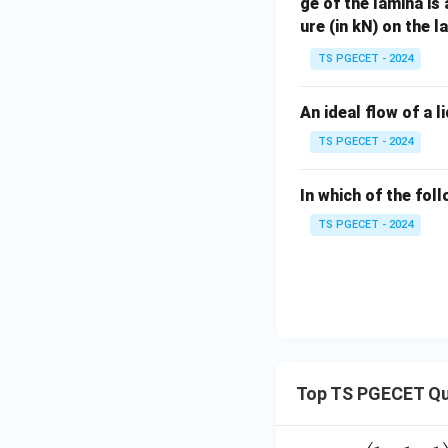
ge of the lamina is
ure (in kN) on the 
TS PGECET - 2024
An ideal flow of a l
TS PGECET - 2024
In which of the fol
TS PGECET - 2024
Top TS PGECET Qu