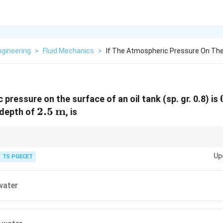
Engineering
>
Fluid Mechanics
>
If The Atmospheric Pressure On The
 pressure on the surface of an oil tank (sp. gr. 0.8) is
2.5 \,
2.5
m
 depth of
, is
\text{m}
om one fluid to another, use specific gravity:
Up
TS PGECET
h_{\text{water = h_{\text{fluid \times \text{Sp. Gr.
h_{\text{water = h_{\text{fluid \times \text{Sp. Gr.
water