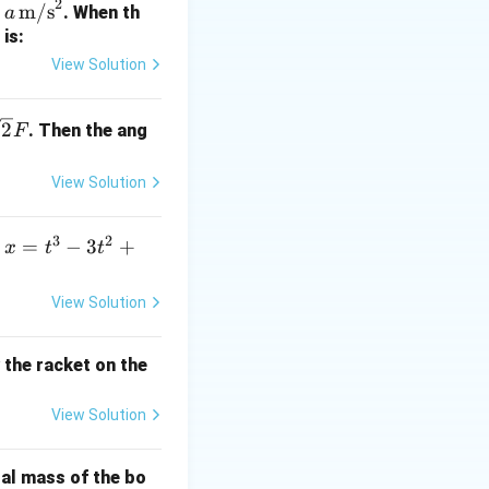
2
a \,
m/s
f
. When th
a
\tex
is:
t
View Solution
{m/
s}^
sq
2
. Then the ang
F
2
2}
View Solution
xt{metres of water} \Rightarrow 0.1 \, \text{kg/cm}^2 = 1 \, \te
3
2
x
=
−
3
+
s
x
t
t
=
\rho_{\text{oil}}}{\rho_{\text{water}}} \times h = 0.8 \times 2.
t
View Solution
^
3
y the racket on the
\text{metres of water}
-
3
View Solution
t
^
2
tal mass of the bo