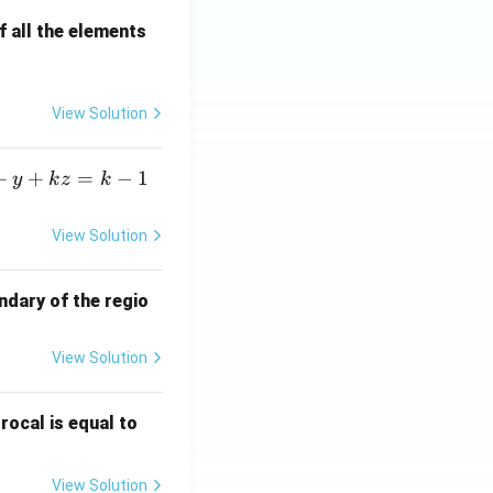
 all the elements
View Solution
+
+
=
−
1
y
k
z
k
View Solution
ndary of the regio
View Solution
\fr
rocal is equal to
ac
{f
View Solution