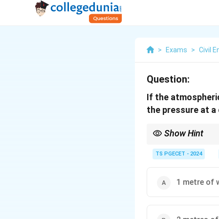
>
Exams
>
Civil 
Question:
If the atmospheric
the pressure at a
Show Hint
To convert pressure fr
TS PGECET - 2024
1 metre of 