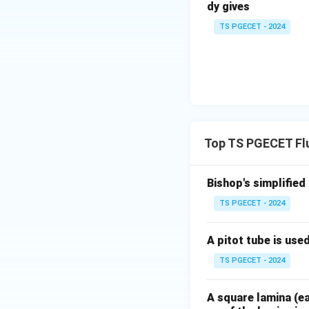
dy gives
TS PGECET - 2024
Download Solutio
Top TS PGECET Fl
Bishop's simplified
TS PGECET - 2024
A pitot tube is use
TS PGECET - 2024
A square lamina (ea