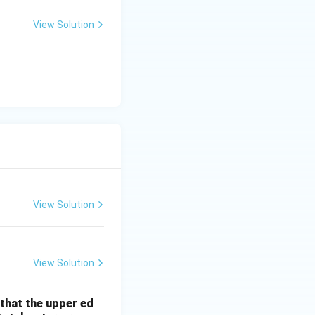
+
er}}
5
View Solution
View Solution
View Solution
 that the upper ed