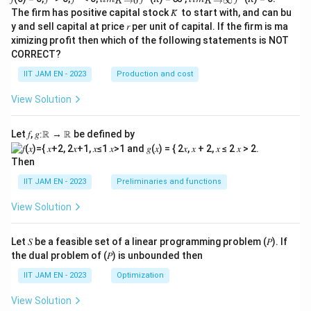
→
0
→
∞
B
K
K
2
2
g(t)\left(\frac{t^2}{2} - 2\righ
(
)
t
t
\\_
\\_
m
(
)
−
2
+
(
)
+
+
The firm has positive capital stock 𝐾̅ to start with, and can bu
g
t
f
t
K
t
C
)
{ 𝐾
{ 𝐾
2
2
p
y and sell capital at price 𝑟 per unit of capital. If the firm is ma
→0
→
ximizing profit then which of the following statements is NOT
}
∞}
a
Wait, the given form contains two different terms
CORRECT?
re
2
t
/2
related to
, and the structure does not match
t
w
IIT JAM EN - 2023
Production and cost
^
the integration result exactly.
it
2
View Solution
h
Let's re-examine the integral and the given form:
/
G
2
2
2
Let 𝑓, 𝑔∶ℝ → ℝ be defined by
I = \underbrace{\left(\frac{t^
(
)
(
)
t
iv
=
−
2
l
o
g
1
+
+
(
−
2
l
o
g
(
))
+
+
I
t
t
C
2
t
e
Term D
Term C
Then
n
Term A
Term B
IIT JAM EN - 2023
Preliminaries and functions
F
The required form is:
o
View Solution
2
2
\underbrace{g(t)}_{\text{Term
r
(
)
t
t
(
)
−
2
+
(
)
+
+
g
t
f
t
K
t
C
2
2
m
Term F
Let 𝑆 be a feasible set of a linear programming problem (𝑃). If
Term
1
Term
2
Term E
}
Term A
the dual problem of (𝑃) is unbounded then
C
Since Term A, Term B, Term D, and
match the first
C
IIT JAM EN - 2023
Optimization
K
term and the
term, we assume the given form is
K
t
View Solution
t
slightly re-arranged or contains a typo, but the