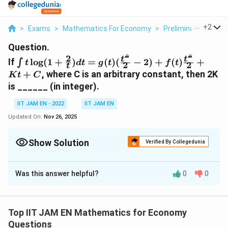
...
+
2
>
Exams
>
Mathematics For Economy
>
Preliminaries And F
Question.
2
2
2
\int t\log(1+\frac{2}
t
t
If
l
o
g
(
1
+
)
=
(
)
(
−
2
)
+
(
)
+
∫
t
d
t
g
t
f
t
2
2
t
{t})dt=g(t)
+
, where C is an arbitrary constant, then 2K
K
t
C
(\frac{t^2}
is ______ (in integer).
{2}-2)+f(t)\frac{t^2}
{2}+Kt+C
IIT JAM EN - 2022
IIT JAM EN
Updated On:
Nov 26, 2025
Show Solution
Verified By Collegedunia
Correct Answer:
2
Was this answer helpful?
0
0
Solution and Explanation
\
1. Evaluate the Integral
t
Top IIT JAM EN Mathematics for Economy
The integral is:
e
Questions