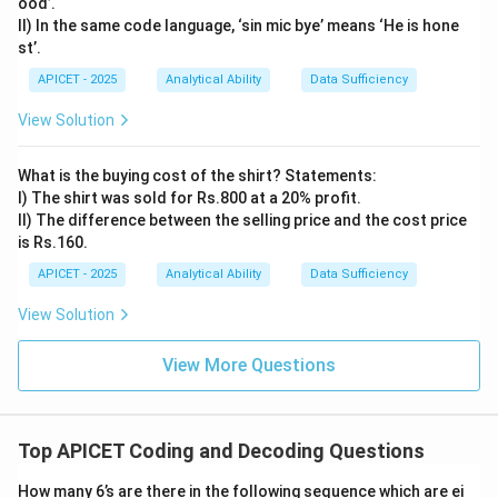
ood’.
II) In the same code language, ‘sin mic bye’ means ‘He is hone
st’.
APICET - 2025
Analytical Ability
Data Sufficiency
View Solution
What is the buying cost of the shirt? Statements:
I) The shirt was sold for Rs.800 at a 20% profit.
II) The difference between the selling price and the cost price
is Rs.160.
APICET - 2025
Analytical Ability
Data Sufficiency
View Solution
View More Questions
Top APICET Coding and Decoding Questions
How many 6’s are there in the following sequence which are ei