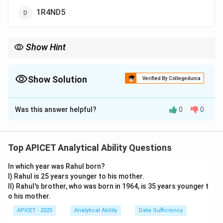
1R4ND5
Show Hint
When words have mixed letters and numbers, check if the
numbers correspond to vowels.
Show Solution
Verified By Collegedunia
The Correct Option is
B
Was this answer helpful?
0
0
Solution and Explanation
Step 1: Concept
Coding based on vowel substitution. In many such
Top APICET Analytical Ability Questions
codes, vowels (A, E, I, O, U) are replaced by numbers 1-
In which year was Rahul born?
5 respectively.
I) Rahul is 25 years younger to his mother.
II) Rahul's brother, who was born in 1964, is 35 years younger t
Step 2: Analysis
o his mother.
- Vowel positions: A=1, E=2, I=3, O=4, U=5. - SITE: S
APICET - 2025
Analytical Ability
Data Sufficiency
\rightarrow
\rightarrow
→
→
remains, I
3, T remains, E
2. Result: S3T2. -