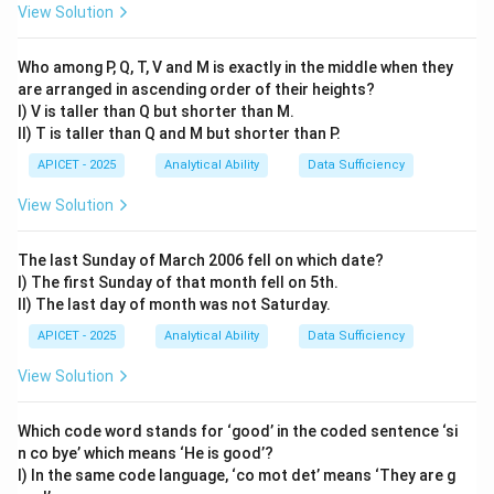
View Solution
\rightarrow
\rightarrow
→
→
COAL: C remains, O
4, A
1, L remains. Result:
C41L.
Who among P, Q, T, V and M is exactly in the middle when they
are arranged in ascending order of their heights?
Step 3: Apply to AROUND
I) V is taller than Q but shorter than M.
\rightarrow
\rightarrow
\rightarrow
\rightarrow
\rightarrow
\rightarr
→
→
→
→
→
→
- A
1 - R
R - O
4 - U
5 - N
N - D
D
II) T is taller than Q and M but shorter than P.
Result: 1R45ND.
Final Answer:
(2)
APICET - 2025
Analytical Ability
Data Sufficiency
View Solution
Download Solution in PDF
The last Sunday of March 2006 fell on which date?
I) The first Sunday of that month fell on 5th.
II) The last day of month was not Saturday.
APICET - 2025
Analytical Ability
Data Sufficiency
View Solution
Which code word stands for ‘good’ in the coded sentence ‘si
n co bye’ which means ‘He is good’?
I) In the same code language, ‘co mot det’ means ‘They are g