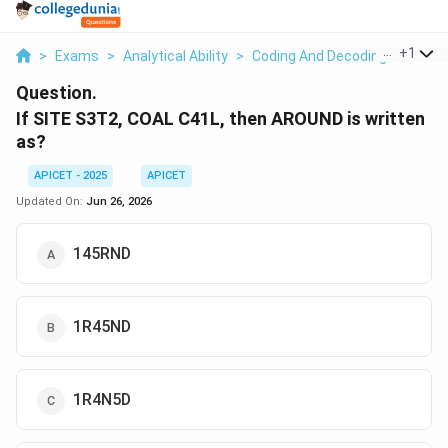
...
+
1
>
Exams
>
Analytical Ability
>
Coding And Decoding
>
If Sit
Question.
If SITE S3T2, COAL C41L, then AROUND is written
as?
APICET - 2025
APICET
Updated On:
Jun 26, 2026
145RND
1R45ND
1R4N5D