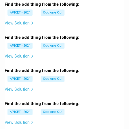
Find the odd thing from the following:
APICET - 2024
Odd one Out
View Solution
Find the odd thing from the following:
APICET - 2024
Odd one Out
View Solution
Find the odd thing from the following:
APICET - 2024
Odd one Out
View Solution
Find the odd thing from the following:
APICET - 2024
Odd one Out
View Solution