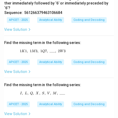
ther immediately followed by ‘6’ or immediately preceded by
‘6’?
Sequence: 561266379463106684
APICET - 2025
Analytical Ability
Coding and Decoding
View Solution
Find the missing term in the following series:
1
1
,
1
3
,
1
1K1,\ 1M3,\ 1Q7,\ \_\_\_,\ 2W3
7
,
___
,
2
3
K
M
Q
W
APICET - 2025
Analytical Ability
Coding and Decoding
View Solution
Find the missing term in the following series:
,
,
,
,
I,\ L,\ Q,\ X,\ S,\ V,\ M,\ \_\_\_
,
,
,
___
I
L
Q
X
S
V
M
APICET - 2025
Analytical Ability
Coding and Decoding
View Solution