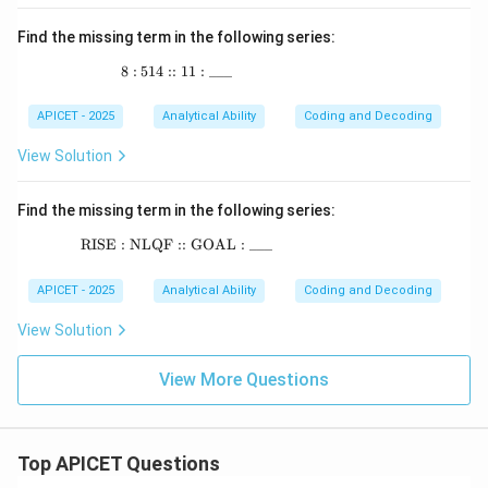
Find the missing term in the following series:
8
:
514
::
8 : 514 :: 11 : \_\_\_
11
:
___
APICET - 2025
Analytical Ability
Coding and Decoding
View Solution
Find the missing term in the following series:
RISE : NLQF :: GOAL : ___
\text{RISE : NLQF :: GOAL : \_\_\_}
APICET - 2025
Analytical Ability
Coding and Decoding
View Solution
View More Questions
Top APICET Questions