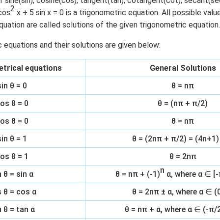
f sine(sin), cosine(cos), tangent(tan), cotangent(cot), secant(s
2
cos
x + 5 sin x = 0 is a trigonometric equation. All possible val
n in PDF
quation are called solutions of the given trigonometric equation.
c equations and their solutions are given below:
trical equations
General Solutions
sin θ = 0
θ = nπ
os θ = 0
θ = (nπ + π/2)
os θ = 0
θ = nπ
sin θ = 1
θ = (2nπ + π/2) = (4n+1)
os θ = 1
θ = 2nπ
n
n θ = sin α
θ = nπ + (-1)
α, where α ∈ [-
 θ = cos α
θ = 2nπ ± α, where α ∈ (0
 θ = tan α
θ = nπ + α, where α ∈ (-π/2