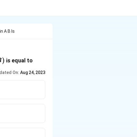
n A B Is
)
is equal to
B
dated On:
Aug 24, 2023