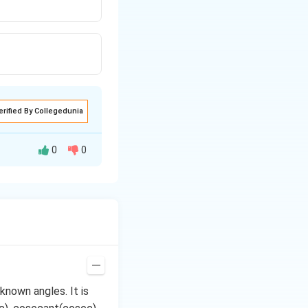
erified By Collegedunia
0
0
2
+
b
2
+
b
known angles. It is