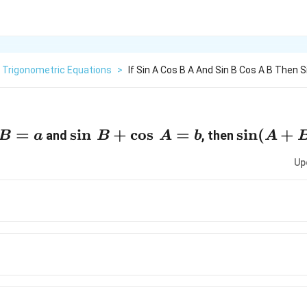
Trigonometric Equations
>
If Sin A Cos B A And Sin B Cos A B Then Si
=
\sin
s
i
n
+
c
o
s
=
\sin
s
i
n
(
+
and
, then
B
a
B
A
b
A
\, B
(A
Up
+
+
\cos
B)
\, A
= b