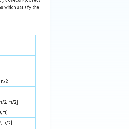
ec), cosecant(cosec)
ues which satisfy the
 π/2
π/2, π/2]
, π]
, π/2]