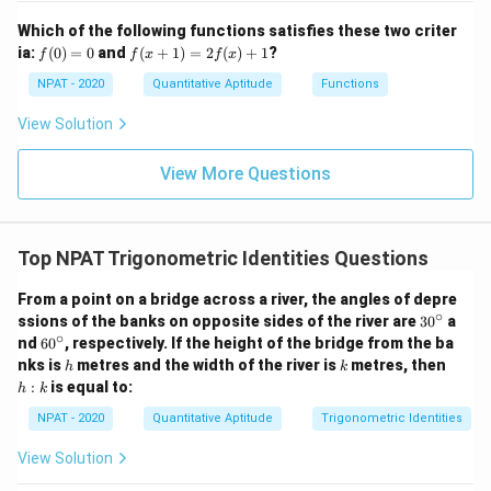
1}
me
{x
s
Which of the following functions satisfies these two criter
+
C]
f
f(x
ia:
1}
(
0
)
=
0
and
(
+
1
)
=
2
(
)
+
1
?
f
f
x
f
x
(0)
+
=
1)
NPAT - 2020
Quantitative Aptitude
Functions
0
=
2f
View Solution
(x)
+
1
View More Questions
Top NPAT Trigonometric Identities Questions
From a point on a bridge across a river, the angles of depre
∘
3
ssions of the banks on opposite sides of the river are
3
0
a
0
∘
6
nd
6
0
, respectively. If the height of the bridge from the ba
^
0
h
k
h
nks is
metres and the width of the river is
metres, then
h
k
\c
^
:
:
is equal to:
ir
h
k
\c
k
c
ir
NPAT - 2020
Quantitative Aptitude
Trigonometric Identities
c
View Solution