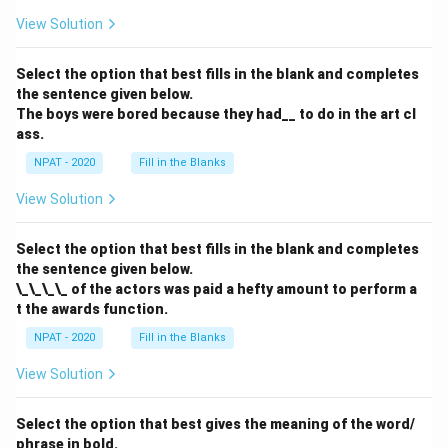
a}
View Solution
Select the option that best fills in the blank and completes
the sentence given below.
The boys were bored because they had__ to do in the art cl
ass.
NPAT - 2020
Fill in the Blanks
View Solution
Select the option that best fills in the blank and completes
the sentence given below.
\_\_\_\_ of the actors was paid a hefty amount to perform a
t the awards function.
NPAT - 2020
Fill in the Blanks
View Solution
Select the option that best gives the meaning of the word/
phrase in bold.