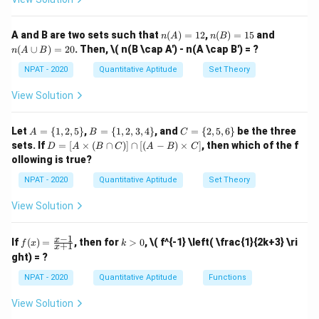
10
\}
-
\theta
q 10
\}
This expands to:
(B'
\}
= p
\c
n
n
n
A and B are two sets such that
(
)
=
12
,
(
)
=
15
and
n
A
n
B
ap
2
2
2
s
e
c
+
2
s
e
c
t
a
n
\sec^2 \theta + 2 \sec \theta \
+
t
a
n
=
(A)
(B)
(A
θ
θ
θ
θ
p
(
∪
)
=
20
. Then,
\( n(B \cap A') - n(A \cap B') = ?
C')
n
A
B
=
=
\c
12
15
up
2
2
\sec^2
s
e
c
−
t
a
n
=
1
Using the identity
, we
NPAT - 2020
Quantitative Aptitude
Set Theory
θ
θ
B)
\theta
substitute:
=
View Solution
-
20
2
1
+
2
s
e
c
1 + 2 \sec \theta \tan \theta = 
t
a
n
=
\tan^2
θ
θ
p
A
B
C
Let
=
{
1
,
2
,
5
}
,
=
{
1
,
2
,
3
,
4
}
, and
=
{
2
,
5
,
6
}
be the three
A
B
C
\theta
=
=
=
\sec
p
s
e
c
t
a
n
Now, express
in terms of
and use this to
D
θ
θ
p
sets. If
=
[
×
(
∩
)]
∩
[(
−
)
×
]
, then which of the f
D
A
B
C
A
B
C
= 1
\{
\{
\{
=
\theta
ollowing is true?
simplify the given expression. Thus, the correct answer
1,
1,
2,
[A
\tan
2,
2,
5,
1
-
−
\ti
is
.
NPAT - 2020
Quantitative Aptitude
Set Theory
2
5
3,
6
p
me
\theta
\frac{1}
\}
4
\}
s
View Solution
\}
{p^2}
(B
Download Solution in PDF
\ca
p
−
1
f
k
x
If
(
)
=
, then for
>
0
,
\( f^{-1} \left( \frac{1}{2k+3} \ri
f
x
k
+
1
C)]
x
(x)
>
ght) = ?
\ca
=
0
p
\fr
NPAT - 2020
Quantitative Aptitude
Functions
[(A
ac
-
{x
B)
View Solution
-
\ti