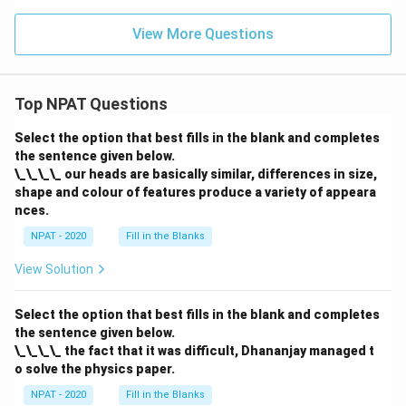
et
a
eta
2
a)
a)
+
-
\th
-
+
\t
1}
View More Questions
et
\si
\si
a
{\s
a}
n^
n
n
in
{1
2
\th
\t
\th
+
\th
eta
h
eta
2
eta
Top NPAT Questions
\se
et
+
\si
+
c^2
a
1}
n^
2}
\th
=
Select the option that best fills in the blank and completes
2
{\t
et
p
\th
the sentence given below.
an
a}
eta
^2
\_\_\_\_ our heads are basically similar, differences in size,
-
\th
shape and colour of features produce a variety of appeara
\si
eta
nces.
n^
+
4
\co
NPAT - 2020
Fill in the Blanks
\th
t^2
eta
\th
+
View Solution
eta
\co
-
s^4
\se
\th
Select the option that best fills in the blank and completes
c^2
et
\th
the sentence given below.
a}
eta
\_\_\_\_ the fact that it was difficult, Dhananjay managed t
\cs
o solve the physics paper.
c^2
\th
NPAT - 2020
Fill in the Blanks
et