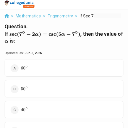
>
Mathematics
>
Trigonometry
>
If Sec 7 Circ 2 Alph...
Question.
∘
∘
\sec(7^\circ
If
s
e
c
(
7
−
2
)
=
c
s
c
(
5
−
7
)
, then the value of
α
α
- 2\alpha) =
\alpha
is:
α
\csc(5\alpha
- 7^\circ)
Updated On:
Jun 5, 2025
∘
60^\circ
6
0
∘
50^\circ
5
0
∘
40^\circ
4
0