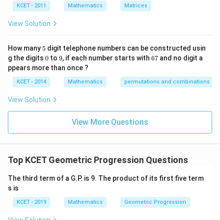
re
KCET - 2011
Mathematics
Matrices
s
p
View Solution
ec
t
to
5
How many
5
digit telephone numbers can be constructed usin
m
0
9
6
at
g the digits
0
to
9
, if each number starts with
67
and no digit a
7
ri
ppears more than once ?
x
m
KCET - 2014
Mathematics
permutations and combinations
ul
ti
View Solution
pl
ic
at
View More Questions
io
n.
I
n
Top KCET Geometric Progression Questions
t
hi
s
The third term of a G.P. is 9. The product of its first five term
gr
s is
o
u
KCET - 2019
Mathematics
Geometric Progression
p,
t