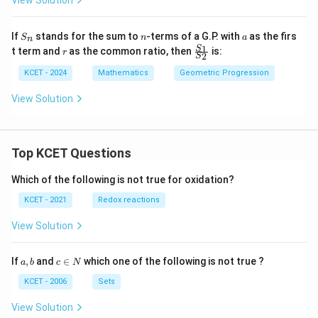
View Solution
h
e
in
S
n
a
If
stands for the sum to
-terms of a G.P. with
as the firs
v
S
n
a
n
_
r
\f
1
S
er
t term and
as the common ratio, then
is:
r
2
n
S
ra
se
c
of
KCET - 2024
Mathematics
Geometric Progression
{S
_
View Solution
1}
{S
_
2}
Top KCET Questions
Which of the following is not true for oxidation?
KCET - 2021
Redox reactions
View Solution
a,
c
If
,
and
∈
which one of the following is not true ?
a
b
c
N
b
\i
n
KCET - 2006
Sets
N
View Solution