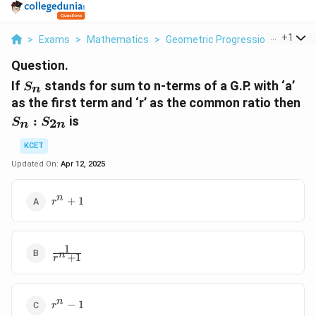
...
+
1
>
Exams
>
Mathematics
>
Geometric Progression
>
If S N
Question.
S_n
If
stands for sum to n-terms of a G.P. with ‘a’
S
n
S_
as the first term and ‘r’ as the common ratio then
S_
:
is
2
S
S
n
n
KCET
Updated On:
Apr 12, 2025
r^n
n
+
1
r
+1
1
\frac1{r^n
n
+
1
r
+1}
r^n
n
−
1
r
-1