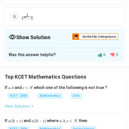
1
\frac1{r^n
n
−
1
r
-1}
Show Solution
Verified By Collegedunia
The Correct Option is
B
Was this answer helpful?
6
3
Solution and Explanation
1
\frac1{r^n
The correct answer is Option (B) :
+
1
n
r
+1}
Top KCET Mathematics Questions
Download Solution in PDF
a,
c
If
,
and
∈
which one of the following is not true ?
a
b
c
N
b
\i
n
KCET - 2006
Mathematics
Sets
N
View Solution
a
a|
a,
If
∣
(
+
)
and
∣
(
−
)
where
,
,
∈
then
a
b
c
a
b
c
a
b
c
N
|
(b
b,
KCET - 2006
Mathematics
Vector basics