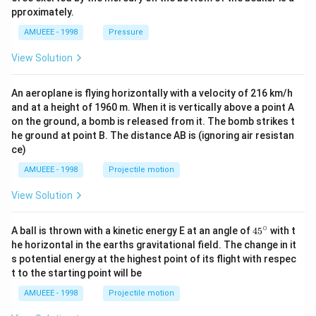
t{ }k
pproximately.
g/
{{m}
AMUEEE - 1998
Pressure
^
{3}},
View Solution
An aeroplane is flying horizontally with a velocity of 216 km/h
and at a height of 1960 m. When it is vertically above a point A
on the ground, a bomb is released from it. The bomb strikes t
he ground at point B. The distance AB is (ignoring air resistan
ce)
AMUEEE - 1998
Projectile motion
View Solution
∘
45
A ball is thrown with a kinetic energy E at an angle of
45
with t
{}
he horizontal in the earths gravitational field. The change in it
^
s potential energy at the highest point of its flight with respec
\c
t to the starting point will be
ir
c
AMUEEE - 1998
Projectile motion