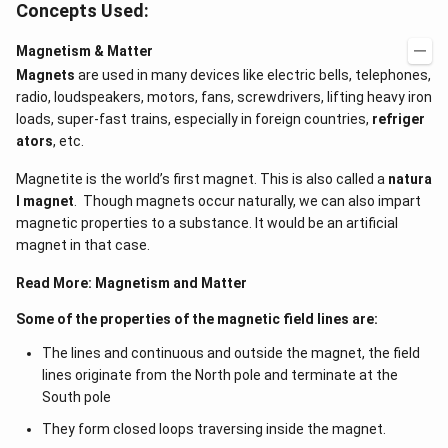
Concepts Used:
Magnetism & Matter
Magnets
are used in many devices like electric bells, telephones,
radio, loudspeakers, motors, fans, screwdrivers, lifting heavy iron
loads, super-fast trains, especially in foreign countries,
refriger
ators
, etc.
Magnetite is the world’s first magnet. This is also called a
natura
l magnet
. Though magnets occur naturally, we can also impart
magnetic properties to a substance. It would be an artificial
magnet in that case.
Read More:
Magnetism and Matter
Some of the properties of the magnetic field lines are:
The lines and continuous and outside the magnet, the field
lines originate from the North pole and terminate at the
South pole
They form closed loops traversing inside the magnet.