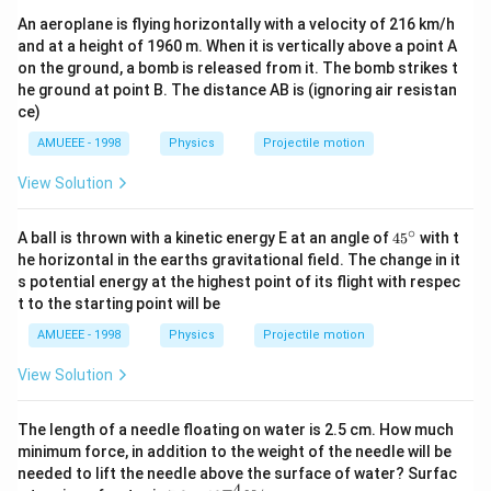
\tan
An aeroplane is flying horizontally with a velocity of 216 km/h
45^{\circ}
and at a height of 1960 m. When it is vertically above a point A
on the ground, a bomb is released from it. The bomb strikes t
he ground at point B. The distance AB is (ignoring air resistan
ce)
AMUEEE - 1998
Physics
Projectile motion
View Solution
∘
45
A ball is thrown with a kinetic energy E at an angle of
45
with t
{}
he horizontal in the earths gravitational field. The change in it
^
s potential energy at the highest point of its flight with respec
\c
t to the starting point will be
ir
c
AMUEEE - 1998
Physics
Projectile motion
View Solution
The length of a needle floating on water is 2.5 cm. How much
minimum force, in addition to the weight of the needle will be
needed to lift the needle above the surface of water? Surfac
−
4