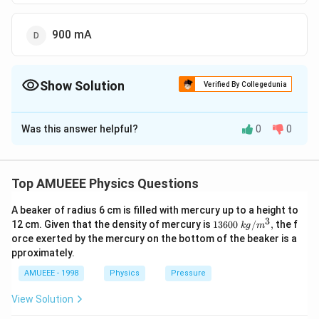
900 mA
Show Solution
Verified By Collegedunia
The Correct Option is
D
Was this answer helpful?
0
0
Solution and Explanation
(I)
(
)
Current
flowing in a tangent galvanometer is given
I
by
Top AMUEEE Physics Questions
I=k
=
t
a
n
.
I
k
θ
\tan
A beaker of radius 6 cm is filled with mercury up to a height to
k
Given,
is reduction factor
k
3
1360
12 cm. Given that the density of mercury is
13600
/
,
the f
\theta
k
g
m
−
3
∘
\left(k=900 mA
=
900
=
900
×
1
0
,
=
4
5
(
)
k
m
A
A
θ
0\tex
orce exerted by the mercury on the bottom of the beaker is a
\text
=900 \times
t{ }k
−
3
∘
∴
\therefore
=
900
×
1
0
×
t
a
n
4
5
I
pproximately.
g/
{. }
10^{-3} A \right),
I=900
\Rightarrow
⇒
=
900
I
m
A
{{m}
AMUEEE - 1998
Physics
Pressure
\theta=45^{\circ}
\times
^
I=900 \,mA
{3}},
10^{-3}
View Solution
Download Solution in PDF
\times