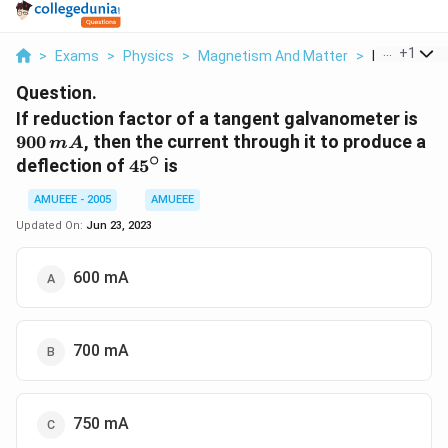
...
+
1
>
Exams
>
Physics
>
Magnetism And Matter
>
If Reduction
Question.
900
If reduction factor of a tangent galvanometer is
\,
900
, then the current through it to produce a
m
A
∘
45^{\circ}
deflection of
4
5
is
AMUEEE - 2005
AMUEEE
Updated On:
Jun 23, 2023
600 mA
700 mA
750 mA