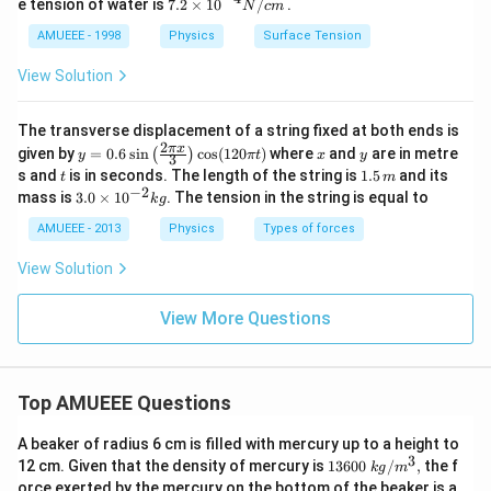
7.2
e tension of water is
7.2
×
10
/
.
N
c
m
\ti
me
AMUEEE - 1998
Physics
Surface Tension
s
{{1
View Solution
0}^
{-
4}}
The transverse displacement of a string fixed at both ends is
N/
2
y=
x
y
π
x
given by
=
0.6
s
i
n
c
o
s
(
120
)
where
and
are in metre
(
)
y
π
t
x
y
3
cm
0.6
t
1.
s and
is in seconds. The length of the string is
1.5
and its
t
m
\si
5
−
2
3.
mass is
3.0
×
1
0
. The tension in the string is equal to
k
g
n
\,
0
\lef
m
\t
AMUEEE - 2013
Physics
Types of forces
t(\f
i
rac
m
View Solution
{2
es
\pi
10
x}
^
View More Questions
{3}
{-
\ri
2}
gh
kg
t)
\co
Top AMUEEE Questions
s
(12
A beaker of radius 6 cm is filled with mercury up to a height to
0
3
1360
\pi
12 cm. Given that the density of mercury is
13600
/
,
the f
k
g
m
0\tex
t)
orce exerted by the mercury on the bottom of the beaker is a