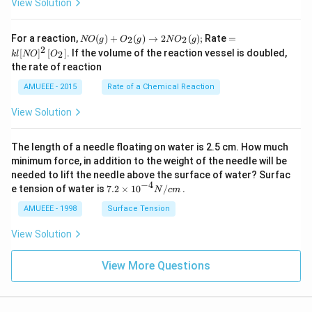
View Solution
N
=k
For a reaction,
(
)
+
(
)
→
2
(
)
;
Rate
=
2
2
NO
g
O
g
N
O
g
O
l[N
2
[
]
[
]
. If the volume of the reaction vessel is doubled,
2
k
l
NO
O
(g)
O]
the rate of reaction
+
^
O
{2}
AMUEEE - 2015
Rate of a Chemical Reaction
_
\lef
{2}
t[O
View Solution
(g)
_
\ri
{2}
ght
\ri
The length of a needle floating on water is 2.5 cm. How much
arr
gh
ow
t]
minimum force, in addition to the weight of the needle will be
2
needed to lift the needle above the surface of water? Surfac
N
−
4
7.2
e tension of water is
7.2
×
10
/
.
N
c
m
O
\ti
_
me
AMUEEE - 1998
Surface Tension
{2}
s
(g)
{{1
View Solution
;
0}^
{-
View More Questions
4}}
N/
cm