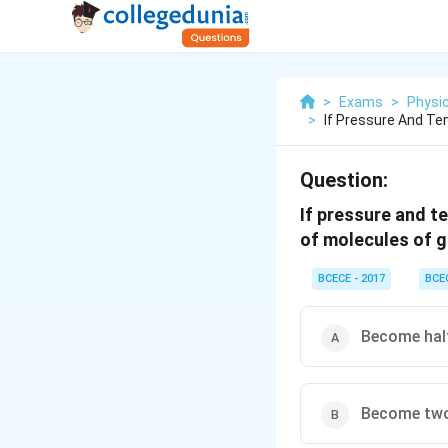
>
Exams
>
Physi
>
If Pressure And Te
Question:
If pressure and t
of molecules of 
BCECE - 2017
BCE
Become hal
Become two