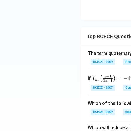
Top BCECE Questi
The term quaternary
BCECE - 2009
Pro
−
1
z
{{I}
=
−
4
(
)
If
I
m
2
+
1
z
_
BCECE - 2007
Qua
{m}}
\left(
Which of the follow
\frac
{z-1}
BCECE - 2009
so
{2z+
1} \r
Which will reduce zi