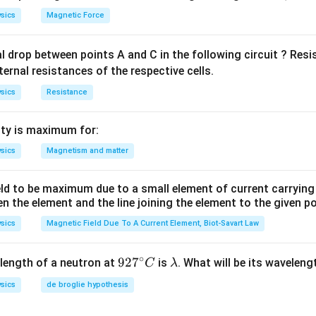
sics
Magnetic Force
al drop between points A and C in the following circuit ? Res
ternal resistances of the respective cells.
sics
Resistance
ty is maximum for:
sics
Magnetism and matter
eld to be maximum due to a small element of current carryin
en the element and the line joining the element to the given p
sics
Magnetic Field Due To A Current Element, Biot-Savart Law
∘
92
92
7
\l
length of a neutron at
is
. What will be its wavelen
C
λ
7^
a
sics
de broglie hypothesis
{\c
m
ir
b