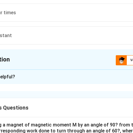
r times
stant
tion
V
ion is
A
elpful?
xplanation
 is (A) : Become half
s Questions
n in PDF
ng a magnet of magnetic moment M by an angle of 90? from t
orresponding work done to turn through an angle of 60?, where