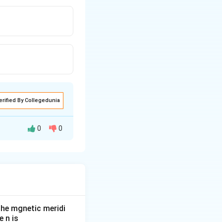
erified By Collegedunia
0
0
he mgnetic meridi
 n is