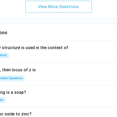
c}
d
View More Questions
C
a
ons
 structure is used in the context of
teins
,
then locus of z is
dratic Equations
ing is a soap?
aps
nc oxide to zinc?