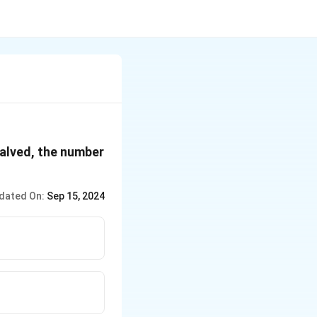
halved, the number
dated On:
Sep 15, 2024