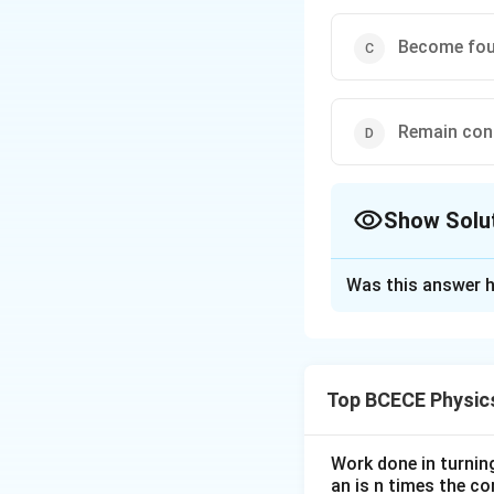
Become fou
Remain con
Show Solu
The Correct Opt
Was this answer h
Solution and E
The correct option
Top BCECE Physic
Download Solutio
Work done in turni
an is n times the c