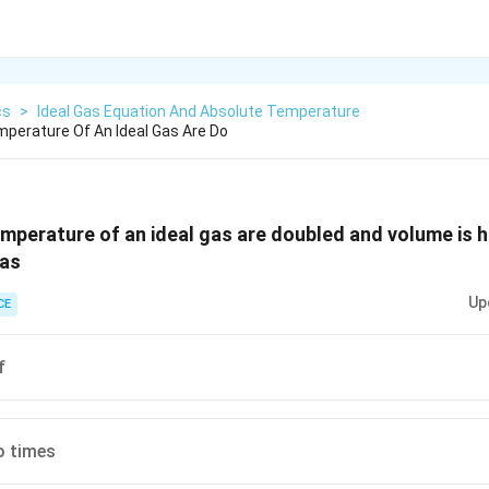
cs
>
Ideal Gas Equation And Absolute Temperature
mperature Of An Ideal Gas Are Do
emperature of an ideal gas are doubled and volume is 
gas
Up
CE
f
 times