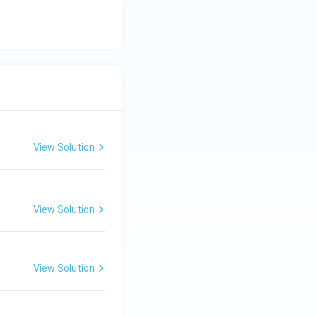
c}
C
View Solution
View Solution
View Solution