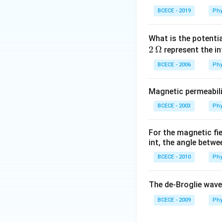
BCECE - 2019
Phy
What is the potenti
2
Ω
represent the in
BCECE - 2006
Phy
Magnetic permeabili
BCECE - 2003
Phy
For the magnetic fi
int, the angle betwe
BCECE - 2010
Phy
The de-Broglie wave
BCECE - 2009
Phy