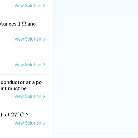
View Solution
1
1
Ω
2
istances
and
\,
\,
\O
\O
View Solution
me
me
ga
ga
View Solution
g conductor at a po
oint must be
View Solution
∘
27
2
7
gth at
?
C
^
View Solution
{\c
ir