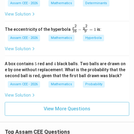
=
t
Assam CEE - 2026
Mathematics
Determinants
4
{a
Therefore,
d
View Solution
j}
(\t
PN=y
=
PN
y
2
2
ex
\fr
y
x
The eccentricity of the hyperbola
−
=
1
is:
16
9
t
ac
=
AN=x+a
+
A
N
x
a
{a
{x^
Assam CEE - 2026
Mathematics
Hyperbola
dj
2}
′
=
A'N=a-x
−
A
N
a
x
}
{1
View Solution
A)
6}
|
- \f
rac
5
4
A box contains
5
red and
4
black balls. Two balls are drawn on
{y^
′
e by one without replacement. What is the probability that the
AN\cdot
⋅
Step 2:
Find the product
.
A
N
A
N
2}
second ball is red, given that the first ball drawn was black?
{9}
A'N
=
′
⋅
=
(
+
)
(
−
)
\begin{aligned} AN\cdot A'N &
A
N
A
N
x
a
a
x
Assam CEE - 2026
Mathematics
Probability
1
2
2
=
−
a
x
View Solution
View More Questions
Step 3:
Use the ellipse equation.
2
2
\frac{x^2}{a^2}+\frac{y^2}{b
x
y
Top Assam CEE Questions
+
=
1