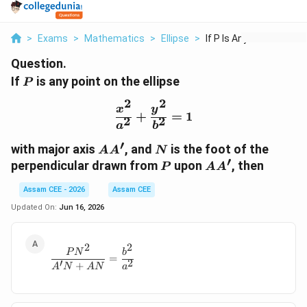
>
Exams
>
Mathematics
>
Ellipse
>
If P Is Any Point On...
Question.
P
If
is any point on the ellipse
P
2
2
\frac{x^2}{a^2}+\frac{
x
y
+
=
1
2
2
a
b
′
AA'
N
with major axis
, and
is the foot of the
A
A
N
′
P
AA'
perpendicular drawn from
upon
, then
P
A
A
Assam CEE - 2026
Assam CEE
Updated On:
Jun 16, 2026
2
2
\frac{PN^2}{A'N+AN} = \frac{b^2}{a^2}
P
N
b
=
′
2
+
A
N
A
N
a