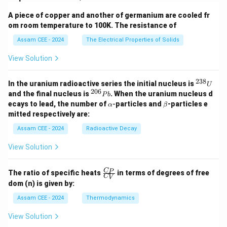
2
2
a
b
2
A piece of copper and another of germanium are cooled fr
y^2 = b^2\left(1-\frac{x^2}{a^2
(
)
x
2
2
=
1
−
y
b
om room temperature to 100K. The resistance of
2
a
Assam CEE - 2024
The Electrical Properties of Solids
2
y^2 = \frac{b^2}{a^2}(a^2-x^2)
b
2
2
2
=
(
−
)
y
a
x
2
a
View Solution
Since
238
^
In the uranium radioactive series the initial nucleus is
U
{2
PN=y,
=
,
206
^
PN
y
and the final nucleus is
. When the uranium nucleus d
P
b
3
{2
\a
\b
ecays to lead, the number of
-
particles and
-particles e
α
β
8}
2
0
PN^2 = \frac{b^2}{a^2}(AN\cd
b
lp
et
2
′
mitted respectively are:
=
(
⋅
)
U
P
N
A
N
A
N
6}
h
a
2
a
P
a
Assam CEE - 2024
Radioactive Decay
b
Hence,
View Solution
2
2
\frac{PN^2}{AN\cdot A'N} = \
P
N
b
=
′
2
⋅
A
N
A
N
a
\fr
C
P
The ratio of specific heats
in terms of degrees of free
C
V
ac
\begin{aligned} \boxed{ \frac
2
2
dom (n) is given by:
P
N
b
{C
=
′
2
⋅
_
A
N
A
N
a
Assam CEE - 2024
Thermodynamics
P}
{C
\mathbf{(C)}
C
(
)
View Solution
Hence, option
is correct.
_