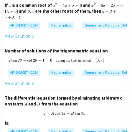
y^
x}
2
2
het
a
x
x
If
is a common root of
−
5
+
=
0
and
−
8
−
2
=
0
a
x
x
λ
x
x
λ
{6}}
=
a)
^
^
\l
\b
a
(

=
0
) and
,
are the other roots of them, then
+
+
λ
β
γ
a
β
=a
2
2
a
et
+
+
=
:
\left
γ
λ
-
-
m
a,
\b
(x^
5
8
b
\g
et
AP EAMCET - 2024
Mathematics
General and Particular Solutio
{3}
x
x
da
a
a
-y^
+
-
\n
m
+
View Solution
{3}
\l
2
eq
m
\g
\rig
a
\l
0
a
a
ht) ,
m
a
m
Number of solutions of the trigonometric equation
b
m
m
d
b
a
2
t
a
n
2
−
c
o
t
2
+
1
=
0
lying in the interval
2 \tan 2\theta - \cot 2\theta + 1 = 0 \qua
[
0
,
]
θ
θ
a
d
π
+
=
a
\l
0
=
a
AP EAMCET - 2024
Mathematics
General and Particular Solutio
0
m
b
View Solution
da
=
The differential equation formed by eliminating arbitrary c
A
B
onstants
and
from the equation
A
B
=
c
o
s
3
y = A \cos 3x + B \sin 3x
+
s
i
n
3
y
A
x
B
x
is:
AP EAMCET - 2024
Mathematics
General and Particular Solutio