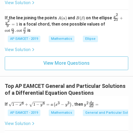
x
1
View Solution
^n
+
&
_{k
D
k
-
2
\s
\e
A
B
\fr
x
If the line joining the points
(
)
and
(
)
on the ellipse
+
1}
A
α
B
β
25
in
n
2
(\a
(\b
ac
\co
y
\ta
=
1
is a focal chord, then one possible values of
8
d
9
lp
et
{x^
t \f
n^
x
{b
β
α
c
o
t
.
c
o
t
is
h
a)
2}
2
2
rac
{-
+
m
a)
{2
{\a
1}
k
at
AP EAMCET - 2019
Mathematics
Ellipse
5}
lph
\lef
ri
+
a}
t(
x}
View Solution
\fr
{2}
\fr
ac
. \c
ac
{y^
ot
{1}
View More Questions
2}
\fr
{k^
{9}
ac
2
=
{\b
+
1
et
k
a}
+
Top AP EAMCET General and Particular Solutions
{2}
1}
of a Differential Equation Questions
\ri
gh
3
3
2
6
6
\sqr
y^
d
y
t)
If
1
−
+
1
−
=
−
,
then
=
(
)
x
y
a
x
y
y
d
x
t{1-
{2}
=
x^
\fr
AP EAMCET - 2019
Mathematics
General and Particular Solutio
\ta
{6}
ac
n^
}+
{d
{-
View Solution
\sqr
y}
1}
t{1-
{d
(\t