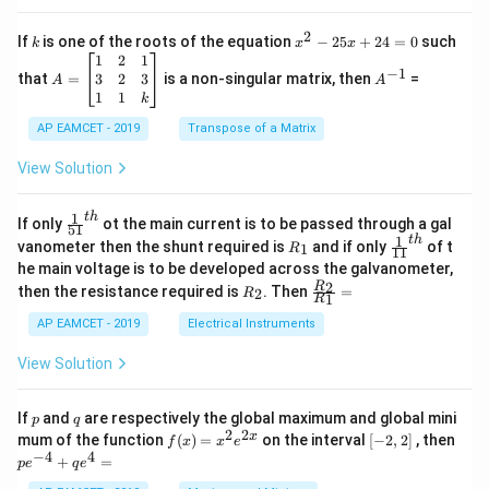
2
c
x
{1}
2
k
x
If
is one of the roots of the equation
−
25
+
24
=
0
such
.
k
x
x
{C}
^
\c
A
A
1
2
1
=
−
1
2
os
=
^
3
2
3
that
=
is a non-singular matrix, then
=
A
A
-
5
\b
{-
1
1
k
2
x
eg
1}
5
d
AP EAMCET - 2019
in
Transpose of a Matrix
x
x
{b
+
=
m
View Solution
2
A
at
4
\;
ri
=
\s
x}
1
t
h
\fr
If only
ot the main current is to be passed through a gal
51
0
in
1
ac
1
t
h
R
\fr
vanometer then the shunt required is
and if only
of t
1
R
11
2
&
{1}
_
ac
he main voltage is to be developed across the galvanometer,
x
2
{5
1
{1}
+
&
R
\fr
2
R
1}^
then the resistance required is
. Then
=
2
R
{1
1
R
B
1
_
ac
{t
1}^
\s
\\
2
{R
h}
AP EAMCET - 2019
Electrical Instruments
{t
in
3
_
h}
4
&
2}
View Solution
x
2
{R
+
&
_
C
3
1}
p
q
If
and
are respectively the global maximum and global mini
p
q
\s
\\
=
2
2
f
[-
pe
x
mum of the function
(
)
=
on the interval
[
−
2
,
2
]
, then
f
x
x
e
in
1
(x)
2,
^
−
4
4
6
&
+
=
p
e
q
e
=
2]
{-
x
1