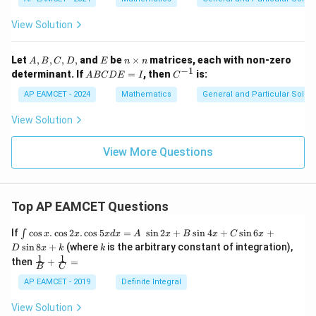
View Solution
A,
E
n
Let
,
,
,
,
and
be
×
matrices, each with non-zero
A
B
C
D
E
n
n
B,
\t
−
1
A
C
determinant. If
=
, then
is:
A
BC
D
E
I
C
C,
i
B
^
D,
m
C
{-
AP EAMCET - 2024
Mathematics
General and Particular Solutio
es
D
1}
n
E
View Solution
=
I
View More Questions
Top AP EAMCET Questions
\i
If
c
o
s
.
c
o
s
2
.
c
o
s
5
=
s
i
n
2
+
s
i
n
4
+
s
i
n
6
+
∫
x
x
x
d
x
A
x
B
x
C
x
nt
k
s
i
n
8
+
(where
is the arbitrary constant of integration),
D
x
k
k
\c
1
1
\fra
then
+
=
os
B
C
c
x
{1}
AP EAMCET - 2019
Definite Integral
.
{B}
\c
+
View Solution
os
\fra