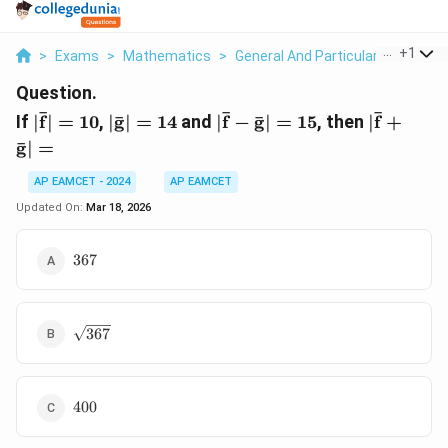
...
+
1
>
Exams
>
Mathematics
>
General And Particular Solutions 
Question.
|\mathbf{\bar{f}}|
|\mathbf{\bar{g}}|
|\mathbf{\bar{f}}
|\mathbf
ˉ
ˉ
ˉ
ˉ
ˉ
If
∣
f
∣
=
10
,
∣
g
∣
=
14
and
∣
f
−
g
∣
=
15
, then
∣
f
+
= 10
= 14
-
+
ˉ
g
∣
=
\mathbf{\bar{g}}|
\mathbf
= 15
=
AP EAMCET - 2024
AP EAMCET
Updated On:
Mar 18, 2026
367
367
\sqrt{367}
367
400
400