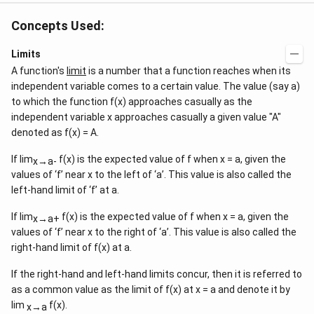
Concepts Used:
Limits
A function's
limit
is a number that a function reaches when its
independent variable comes to a certain value. The value (say a)
to which the function f(x) approaches casually as the
independent variable x approaches casually a given value "A"
denoted as f(x) = A.
If lim
f(x) is the expected value of f when x = a, given the
x→a-
values of ‘f’ near x to the left of ‘a’. This value is also called the
left-hand limit of ‘f’ at a.
If lim
f(x) is the expected value of f when x = a, given the
x→a+
values of ‘f’ near x to the right of ‘a’. This value is also called the
right-hand limit of f(x) at a.
If the right-hand and left-hand limits concur, then it is referred to
as a common value as the limit of f(x) at x = a and denote it by
lim
f(x).
x→a