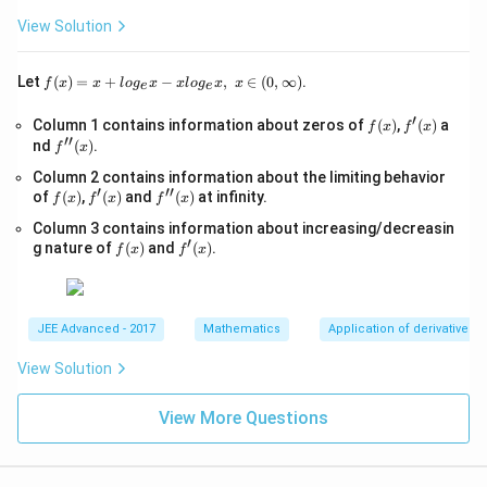
{x
as infinity. These are represented as, lim
+ f(x) = ∞ or lim
1
1
>
+
View Solution
– f(x) = ∞
0,
1}
-
Let y = f(x) be a function of x. If at some point x = a, f(x)
\s
f(x)
Let
(
)
=
+
−
,
∈
(
0
,
∞
)
.
f
x
x
l
o
g
x
x
l
o
g
x
x
e
e
qr
takes an indeterminate form, we can take the values of the
=x
t
+lo
function that is close to a. If these values tend to a unique
′
f
f'(x)
Column 1 contains information about zeros of
{x
(
)
,
(
)
a
f
x
f
x
g_
′′
(x)
number like x tends to a, then the obtained unique number is
-
f''(x)
nd
(
)
.
{e}​
f
x
1}
x
known as the limit of f(x) at x = a.
Column 2 contains information about the limiting behavior
=
−xl
′
′′
f
f'(x)
\s
f''(x)
of
(
)
,
(
)
and
(
)
at infinity.
og_
f
x
f
x
f
x
(x)
qr
{e}​
Column 3 contains information about increasing/decreasin
t
x,\t
′
f
f'(x)
{4
g nature of
(
)
and
(
)
.
ext
f
x
f
x
(x)
x-
{ }
1}
x∈
(0,
∞)
JEE Advanced - 2017
Mathematics
Application of derivatives
View Solution
View More Questions