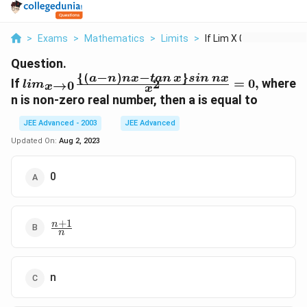
>
Exams
>
Mathematics
>
Limits
>
If Lim X 0 A N Nx Ta...
Question.
{(
−
)
−
}
lim_{x
a
n
n
x
t
an
x
s
in
n
x
If
=
0
,
where
2
→
0
l
i
m
x
x
\to 0 }
n is non-zero real number, then a is equal to
\frac{
\{(a -
JEE Advanced - 2003
JEE Advanced
n) nx -
Updated On:
Aug 2, 2023
tan \,
x \}
0
sin \,
nx }
{x^2}
= 0,
+
1
\frac{n
n
n
+ 1}
{n}
n