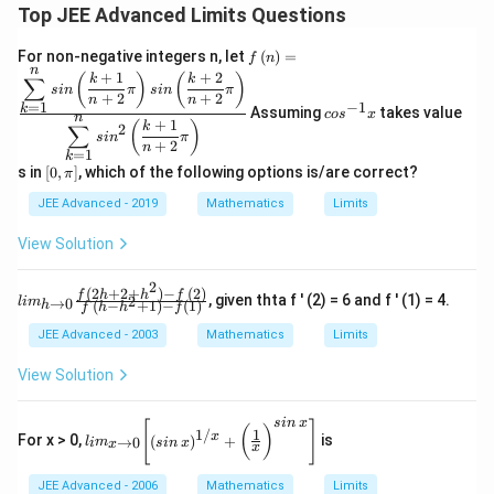
Top JEE Advanced Limits Questions
f\le
For non-negative integers n, let
(
)
=
f
n
ft(n
n
co
+
1
+
2
(
)
(
)
k
k
∑
\ri
s
in
π
s
in
π
s^
+
2
+
2
n
n
gh
=
1
−
1
k
{-
Assuming
takes value
co
s
x
n
t)
+
1
(
)
k
1}
∑
2
s
i
n
π
=
x
+
2
n
=
1
k
\fr
\l
s in
[
0
,
]
, which of the following options is/are correct?
π
ac
eft
{\d
[0,
JEE Advanced - 2019
Mathematics
Limits
ispl
\p
ays
i
View Solution
tyle
\r
\su
ig
m^
2
h
(
2
+
2
+
)
−
(
2
)
lim
f
h
h
f
, given thta f ' (2) = 6 and f ' (1) = 4.
{n}
2
→
0
l
i
m
(
−
+
1
)
−
(
1
)
h
f
h
h
f
t]
_{
_{k
h \t
=
JEE Advanced - 2003
Mathematics
Limits
o 0
1}s
} \f
in
View Solution
rac
\lef
{ f
t(\f
(2 h
rac
s
in
x
lim
[
]
(
)
1
1/
+ 2
x
For x > 0,
(
)
+
is
{k
→
0
l
i
m
s
in
x
_{
x
x
+ h
+
x
^2 )
1}
\to
JEE Advanced - 2006
Mathematics
Limits
- f