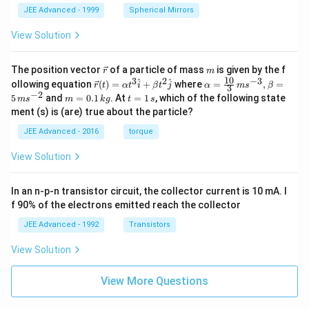
{1
JEE Advanced - 1999
Spherical Mirrors
2
n
View Solution
+3
n^
2}
\v
m
The position vector
of a particle of mass
is given by the f
+
r
m
ec
10
3
2
−
3
\ve
\l
\al
^
^
ollowing equation
(
)
=
+
where
=
,
=
r
t
α
t
i
β
t
j
α
m
s
β
3
{r}
c
do
ph
−
2
m
t
5
and
=
0.1
. At
=
1
, which of the following state
m
s
m
k
g
t
s
{r}
ts
a=
=
=
ment (s) is (are) true about the particle?
(t)
+
\fr
0.
1
=
\fr
ac
1
\,
JEE Advanced - 2016
torque
\al
ac
{1
\,
s
ph
{2
0}
k
View Solution
a t
5
{3}
g
^
n-
\,
{3}
7
ms
In an n-p-n transistor circuit, the collector current is 10 mA. I
\h
n^
^{-
at
2}
3},
f 90% of the electrons emitted reach the collector
{i}
{7
\be
+
n^
ta
JEE Advanced - 1992
Transistors
\be
2}
=5
ta t
\,
View Solution
^
ms
{2}
^{-
\h
View More Questions
2}
at
{j}