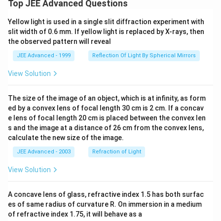
_{k
ro
Top JEE Advanced Questions
n
{r}
=
w
+3
{
1}
\i
n^
\sq
Yellow light is used in a single slit diffraction experiment with
sin
nft
2}
rt{
slit width of 0.6 mm. If yellow light is replaced by X-rays, then
^
y}
+
n^2
{2}
f
the observed pattern will reveal
\fr
+ r
\lef
(n)
ac
^
t(\f
JEE Advanced - 1999
Reflection Of Light By Spherical Mirrors
{3
2}}
rac
2+
{k
View Solution
n-
+
3
1}
n^
{n
2}
The size of the image of an object, which is at infinity, as form
+
{8
ed by a convex lens of focal length 30 cm is 2 cm. If a concav
2}
n
e lens of focal length 20 cm is placed between the convex len
\pi
+3
\ri
s and the image at a distance of 26 cm from the convex lens,
n^
gh
2}
calculate the new size of the image.
t)}
+
JEE Advanced - 2003
Refraction of Light
\fr
ac
{4
View Solution
8-
3
n-
A concave lens of glass, refractive index 1.5 has both surfac
3
es of same radius of curvature R. On immersion in a medium
n^
of refractive index 1.75, it will behave as a
2}