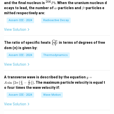
{2
206
^
and the final nucleus is
. When the uranium nucleus d
P
b
3
{2
\a
\b
ecays to lead, the number of
-
particles and
-particles e
α
β
8}
0
lp
et
mitted respectively are:
U
6}
h
a
P
a
Assam CEE - 2024
Radioactive Decay
b
View Solution
\fr
C
P
The ratio of specific heats
in terms of degrees of free
C
V
ac
dom (n) is given by:
{C
_
Assam CEE - 2024
Thermodynamics
P}
{C
View Solution
_
V}
y =
A transverse wave is described by the equation
=
y
A
r
t
s
i
n
2
−
. The maximum particle velocity is equal t
(
(
)
)
A
π
λ
T
\si
o four times the wave velocity if:
n \l
eft(
Assam CEE - 2024
Wave Motion
2
\pi
View Solution
\lef
t(
\fra