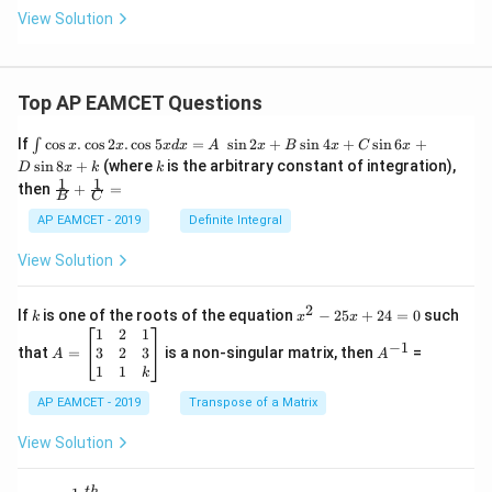
View Solution
Top AP EAMCET Questions
\i
If
c
o
s
.
c
o
s
2
.
c
o
s
5
=
s
i
n
2
+
s
i
n
4
+
s
i
n
6
+
∫
x
x
x
d
x
A
x
B
x
C
x
nt
k
s
i
n
8
+
(where
is the arbitrary constant of integration),
D
x
k
k
\c
1
1
\fra
then
+
=
os
B
C
c
x
{1}
AP EAMCET - 2019
Definite Integral
.
{B}
\c
+
View Solution
os
\fra
2
c
x
{1}
2
k
x
If
is one of the roots of the equation
−
25
+
24
=
0
such
.
k
x
x
{C}
^
\c
A
A
1
2
1
=
−
1
2
os
=
^
3
2
3
that
=
is a non-singular matrix, then
=
A
A
-
5
\b
{-
1
1
k
2
x
eg
1}
5
d
AP EAMCET - 2019
in
Transpose of a Matrix
x
x
{b
+
=
m
View Solution
2
A
at
4
\;
ri
=
t
h