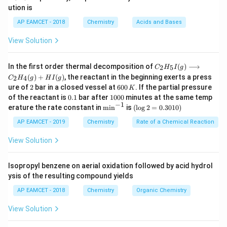
_
_
6
2
ution is
a
b
6
v = \sqrt{\frac{2}{m} \left( \
2
(
)
h
c
h
c
AP EAMCET - 2018
Chemistry
Acids and Bases
=
−
v
m
λ
λ
0
View Solution
= \sqrt{\frac{2hc}{m} \left( \
2
−
(
)
h
c
λ
λ
0
=
C _
m
λ
λ
In the first order thermal decomposition of
(
)
⟶
0
2
5
C
H
I
g
{2}
(
)
+
(
)
, the reactant in the beginning exerts a press
2
4
C
H
g
H
I
g
H
\sqrt{\frac{2hc}
(
)
2
6
ure of
2
bar in a closed vessel at
600
. If the partial pressure
−
2
λ
λ
K
h
c
_
Thus, the correct answer is
0
.
0
{m} \left(
0.
1
m
λ
{5}
of the reactant is
0.1
bar after
1000
minutes at the same temp
0
0
1
0
−
1
I
\frac{\lambda_0
\m
(\l
erature the rate constant in
m
i
n
is
(
l
o
g
2
=
0.3010
)
\,
0
(g)
in
og
- \lambda}
K
0
Download Solution in PDF
\lo
^{-
2
AP EAMCET - 2019
Chemistry
Rate of a Chemical Reaction
{\lambda_0}
ngr
1}
=
igh
0.
View Solution
\right)}
tar
30
ro
1
w
0)
Isopropyl benzene on aerial oxidation followed by acid hydrol
C _
ysis of the resulting compound yields
{2}
H
AP EAMCET - 2018
Chemistry
Organic Chemistry
_
{4}
View Solution
(g)
+
HI