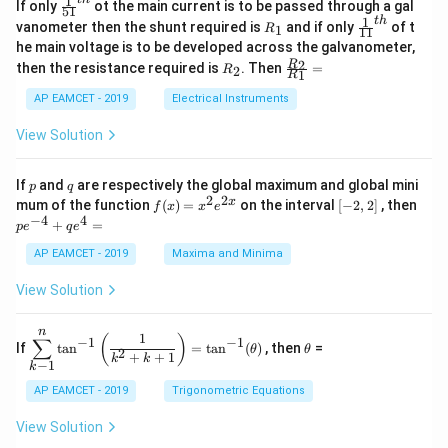
\s
x}
1
\fr
If only
ot the main current is to be passed through a gal
51
0
in
1
ac
1
t
h
R
\fr
vanometer then the shunt required is
and if only
of t
1
R
11
2
&
{1}
_
ac
he main voltage is to be developed across the galvanometer,
x
2
{5
1
{1}
+
&
R
\fr
2
R
1}^
then the resistance required is
. Then
=
2
R
{1
1
R
B
1
_
ac
{t
1}^
\s
\\
2
{R
h}
AP EAMCET - 2019
Electrical Instruments
{t
in
3
_
h}
4
&
2}
View Solution
x
2
{R
+
&
_
C
3
1}
p
q
If
and
are respectively the global maximum and global mini
p
q
\s
\\
=
2
2
f
[-
pe
x
mum of the function
(
)
=
on the interval
[
−
2
,
2
]
, then
f
x
x
e
in
1
(x)
2,
^
−
4
4
6
&
+
=
p
e
q
e
=
2]
{-
x
1
x^
4}
AP EAMCET - 2019
Maxima and Minima
+
&
2 e
+
D
k
^
qe
\s
\e
View Solution
{2
^4
in
n
x}
=
8
d
n
x
{b
\di
\t
1
(
)
∑
−
1
−
1
If
t
a
n
=
t
a
n
(
)
, then
=
θ
θ
+
m
spl
h
2
+
+
1
k
k
−
1
k
k
at
ays
et
ri
tyl
a
AP EAMCET - 2019
Trigonometric Equations
x}
e\s
um
View Solution
^n