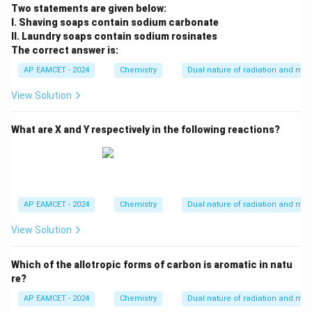
^
Two statements are given below:
{-
I. Shaving soaps contain sodium carbonate
1}
II. Laundry soaps contain sodium rosinates
The correct answer is:
AP EAMCET - 2024
Chemistry
Dual nature of radiation and mat
View Solution
What are X and Y respectively in the following reactions?
AP EAMCET - 2024
Chemistry
Dual nature of radiation and mat
View Solution
Which of the allotropic forms of carbon is aromatic in natu
re?
AP EAMCET - 2024
Chemistry
Dual nature of radiation and mat