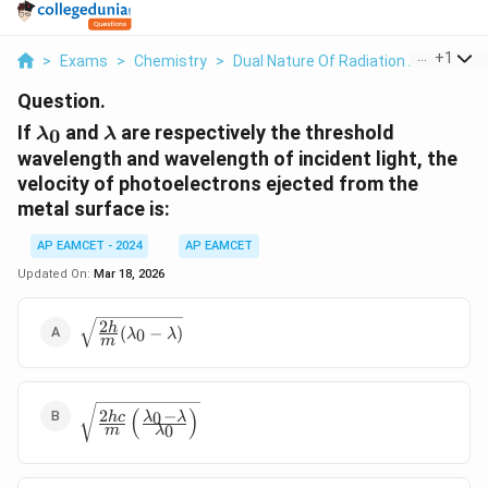
...
+
1
>
Exams
>
Chemistry
>
Dual Nature Of Radiation And Matter
Question.
\lambda_0
\lambda
If
and
are respectively the threshold
0
λ
λ
wavelength and wavelength of incident light, the
velocity of photoelectrons ejected from the
metal surface is:
AP EAMCET - 2024
AP EAMCET
Updated On:
Mar 18, 2026
2
\sqrt{\frac{2h}
h
(
−
)
0
λ
λ
m
{m}
(\lambda_0 -
\lambda)}
\sqrt{\frac{2hc}
(
)
−
2
0
λ
λ
h
c
0
{m} \left(
m
λ
\frac{\lambda_0
- \lambda}