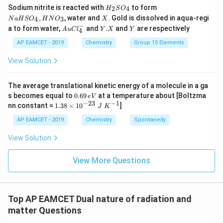
H
N
Sodium nitrite is reacted with
to form
(g)
2
4
H
S
O
_
a
X
,
, water and
. Gold is dissolved in aqua-regi
4
3
N
a
H
S
O
H
N
O
X
2
H
−
Au
Y.
Y
a to form water,
and
.
and
are respectively
S
S
A
u
C
l
Y
X
Y
4
Cl
X
O
O
^
AP EAMCET - 2019
Chemistry
Group 15 Elements
_
_
{-}
4
4,
_4
View Solution
H
N
O
_
The average translational kinetic energy of a molecule in a ga
3
0.
s becomes equal to
0.69
at a temperature about [Boltzma
e
V
6
−
23
−
1
1.
nn constant =
1.38
×
1
0
]
J
K
9
38
\,
\t
AP EAMCET - 2019
Chemistry
Spontaneity
e
i
V
m
View Solution
es
10
^
View More Questions
{-
2
3}
\;
Top AP EAMCET Dual nature of radiation and
J
\;
matter Questions
K