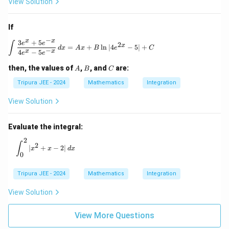
∣
l
o
g
\left| \log l \, p \, 1 \right| = 1.
1
∣
=
1.
View Solution
l
p
1
1
Thus, the correct answer is
.
If
−
x
x
3
+
5
\int \frac{3e^x + 5e^{-x}}{4e^x - 5e^{-x}} \, 
e
e
∫
2
x
Download Solution in PDF
=
+
l
n
∣4
−
5∣
+
d
x
A
x
B
e
C
−
x
x
4
−
5
e
e
A
B
C
then, the values of
,
, and
are:
A
B
C
Tripura JEE - 2024
Mathematics
Integration
View Solution
Evaluate the integral:
2
\int_0^2 |x^2 + x - 2| \, dx
∫
2
∣
+
−
2∣
x
x
d
x
0
Tripura JEE - 2024
Mathematics
Integration
View Solution
View More Questions