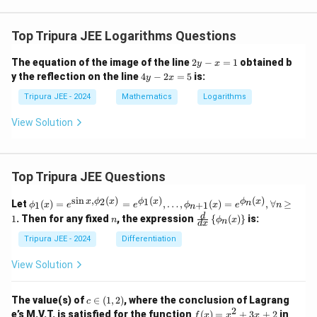
Top Tripura JEE Logarithms Questions
2
The equation of the image of the line
2
−
=
1
obtained b
y
x
y
4
y the reflection on the line
4
−
2
=
5
is:
y
x
-
y
x
-
Tripura JEE - 2024
Mathematics
Logarithms
=
2
1
x
View Solution
=
5
Top Tripura JEE Questions
s
i
n
,
(
)
(
)
(
)
\phi
2
1
x
ϕ
x
ϕ
x
ϕ
x
n
Let
(
)
=
=
,
…
,
(
)
=
,
∀
≥
1
+
1
ϕ
x
e
e
ϕ
x
e
n
n
_1
n
\fr
d
1
. Then for any fixed
, the expression
{
(
)
}
is:
n
ϕ
x
n
(x)
d
x
ac
= e^
{d}
Tripura JEE - 2024
Differentiation
{\si
{d
n x,
x}
View Solution
\phi
\lef
_2
t\{
(x)}
\p
c
The value(s) of
∈
(
1
,
2
)
, where the conclusion of Lagrang
c
= e^
hi_
\i
2
f
[1,
e’s M.V.T. is satisfied for the function
{\p
(
)
=
+
3
+
2
in
f
x
x
x