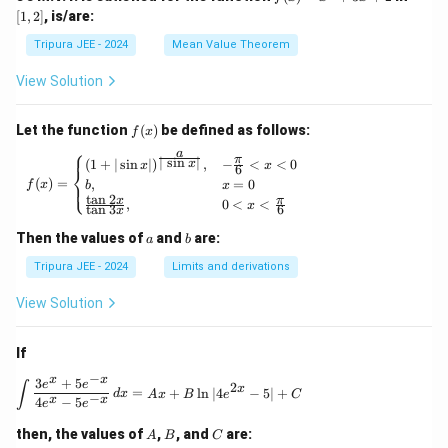
n
n
(x)
2]
hi_1
[
1
,
2
]
, is/are:
(x)
(1,
=
(x)},
\ri
2)
x^
\ldo
Tripura JEE - 2024
Mean Value Theorem
ght
2
ts,
\}
+
\phi
View Solution
3x
_{n
+
+1}
2
(x)
f
Let the function
(
)
be defined as follows:
f
x
= e^
(x)
⎧
a
{\p
π
f(x) = \begin{cases} (1 + | \sin x |)^{\frac{
∣
s
i
n
∣
(
1
+
∣
s
i
n
∣
)
,
−
<
<
0
x
x
x
6
⎨
hi_n
(
)
=
,
=
0
⎩
f
x
b
x
(x)},
t
a
n
2
x
π
,
0
<
<
\for
x
t
a
n
3
6
x
all n
\geq
a
b
Then the values of
and
are:
a
b
1
Tripura JEE - 2024
Limits and derivations
View Solution
If
−
x
x
3
+
5
\int \frac{3e^x + 5e^{-x}}{4e^x - 5e^{-x}} \, 
e
e
∫
2
x
=
+
l
n
∣4
−
5∣
+
d
x
A
x
B
e
C
−
x
x
4
−
5
e
e
A
B
C
then, the values of
,
, and
are:
A
B
C