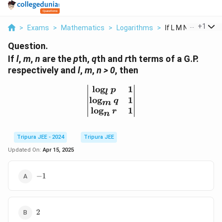
...
+
1
>
Exams
>
Mathematics
>
Logarithms
>
If L M N Are The Pt
Question.
If
l
,
m
,
n
are the
p
th,
q
th and
r
th terms of a G.P.
respectively and
l
,
m
,
n > 0
, then
l
o
g
1
\begin{vmatrix} \log_l p
p
l
l
o
g
1
q
m
l
o
g
1
r
n
Tripura JEE - 2024
Tripura JEE
Updated On:
Apr 15, 2025
-1
−
1
2
2