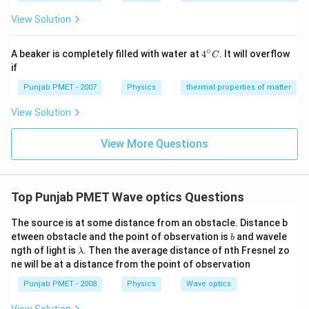
View Solution
∘
4^
A beaker is completely filled with water at
4
. It will overflow
C
{\c
if
ir
c}
Punjab PMET - 2007
Physics
thermal properties of matter
C
View Solution
View More Questions
Top Punjab PMET Wave optics Questions
The source is at some distance from an obstacle. Distance b
b
etween obstacle and the point of observation is
and wavele
b
\l
ngth of light is
. Then the average distance of nth Fresnel zo
λ
a
ne will be at a distance from the point of observation
m
b
Punjab PMET - 2008
Physics
Wave optics
d
a