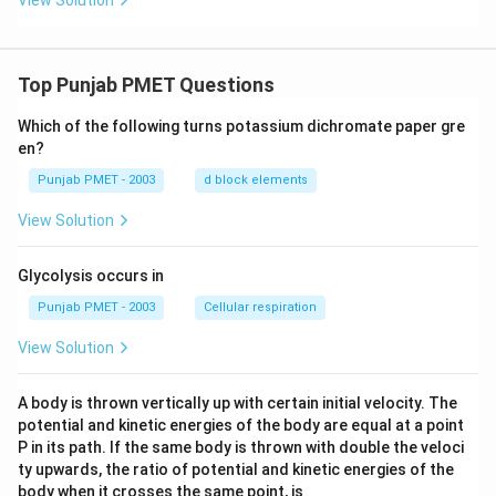
View Solution
Top Punjab PMET Questions
Which of the following turns potassium dichromate paper gre
en?
Punjab PMET - 2003
d block elements
View Solution
Glycolysis occurs in
Punjab PMET - 2003
Cellular respiration
View Solution
A body is thrown vertically up with certain initial velocity. The
potential and kinetic energies of the body are equal at a point
P in its path. If the same body is thrown with double the veloci
ty upwards, the ratio of potential and kinetic energies of the
body when it crosses the same point, is