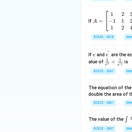
{m}}
\left(
1
2
A
\frac
−
1
1
=
=
If
A
{z-1}
\b
1
2
{2z+
eg
1} \r
BCECE - 2018
Mat
in
ight)
{b
=-4,
′
e
e^
m
If
and
are the ec
e
e
{'}
1
1
at
\frac
+
alue of
is
′
2
2
e
e
ri
{1}
BCECE - 2007
Mat
x}
{e^
1
{2}}
The equation of the 
&
+\fr
double the area of th
2
ac
&
{1}
BCECE - 2007
Mat
3
{e^
\\
{'2}}
\in
∫
The value of the
-1
_
&
BCECE - 2007
Mat