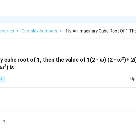
matics
>
Complex Numbers
>
If Is An Imaginary Cube Root Of 1 T
2
ry cube root of 1, then the value of 1(2 - ω) (2 - ω
)+ 2(
2
 ω
) is
Up
CE
)}
+1)^2}
−
n