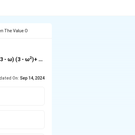
hen The Value O
2
3 - ω) (3 - ω
)+ …
dated On:
Sep 14, 2024