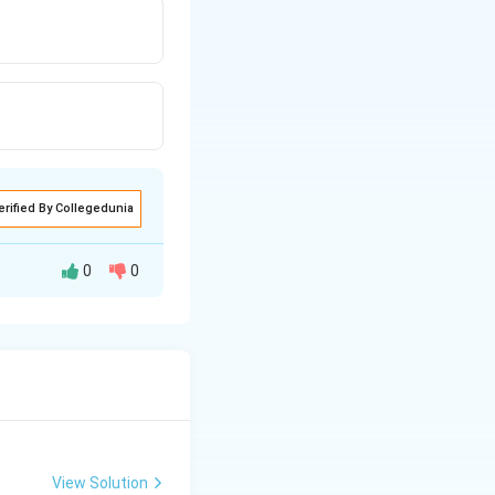
erified By Collegedunia
0
0
View Solution