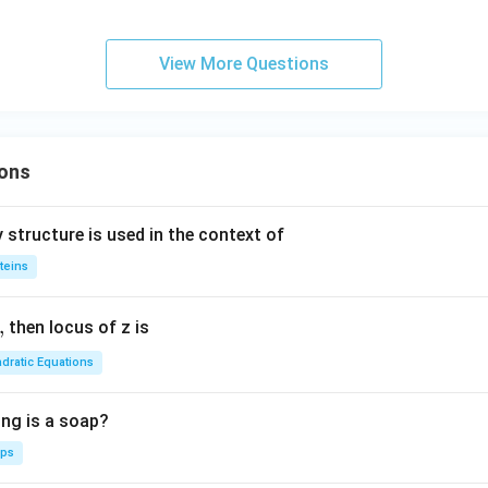
}}
{2}}
-3x
}}
+6y
View More Questions
r
+2=
0
i
x
ons
c
{3
 structure is used in the context of
si
teins
2
}
,
then locus of z is
dratic Equations
ing is a soap?
aps