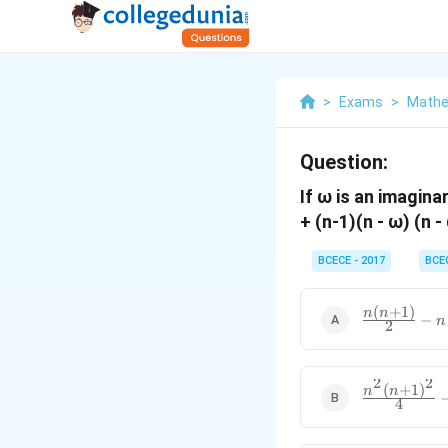
>
Exams
>
Mathe
Question:
If ω is an imagina
+ (n-1)(n - ω) (n -
BCECE - 2017
BCE
(
+
1
)
\frac{n(n+1
n
n
−
n
2
{2}-n
2
2
(
+
1
)
\frac{n^2(n
n
n
4
{4}-n