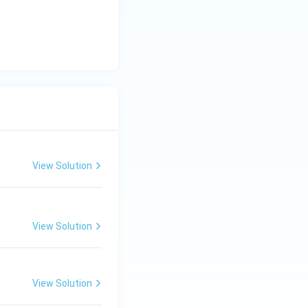
View Solution
View Solution
View Solution