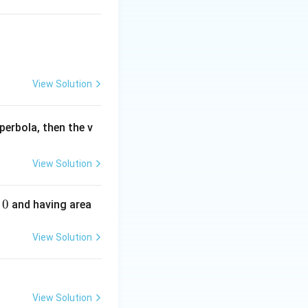
View Solution
perbola, then the v
View Solution
0
and having area
View Solution
View Solution