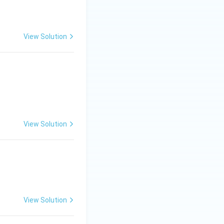
View Solution
C.
View Solution
Big)^{3/2}+C.
View Solution