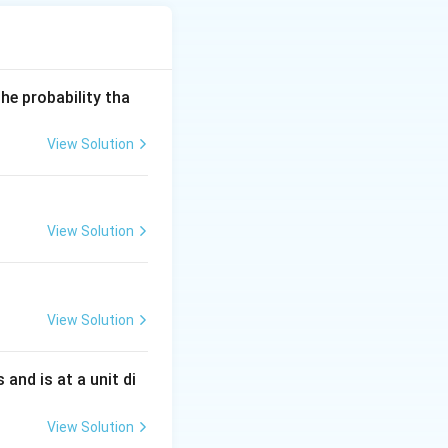
he probability tha
ght)^2+\frac1{x^2}} = \frac{\sqrt{1+(\log x)^2}}{x}
View Solution
View Solution
{\log x}{x}\right)^2+\frac1{x^2}} \,dx.
View Solution
s and is at a unit di
+(\log x)^2} \,dx.
View Solution