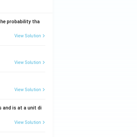
he probability tha
View Solution
View Solution
View Solution
s and is at a unit di
View Solution