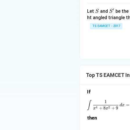
\t
h
′
S
S'
Let
and
be the 
S
S
Step 2:
Use subst
et
ht angled triangle th
a
Let
TS EAMCET - 2017
=
2
0
Then
1
7
Therefore,
Top TS EAMCET In
If
1
∫
=
d
x
4
2
+
8
+
9
x
x
Step 3:
Integrate.
then
Let