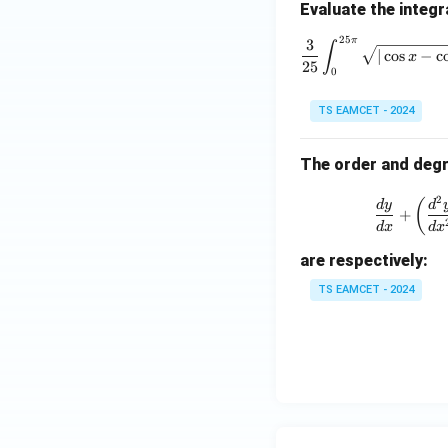
Evaluate the integr
Given
25
π
\frac{
3
∫
∣
c
o
s
−
c
x
25
0
TS EAMCET - 2024
Thus
The order and degre
2
(
d
y
d
+
d
x
d
x
f(e)
(
)
Step 5:
Find
.
f
e
are respectively:
Since
TS EAMCET - 2024
Therefore,