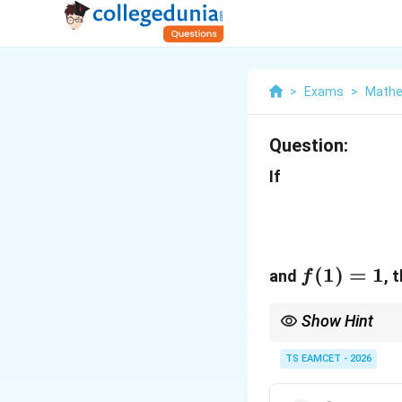
>
Exams
>
Mathe
Question:
If
f(1)=1
(
1
)
=
1
and
, 
f
Show Hint
\log
\
When both
l
o
g
and
x
x
TS EAMCET - 2026