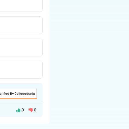
erified By Collegedunia
0
0
itution