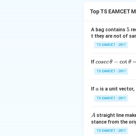
Top TS EAMCET M
usually simplifies 
5
5
A bag contains
re
t they are not of sa
TS EAMCET - 2017
is the key observa
co
−
c
o
t
If
cosec
θ
θ
se
Step 1:
Simplify t
TS EAMCET - 2017
c
Given
\,
a
If
is a unit vector,
\t
a
h
TS EAMCET - 2017
et
1
\frac1{x
Taking
common 
a
2
x
A
straight line mak
A
-
stance from the orig
\c
ot
TS EAMCET - 2017