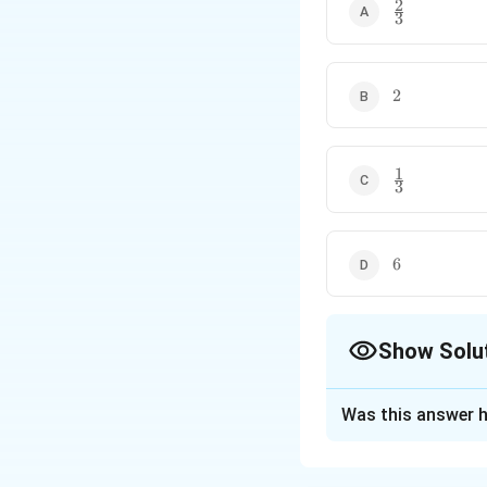
2
\frac23
3
2
2
1
\frac13
3
6
6
Show Solu
The Correct Opt
Was this answer h
Solution and E
Concept:
Wheneve