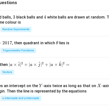
uestions
n in PDF
3
3
4
4
d balls,
black balls and
white balls are drawn at random. T
me colour is
Random Experiments
=
2017
\t
, then quadrant in which
lies is
θ
h
Trigonometric Functions
et
a
^
^
^
2
2
2
| a
∣
×
∣
+
∣
×
∣
+
∣
×
∣
=
 then
a
i
a
j
a
k
\ti
Vectors
me
s
Y
X
es an intercept on the
-axis twice as long as that on
-axi
\h
Y
X
in. Then the line is represented by the equations
at{
i }|
x-intercepts and y-intercepts
^
{2}