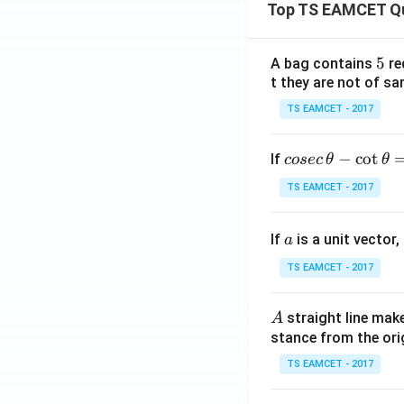
Top TS EAMCET Q
Download Solutio
5
5
A bag contains
re
t they are not of sa
TS EAMCET - 2017
co
−
c
o
t
If
cosec
θ
θ
se
TS EAMCET - 2017
c
\,
a
If
is a unit vector,
\t
a
h
TS EAMCET - 2017
et
a
A
straight line mak
A
-
stance from the orig
\c
ot
TS EAMCET - 2017
\t