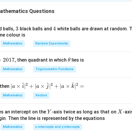
x
x
=
l
t=\log x
o
g
t
x
athematics Questions
the integral. The identity
3
3
4
4
d balls,
black balls and
white balls are drawn at random. T
\sqrt{\left(\frac{\log x}{x}\ri
2
2
1
+
(
l
o
g
)
l
o
g
1
(
)
x
me colour is
x
+
=
2
x
x
x
Mathematics
Random Experiments
tion.
=
2017
\t
, then quadrant in which
lies is
θ
h
he integrand.
Mathematics
Trigonometric Functions
et
a
^
^
^
2
2
2
| a
I= \int \log x \sqrt{\left(\frac
∣
×
∣
+
∣
×
∣
+
∣
×
∣
=
2
 then
a
i
a
j
a
k
l
o
g
1
(
)
∫
x
=
l
o
g
+
.
I
x
d
x
\ti
2
x
x
Mathematics
Vectors
me
^2}
inside the square root,
s
Y
X
es an intercept on the
-axis twice as long as that on
-axi
\h
Y
X
l
o
g
∫
I= \int \frac{\log x}{x} \sqrt{1
x
in. Then the line is represented by the equations
2
at{
=
1
+
(
l
o
g
)
.
I
x
d
x
x
i }|
Mathematics
x-intercepts and y-intercepts