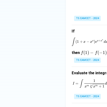
Then
TS EAMCET - 2024
Hence
If
∫
\int
x
+
x
x
x
(
1
+
−
)
x
x
e
d
f
(
1
)
−
(
−
1
)
then
f
f
(1)
TS EAMCET - 2024
- f
(-
Evaluate the integr
Substituting back,
1)
=
1
∫
I = \int 
=
I
d
+
1
m
m
m
x
x
TS EAMCET - 2024
Step 4:
Compare w