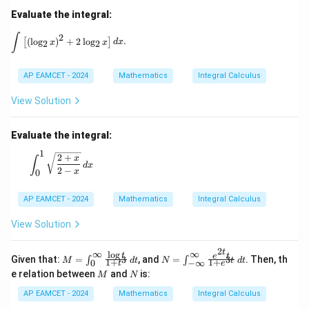
\ri
Evaluate the integral:
gh
t)
\int \left[ (\log_2 x)^2 + 2 \log_2 x \right] dx.
∫
2
(
l
o
g
)
+
2
l
o
g
.
[
]
=
x
x
d
x
2
2
\ta
n^
{-
AP EAMCET - 2024
Mathematics
Integral Calculus
1}
(\t
View Solution
het
a)
Evaluate the integral:
1
\int_{0}^{1} \sqrt{\frac{2 + x}{2 - x}} \, dx
2
+
x
∫
d
x
2
−
x
0
AP EAMCET - 2024
Mathematics
Integral Calculus
View Solution
2
t
∞
∞
l
o
g
M
N
t
e
t
Given that:
=
, and
=
. Then, th
3
3
∫
∫
M
d
t
N
d
t
t
1
+
1
+
0
−
∞
t
e
=
=
M
N
e relation between
and
is:
M
N
\in
\in
t_
t_
AP EAMCET - 2024
Mathematics
Integral Calculus
{0}
{-