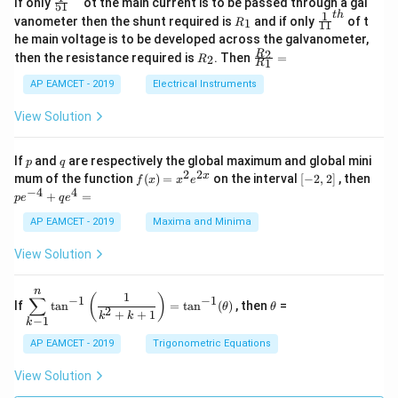
If only
ot the main current is to be passed through a gal
51
0
in
1
ac
1
t
h
R
\fr
vanometer then the shunt required is
and if only
of t
1
R
11
2
&
{1}
_
ac
he main voltage is to be developed across the galvanometer,
x
2
{5
1
{1}
+
&
R
\fr
2
R
1}^
then the resistance required is
. Then
=
2
R
{1
1
R
B
1
_
ac
{t
1}^
\s
\\
2
{R
h}
AP EAMCET - 2019
Electrical Instruments
{t
in
3
_
h}
4
&
2}
View Solution
x
2
{R
+
&
_
C
3
1}
p
q
If
and
are respectively the global maximum and global mini
p
q
\s
\\
=
2
2
f
[-
pe
x
mum of the function
(
)
=
on the interval
[
−
2
,
2
]
, then
f
x
x
e
in
1
(x)
2,
^
−
4
4
6
&
+
=
p
e
q
e
=
2]
{-
x
1
x^
4}
AP EAMCET - 2019
Maxima and Minima
+
&
2 e
+
D
k
^
qe
\s
\e
View Solution
{2
^4
in
n
x}
=
8
d
n
x
{b
\di
\t
1
(
)
∑
−
1
−
1
If
t
a
n
=
t
a
n
(
)
, then
=
θ
θ
+
m
spl
h
2
+
+
1
k
k
−
1
k
k
at
ays
et
ri
tyl
a
AP EAMCET - 2019
Trigonometric Equations
x}
e\s
um
View Solution
^n
_{k