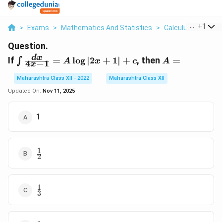
...
+
1
>
Exams
>
Mathematics And Statistics
>
Calculus
>
If Int 
Question.
\int
A
d
x
If
=
l
o
g
∣2
+
1∣
+
, then
=
∫
A
x
c
A
4
−
1
x
\frac{dx}
=
{4x - 1}
Maharashtra Class XII - 2022
Maharashtra Class XII
= A \log
Updated On:
Nov 11, 2025
|2x + 1|
+ c
1
1
\frac{1}
2
{2}
1
\frac{1}
3
{3}