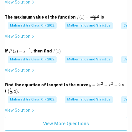
5
View Solution
+
2x
- 3
l
o
g
f(x)
x
The maximum value of the function
(
)
=
is
f
x
x
=
\fr
Maharashtra Class XII - 2022
Mathematics and Statistics
Calc
ac
{\l
View Solution
og
x}
{x}
′
−
1
f'(x)
f
If
(
)
=
, then find
(
)
f
x
x
f
x
= x
(x)
^{-
Maharashtra Class XII - 2022
Mathematics and Statistics
Calc
1}
View Solution
3
2
y
Find the equation of tangent to the curve
=
2
+
+
2
a
y
x
x
=
1
\lef
t
,
2
.
(
)
2
2
t( \f
x
rac
Maharashtra Class XII - 2022
Mathematics and Statistics
Calc
^
{1}
3
{2},
View Solution
+
2 \r
x
igh
^
t)
View More Questions
2
+