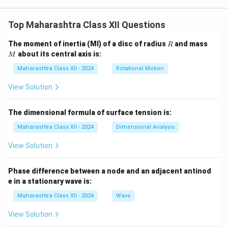
2
Top Maharashtra Class XII Questions
R
M
The moment of inertia (MI) of a disc of radius
and mass
R
about its central axis is:
M
Maharashtra Class XII - 2024
Rotational Motion
View Solution
The dimensional formula of surface tension is:
Maharashtra Class XII - 2024
Dimensional Analysis
View Solution
Phase difference between a node and an adjacent antinod
e in a stationary wave is:
Maharashtra Class XII - 2024
Wave
View Solution