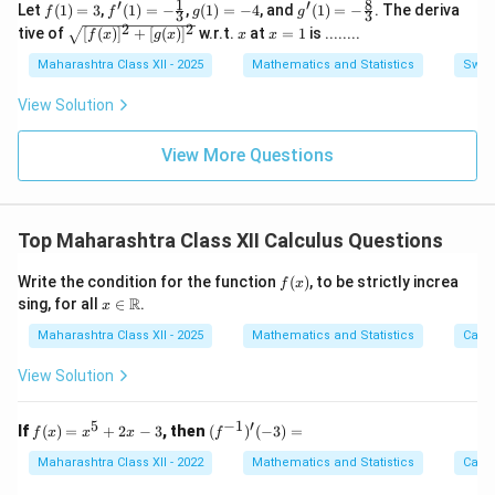
1
8
′
′
f
f'(1)
g
g'(1)
Let
(
1
)
=
3
,
(
1
)
=
−
,
(
1
)
=
−
4
, and
(
1
)
=
−
. The deriva
f
f
2
g
g
\h
3
3
\c
(1)
= -
(1)
= -
2
2
\sq
x
x
\h
at
tive of
[
os
(
)
]
+
[
(
)
]
w.r.t.
at
=
1
is ........
f
x
g
x
x
x
=
\fra
=
\fra
rt
=
at
{k}
B
3
c
-4
c{8}
{[f
1
Maharashtra Class XII - 2025
{k}
Mathematics and Statistics
Switc
{1}
{3}
(x)]
{3}
^2
View Solution
+
[g
(x)]
View More Questions
^2}
Top Maharashtra Class XII Calculus Questions
f
Write the condition for the function
(
)
, to be strictly increa
f
x
(x)
x \i
R
sing, for all
∈
.
x
n
\m
Maharashtra Class XII - 2025
Mathematics and Statistics
Calc
ath
bb
View Solution
{R}
5
−
1
′
f
(f^{-
If
(
)
=
+
2
−
3
, then
(
)
(
−
3
)
=
f
x
x
x
f
(x)
1})'(-
=
3) =
Maharashtra Class XII - 2022
Mathematics and Statistics
Calc
x^