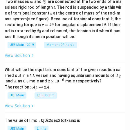
m
\fra
m
Two masses
and
are connected at the two ends of a ma
m
2
c
l
ssless rigid rod of length
. The rod is suspended by a thin wir
l
{m}
k
e of torsional constant
at the centre of mass of the rod-m
k
{2}
k
ass system(see figure). Because of torsional constant
, the
k
\t
\t
restoring torque is
=
for angular displacement
. If the r
τ
k
θ
θ
a
h
\t
od is rota ted by
and released, the tension in it when it pas
0
θ
u
et
h
ses through its mean position will be:
=
a
et
k
a
JEE Main - 2019
Moment Of Inertia
\t
_
h
0
View Solution
et
a
What will be the equilibrium constant of the given reaction ca
5
A
rried out in a
5
vessel and having equilibrium amounts of
2
L
A
\,
_
−
6
A
0.
2
and
as
0.5
mole and
2
×
1
0
mole respectively?
A
L
2
5
\t
A
The reaction :
⇌
2
2
A
A
i
_
m
2
JEE Main
Equilibrium
es
\r
10
ig
View Solution
^
h
{-
tl
6}
ef
The value of
lim
x
→
0
∫
0
x
2
sec
2
t
d
t
x
sin
x
is
t
h
JEE Main
Limits