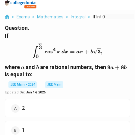
>
Exams
>
Mathematics
>
Integral
>
If Int 0 Frac Pi 3 C...
Question.
If
π
3
\int_{0}^{\frac{\pi}{3}}
4
∫
c
o
s
=
+
3
,
x
d
x
aπ
b
0
a
b
9a
where
and
are rational numbers, then
9
+
8
a
b
a
b
+
is equal to:
8b
JEE Main - 2024
JEE Main
Updated On:
Jan 14, 2026
2
1