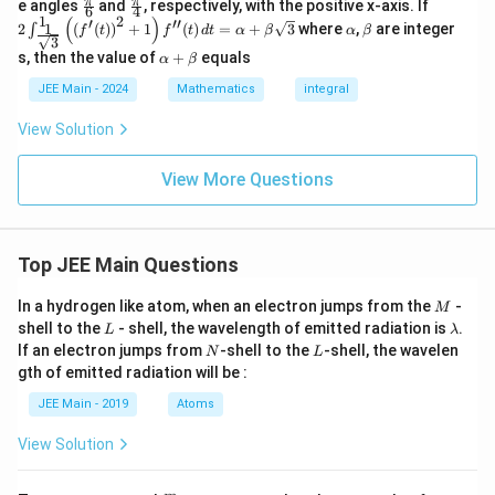
{
{
\fr
\fr
2 \int
\s
a
π
π
e angles
and
, respectively, with the positive x-axis. If
is
2
.
(x)
6
4
f
(1))
(3))
ac
ac
_{\fr
qrt
1
2
(
)
′
′′
\a
\b
8
6
+
1
2
(
(
)
)
+
1
(
)
=
+
3
where
,
are integer
∫
(x)
f
t
f
t
d
t
α
β
α
β
{\p
{\p
ac{1}
{1
3
lp
et
}
4
8
i}
i}
{\sqr
\a
-si
s, then the value of
+
equals
h
a
α
β
Download Solution in PDF
{6}
{4}
t
lp
n2
}
a
b
{3}}}
ha
x\
JEE Main - 2024
Mathematics
integral
^{1}
+
d
\left(
\b
x}
View Solution
\left(
et
f'(t)
a
\righ
View More Questions
t)^2
+ 1
\righ
t)
Top JEE Main Questions
f''(t)
\, dt
= \al
M
In a hydrogen like atom, when an electron jumps from the
-
M
pha
L
\l
shell to the
- shell, the wavelength of emitted radiation is
.
L
λ
+ \b
a
N
L
If an electron jumps from
-shell to the
-shell, the wavelen
N
L
eta \s
m
qrt
gth of emitted radiation will be :
b
{3}
d
JEE Main - 2019
Atoms
a
View Solution