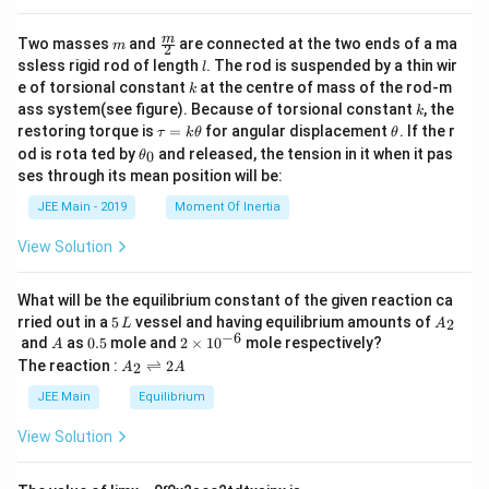
}
+
m
\fra
m
Two masses
and
are connected at the two ends of a ma
m
2
\
c
l
ssless rigid rod of length
. The rod is suspended by a thin wir
l
{m}
bi
k
e of torsional constant
at the centre of mass of the rod-m
k
{2}
k
n
ass system(see figure). Because of torsional constant
, the
k
\t
\t
restoring torque is
=
for angular displacement
. If the r
o
τ
k
θ
θ
a
h
\t
od is rota ted by
and released, the tension in it when it pas
0
m
θ
u
et
h
ses through its mean position will be:
=
a
{
et
k
a
p
JEE Main - 2019
Moment Of Inertia
\t
_
}
h
0
View Solution
et
{
a
0
What will be the equilibrium constant of the given reaction ca
}
5
A
rried out in a
5
vessel and having equilibrium amounts of
2
L
A
\
\,
_
−
6
A
0.
2
and
as
0.5
mole and
2
×
1
0
mole respectively?
A
L
2
c
5
\t
A
The reaction :
⇌
2
2
A
A
i
_
d
m
2
JEE Main
Equilibrium
o
es
\r
10
ig
t
View Solution
^
h
\
{-
tl
6}
bi
ef