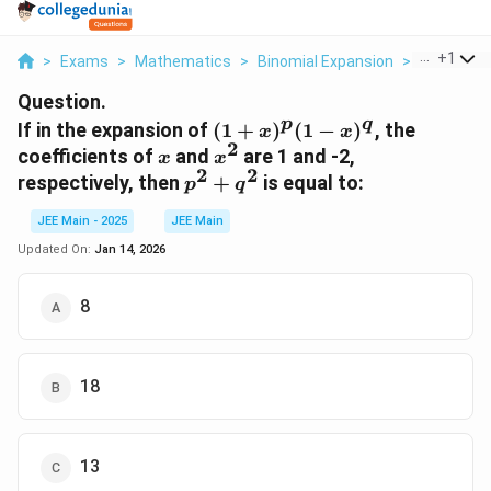
...
+
1
>
Exams
>
Mathematics
>
Binomial Expansion
>
If In The E
Question.
p
q
(1 +
If in the expansion of
(
1
+
)
(
1
−
)
, the
x
x
2
x)^p
x
x^2
coefficients of
and
are 1 and -2,
x
x
(1 -
2
2
p^2
respectively, then
+
is equal to:
p
q
x)^q
+
JEE Main - 2025
JEE Main
q^2
Updated On:
Jan 14, 2026
8
18
13