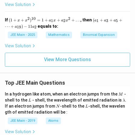
a,
x
-
\i
^3
{
+
a
fr
View Solution
}
2
\g
^
}
n
-
q
\b
u
2
a
3,
a
(0,
1})
{
=
=
et
+
(
m
x
}
2
^5
c
a
\d
2
10
2
(1
(a_
1
9
1
If
(
1
m
+
+
)
=
1
+
+
+
…
,
then
(
+
+
+
1
2
1
3
5
x
x
a
x
a
x
\p
a
a
a
+
q
v
elt
=
+
1
{
a
i)
}
+
(x
⋯
+
)
−
11
equals to:
19
2
a
a
=
a
x
+
+
-
-
q
18
v
\
4
+
a_
JEE Main - 2025
Mathematics
Binomial Expansion
\s
1
2
=
x^
3
(
c
=
qrt
20
)
2)
+
q
{x
View Solution
d
1
^
a_
=
^3
-
{1
5
o
3
-
-
0}
+
1
View More Questions
1})
t
=
\d
2
^5,
)
1
ots
\
\,
+
+
}
x
bi
a_
a_
>
{
n
1
{1
Top JEE Main Questions
1
x
9})
2
o
+
- 1
M
}
In a hydrogen like atom, when an electron jumps from the
-
M
m
a_
1a
L
\l
shell to the
- shell, the wavelength of emitted radiation is
.
=
2
_2
L
λ
{
a
N
L
x^
If an electron jumps from
-shell to the
-shell, the wavelen
N
L
-
m
q
2
gth of emitted radiation will be :
b
2
+
}
d
\d
JEE Main - 2019
Atoms
{
a
ot
s
1
View Solution