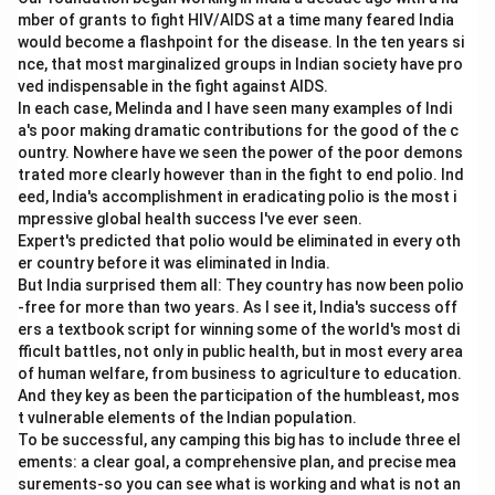
mber of grants to fight HIV/AIDS at a time many feared India
would become a flashpoint for the disease. In the ten years si
nce, that most marginalized groups in Indian society have pro
ved indispensable in the fight against AIDS.
In each case, Melinda and I have seen many examples of Indi
a's poor making dramatic contributions for the good of the c
ountry. Nowhere have we seen the power of the poor demons
trated more clearly however than in the fight to end polio. Ind
eed, India's accomplishment in eradicating polio is the most i
mpressive global health success I've ever seen.
Expert's predicted that polio would be eliminated in every oth
er country before it was eliminated in India.
But India surprised them all: They country has now been polio
-free for more than two years. As I see it, India's success off
ers a textbook script for winning some of the world's most di
fficult battles, not only in public health, but in most every area
of human welfare, from business to agriculture to education.
And they key as been the participation of the humbleast, mos
t vulnerable elements of the Indian population.
To be successful, any camping this big has to include three el
ements: a clear goal, a comprehensive plan, and precise mea
surements-so you can see what is working and what is not an