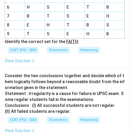
6
H
S
E
T
B
7
B
T
S
E
H
8
E
H
T
B
S
9
T
S
E
H
B
Identify the correct set for the
FAITH
:
CUET (PG) - 2023
Economics
Reasoning
View Solution
Consider the two conclusions together and decide which of t
hem logically follows beyond a reasonable doubt from the inf
ormation given in the statement.
Statement : Irregularity is a cause for failure in UPSC exam. S
ome regular students fail in the examinations.
Conclusions : (I) All successful students are not regular.
(II) All failed students are regular.
CUET (PG) - 2023
Economics
Reasoning
View Solution