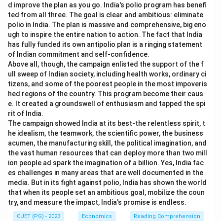
d improve the plan as you go. India's polio program has benefi
ted from all three. The goal is clear and ambitious: eliminate
polio in India. The plan is massive and comprehensive, big eno
ugh to inspire the entire nation to action. The fact that India
has fully funded its own antipolio plan is a ringing statement
of Indian commitment and self-confidence.
Above all, though, the campaign enlisted the support of the f
ull sweep of Indian society, including health works, ordinary ci
tizens, and some of the poorest people in the most impoveris
hed regions of the country. This program become their caus
e. It created a groundswell of enthusiasm and tapped the spi
rit of India.
The campaign showed India at its best-the relentless spirit, t
he idealism, the teamwork, the scientific power, the business
acumen, the manufacturing skill, the political imagination, and
the vast human resources that can deploy more than two mill
ion people ad spark the imagination of a billion. Yes, India fac
es challenges in many areas that are well documented in the
media. But in its fight against polio, India has shown the world
that when its people set an ambitious goal, mobilize the coun
try, and measure the impact, India's promise is endless.
CUET (PG) - 2023
Economics
Reading Comprehension