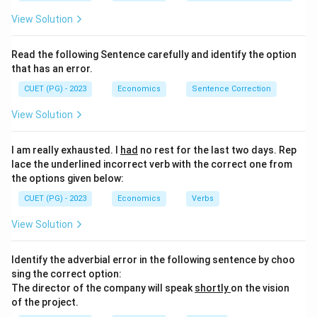
View Solution
Read the following Sentence carefully and identify the option
that has an error.
CUET (PG) - 2023
Economics
Sentence Correction
View Solution
I am really exhausted. I
had
no rest for the last two days. Rep
lace the underlined incorrect verb with the correct one from
the options given below:
CUET (PG) - 2023
Economics
Verbs
View Solution
Identify the adverbial error in the following sentence by choo
sing the correct option:
The director of the company will speak
shortly
on the vision
of the project.