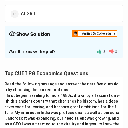
ALGRT
Show Solution
Verified By Collegedunia
The Correct Option is
C
Was this answer helpful?
0
0
Solution and Explanation
The correct option is(C): ALGUT
Top CUET PG Economics Questions
Download Solution in PDF
Read the following passage and answer the next five questio
n by choosing the correct options
I first began traveling to India 1980s, drawn by a fascination w
ith this ancient country that cherishes its history, has a deep
reverence for learing, and harbors great ambitions for the fu
ture. My interest in India was professional as well as persona
l. Microsoft was expanding, our need talent was growing, and
as a CEO I was attracted to the vitality and ingenuity I saw the