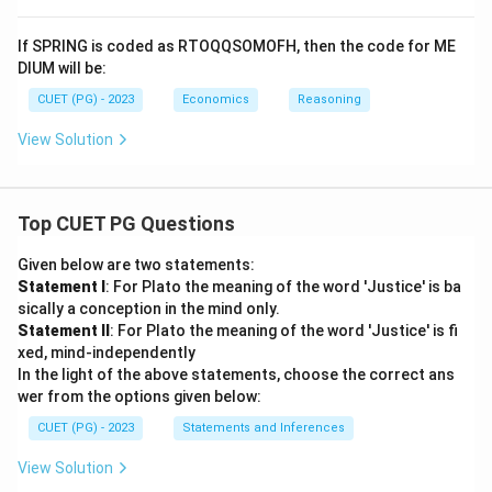
If SPRING is coded as RTOQQSOMOFH, then the code for ME
DIUM will be:
CUET (PG) - 2023
Economics
Reasoning
View Solution
Top CUET PG Questions
Given below are two statements:
Statement I
: For Plato the meaning of the word 'Justice' is ba
sically a conception in the mind only.
Statement II
: For Plato the meaning of the word 'Justice' is fi
xed, mind-independently
In the light of the above statements, choose the correct ans
wer from the options given below:
CUET (PG) - 2023
Statements and Inferences
View Solution