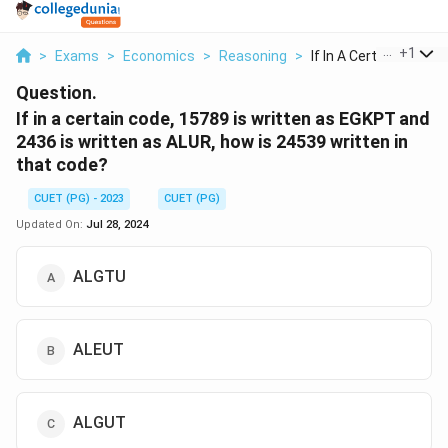
...
+
1
>
Exams
>
Economics
>
Reasoning
>
If In A Certain Code...
Question.
If in a certain code, 15789 is written as EGKPT and
2436 is written as ALUR, how is 24539 written in
that code?
CUET (PG) - 2023
CUET (PG)
Updated On:
Jul 28, 2024
ALGTU
ALEUT
ALGUT