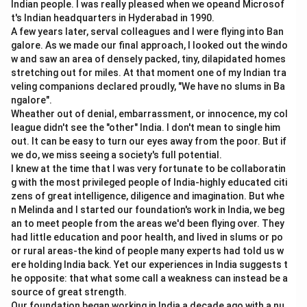
Indian people. I was really pleased when we opeand Microsof
t's Indian headquarters in Hyderabad in 1990.
A few years later, serval colleagues and I were flying into Ban
galore. As we made our final approach, I looked out the windo
w and saw an area of densely packed, tiny, dilapidated homes
stretching out for miles. At that moment one of my Indian tra
veling companions declared proudly, "We have no slums in Ba
ngalore".
Wheather out of denial, embarrassment, or innocence, my col
league didn't see the "other" India. I don't mean to single him
out. It can be easy to turn our eyes away from the poor. But if
we do, we miss seeing a society's full potential.
I knew at the time that I was very fortunate to be collaboratin
g with the most privileged people of India-highly educated citi
zens of great intelligence, diligence and imagination. But whe
n Melinda and I started our foundation's work in India, we beg
an to meet people from the areas we'd been flying over. They
had little education and poor health, and lived in slums or po
or rural areas-the kind of people many experts had told us w
ere holding India back. Yet our experiences in India suggests t
he opposite: that what some call a weakness can instead be a
source of great strength.
Our foundation began working in India a decade ago with a nu