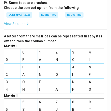
IV. Some tops are brushes.
Choose the correct option from the following:
CUET (PG) - 2023
Economics
Reasoning
View Solution
A letter from there matrices can be represented first by its r
ow and then the column number.
Matrix-I
0
1
2
3
4
0
F
A
N
O
I
1
I
O
F
A
N
2
A
N
O
I
F
3
O
F
I
N
A
4
N
I
A
F
O
Matrix-II
5
6
7
8
9
5
S
E
J
B
T