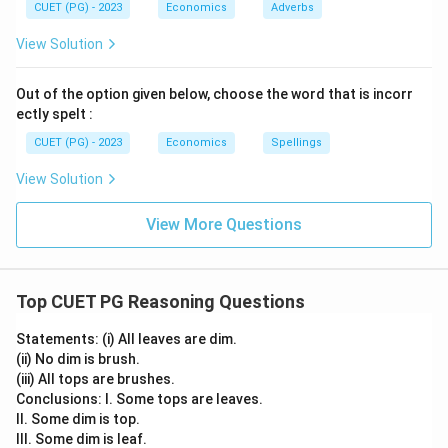
CUET (PG) - 2023
Economics
Adverbs
View Solution
Out of the option given below, choose the word that is incorr
ectly spelt :
CUET (PG) - 2023
Economics
Spellings
View Solution
View More Questions
Top CUET PG Reasoning Questions
Statements: (i) All leaves are dim.
(ii) No dim is brush.
(iii) All tops are brushes.
Conclusions: I. Some tops are leaves.
II. Some dim is top.
III. Some dim is leaf.