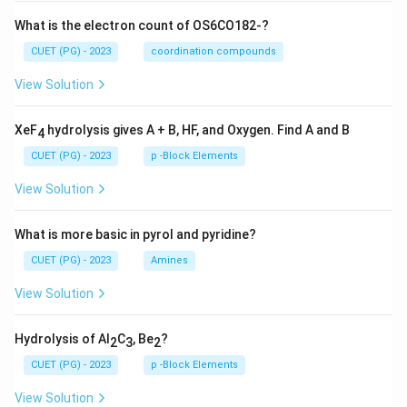
What is the electron count of OS6CO182-?
CUET (PG) - 2023
coordination compounds
View Solution
XeF
hydrolysis gives A + B, HF, and Oxygen. Find A and B
4
CUET (PG) - 2023
p -Block Elements
View Solution
What is more basic in pyrol and pyridine?
CUET (PG) - 2023
Amines
View Solution
Hydrolysis of Al
C
, Be
?
2
3
2
CUET (PG) - 2023
p -Block Elements
View Solution