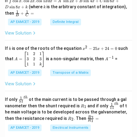
If
c
o
s
.
c
o
s
2
.
c
o
s
5
=
s
i
n
2
+
s
i
n
4
+
s
i
n
6
+
∫
x
x
x
d
x
A
x
B
x
C
x
\ri
nt
k
s
i
n
8
+
(where
is the arbitrary constant of integration),
D
x
k
k
gh
\c
1
1
\fra
t|
then
+
=
os
B
C
c
x
{1}
AP EAMCET - 2019
Definite Integral
.
{B}
\c
+
View Solution
os
\fra
2
c
x
{1}
2
k
x
If
is one of the roots of the equation
−
25
+
24
=
0
such
.
k
x
x
{C}
^
\c
A
A
1
2
1
=
−
1
2
os
=
^
3
2
3
that
=
is a non-singular matrix, then
=
A
A
-
5
\b
{-
1
1
k
2
x
eg
1}
5
d
AP EAMCET - 2019
in
Transpose of a Matrix
x
x
{b
+
=
m
View Solution
2
A
at
4
\;
ri
=
\s
x}
1
t
h
\fr
If only
ot the main current is to be passed through a gal
51
0
in
1
ac
1
t
h
R
\fr
vanometer then the shunt required is
and if only
of t
1
R
11
2
&
{1}
_
ac
he main voltage is to be developed across the galvanometer,
x
2
{5
1
{1}
+
&
R
\fr
2
R
1}^
then the resistance required is
. Then
=
2
R
{1
1
R
B
1
_
ac
{t
1}^
\s
\\
2
{R
h}
AP EAMCET - 2019
Electrical Instruments
{t
in
3
_
h}
4
&
2}