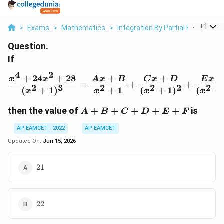
...
+
1
>
Exams
>
Mathematics
>
Integration By Partial Fractions
Question.
If
4
2
+
24
+
28
+
+
\frac{x^4+24x^2+28}{(
x
x
A
x
B
C
x
D
E
x
=
+
+
2
3
2
2
2
2
(
+
1
)
+
1
(
+
1
)
(
+
x
x
x
x
A+B+C+D+E+F
then the value of
+
+
+
+
+
is
A
B
C
D
E
F
AP EAMCET - 2022
AP EAMCET
Updated On:
Jun 15, 2026
21
21
22
22