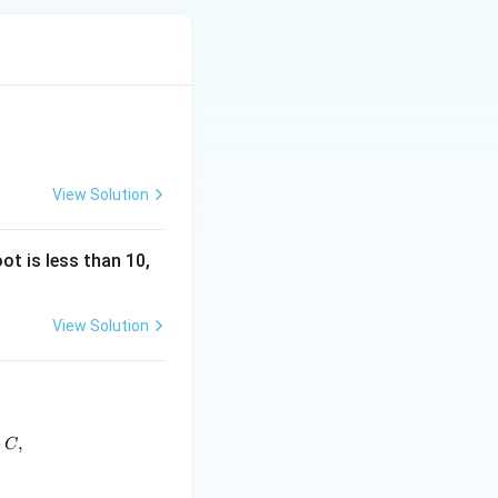
.
+ 5 = 14.
View Solution
ot is less than 10,
View Solution
 5.
frac{2}{3}} x}{\sqrt{\sin^{\frac{1}{3}} x \cos^{\frac{1}{3}} x \s
+
,
C