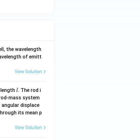
ell, the wavelength
wavelength of emitt
View Solution
l
 length
. The rod i
l
 rod-mass system
 angular displace
 through its mean p
View Solution