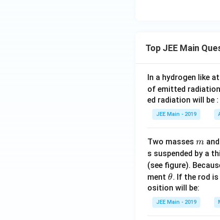
Top JEE Main Que
In a hydrogen like 
of emitted radiation
ed radiation will be :
JEE Main - 2019
m
Two masses
an
m
s suspended by a th
(see figure). Becau
\t
ment
. If the rod i
θ
h
osition will be:
et
JEE Main - 2019
a