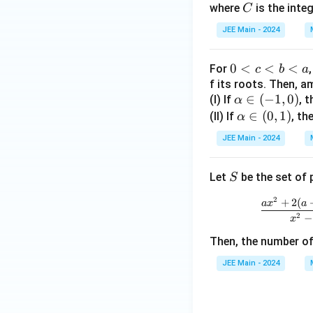
C
where
is the inte
Step 4: Final cal
C
m
p
et
et
me
b
h
a
a
s i
Now, we can calcu
JEE Main - 2024
d
a
=
\fr
a
=
5
ac
0
0
<
<
<
For
c
b
a
=
3
{\l
<
f its roots. Then, 
0
a
Final Answer:
\a
∈
(
−
1
,
0
)
(I) If
c
, 
α
m
lp
\a
∈
(
0
,
1
)
<
(II) If
, th
α
bd
h
lp
b
a}
JEE Main - 2024
a
ha
<
3
\i
\i
a
S
Let
be the set of 
S
n
n
(-
(0,
2
+
2
(
a
x
a
1,
1)
2
−
x
0)
Then, the number of
JEE Main - 2024