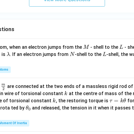
x
+
(c
+
stions
a
-
2
M
L
atom, when an electron jumps from the
- shell to the
- sh
M
L
b)
\l
N
L
 is
. If an electron jumps from
-shell to the
-shell, the 
λ
N
L
=
a
0
m
Atoms
b
d
m
\fra
d
are connected at the two ends of a massless rigid rod of
a
2
c
k
in wire of torsional constant
at the centre of mass of the
k
{m}
k
\t
=
se of torsional constant
, the restoring torque is
for
k
τ
k
θ
{2}
a
\t
s rota ted by
and released, the tension in it when it passes
θ
0
u
h
=
et
Moment Of Inertia
k
a