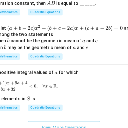
2
2
A
\alpha^2
+
gration constant, then
is equal to ______.
culation of
A
B
α
β
p
{β-
B
+
h
1}}
late:
Mathematics
Quadratic Equations
\beta^2
a
{|α
2
2
2
2
+
=
3
+
5
\alpha^2 + \beta^2 = 3^2 + 5^2
=
9
+
25
=
14.
<
-β
α
β
2
(a
(
+
−
2
)
+
(
+
−
2
)
+
(
+
−
2
)
=
0
, let
a
a
b
c
x
b
c
a
x
c
a
b
\
|}
+
among the two statements
b
b
a
c
then
b
cannot be the geometric mean of
and
b
a
c
et
b
a
c
-
en
may be the geometric mean of
and
b
a
c
\boxed{\alpha^2 + \beta^2 = 1
2
2
a
+
=
14
α
β
2
Mathematics
Quadratic Equations
c)
x
a
positive integral values of
for which
a
^
2
+
1
)
+
9
+
4
\frac{a x^2 + 2(a + 1)x + 9a + 4}{x^2 - 8x + 32} < 0, 
x
a
R
<
0
,
∀
∈
.
+
x
8
+
32
x
(b
S
 elements in
is:
S
+
c
Mathematics
Quadratic Equations
-
2
a)
View More Questions