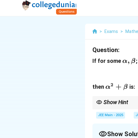
>
Exams
>
Mathe
Question:
\alp
,
If for some
α
β
\bet
2
\alpha^2
+
then
is:
α
β
+ \beta
Show Hint
When solving problems 
−
1
2
s
e
c
(
t
a
n
)
=
1
+
JEE Main - 2025
J
x
the required values.
Show Solu