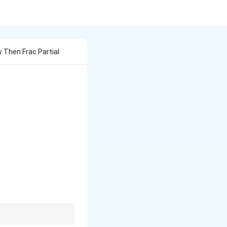
w Then Frac Partial
\cos(4w),