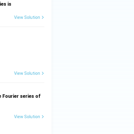
es is
3(2)^2 e^{2(0)+3(-2)} \cos(4).
View Solution
View Solution
he Fourier series of
3\times4\times e^{-6}\cos4.
View Solution