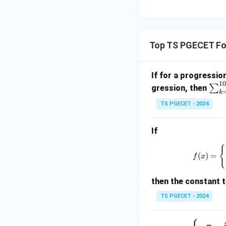
\e
Since
n
d
{p
Top TS PGECET Fou
m
therefore,
at
If for a progressio
ri
10
\s
∑
x}
gression, then
k
u
Hence,
TS PGECET - 2024
m
_
If
{k
=
{
1}
(
)
=
f
x
^
Step 3:
Substitute
{1
then the constant t
Substituting,
0}
TS PGECET - 2024
T
_
f
−
,