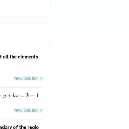
al z} = \frac{12\cos4}{e^6} }.
 all the elements
View Solution
+
+
=
−
1
y
k
z
k
View Solution
ndary of the regio