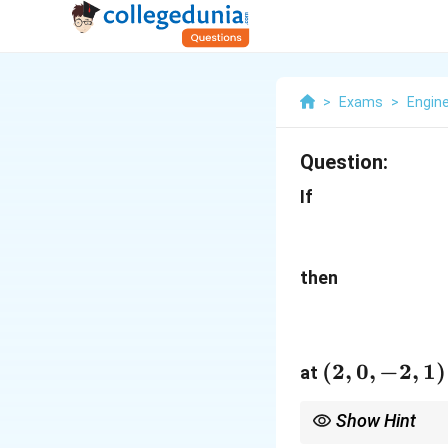
>
Exams
>
Engin
Question:
If
then
(2,0,-2,1)
(
2
,
0
,
−
2
,
1
)
at
Show Hint
For functions of the f