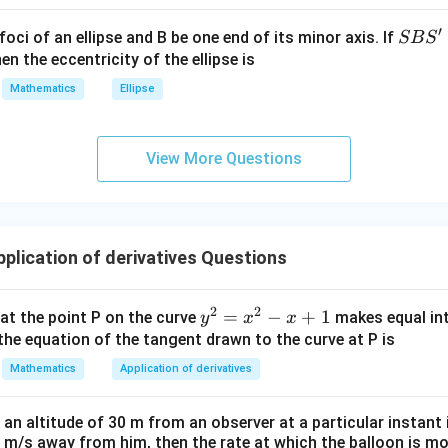
^
{2}
′
S
foci of an ellipse and B be one end of its minor axis. If
SB
S
+|
B
en the eccentricity of the ellipse is
 average rate of change.
a
S'
Mathematics
Ellipse
\ti
(
1
)
−
(
−
4
)
12
−
42
\frac{f(1)-f(-4)} {1-(-4)} = \fra
f
f
=
.
me
1
−
(
−
4
)
5
s
−
30
= \frac{-30}{5} = -6.
View More Questions
=
=
−
6.
\h
5
at{
j }|
^
′
(
)
=
f'(c)=-6.
−
6.
f
c
{2}
lication of derivatives Questions
+|
a
2
2
y
=
−
+
1
 at the point P on the curve
makes equal int
y
x
x
\ti
f(x)
(
)
tiate
.
f
x
^
the equation of the tangent drawn to the curve at P is
me
2
′
2
s
(
)
=
3
f'(x) = 3x^2-19.
−
19.
Mathematics
Application of derivatives
f
x
x
=
\h
x
at{
at an altitude of 30 m from an observer at a particular instan
^
k }|
 1 m/s away from him, then the rate at which the balloon is m
2
3
−
19
3c^2-19=-6.
=
−
6.
c