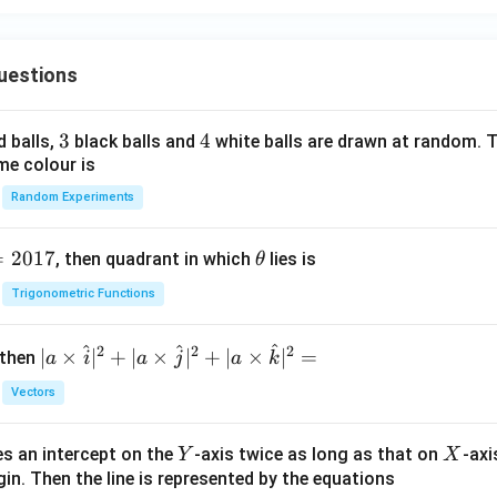
2
y
∈
(
−
c\in(-4,1),
4
,
1
)
,
c
=
uestions
1
2
-\sqrt{4.33}
−
4.33
3
3
4
4
d balls,
black balls and
white balls are drawn at random. T
erval. Therefore,
me colour is
Random Experiments
\boxed{-\sqrt{4.33}}.
−
4.33
.
=
2017
\t
, then quadrant in which
lies is
θ
h
n in PDF
Trigonometric Functions
et
a
^
^
^
2
2
2
| a
∣
×
∣
+
∣
×
∣
+
∣
×
∣
=
 then
a
i
a
j
a
k
\ti
Vectors
me
s
Y
X
es an intercept on the
-axis twice as long as that on
-axi
\h
Y
X
in. Then the line is represented by the equations
at{