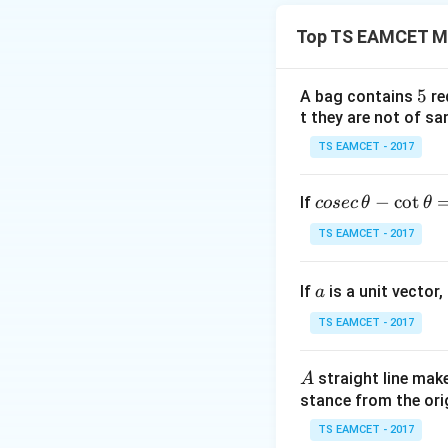
[a
[
• Continuous on
a
Top TS EAMCET M
• Differentiable o
5
5
A bag contains
re
t they are not of sa
Since a polynomial
TS EAMCET - 2017
Step 1: Comput
co
−
c
o
t
If
cosec
θ
θ
se
TS EAMCET - 2017
c
\,
a
If
is a unit vector,
\t
a
Step 2: Comput
h
TS EAMCET - 2017
et
a
A
straight line mak
A
-
stance from the orig
\c
ot
TS EAMCET - 2017