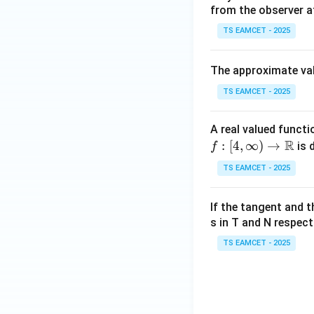
from the observer a
TS EAMCET - 2025
The approximate va
Hence,
TS EAMCET - 2025
A real valued functi
f:[4,
R
:
[
4
,
∞
)
→
is 
f
\inf
TS EAMCET - 2025
ty)
Step 5: Select th
\to
If the tangent and 
\m
s in T and N respect
ath
bb
TS EAMCET - 2025
The two values ar
{R}
Since LMVT requi