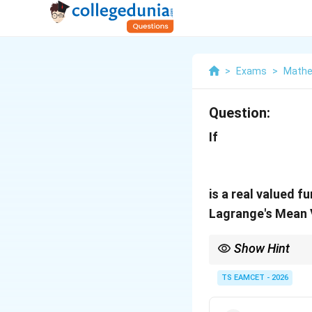
>
Exams
>
Mathe
Question:
If
is a real valued 
Lagrange's Mean 
Show Hint
For LMVT problems, fi
TS EAMCET - 2026