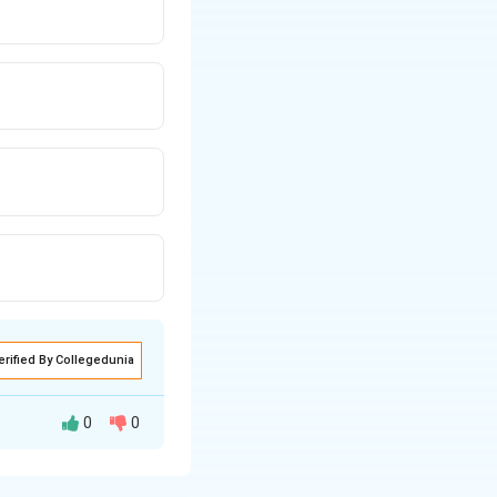
erified By Collegedunia
0
0