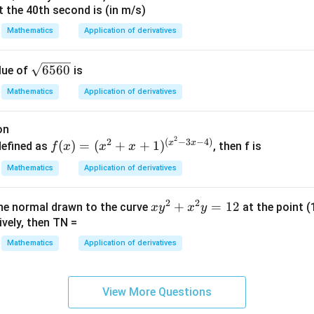
2
^
t the 40th second is (in m/s)
-
2
3
=
3c^2=13.
13.
{2}
c
Mathematics
Application of derivatives
x
=
13
c^2=\frac{13}{3}.
2
+
=
.
c
3
\s
1
6560
lue of
is
qr
Mathematics
Application of derivatives
t
c=\pm\sqrt{\frac{13}{3}}.
13
{6
=
±
.
c
3
on
56
2
f
2
(
−
3
−
4
)
x
x
(
)
=
(
+
+
1
)
defined as
, then f is
f
x
x
x
0}
(x)
Mathematics
Application of derivatives
=
(-4,1)
(
−
4
,
1
)
e value lying in
.
Numerically,
(x^
2
2
x
+
=
12
the normal drawn to the curve
at the point (
2+
x
y
x
y
\sqrt{\frac{13}{3}} \approx \sq
13
y
ively, then TN =
≈
4.33
.
x+
3
^
1)^
Mathematics
Application of derivatives
2
e
{(x
+
^2-
c=\sqrt{4.33} \quad\text{and}\
=
4.33
and
=
−
4.33
.
c
c
x
3x-
View More Questions
^
4)}
res