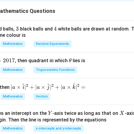
,b]
,
]
,
b
athematics Questions
(a,b)
c\in(a,b)
(
,
)
∈
(
,
)
n
, then there exists a point
such that
a
b
c
a
b
(
)
−
(
)
f'(c) = \frac{f(b)-f(a)}{b-a}.
f
b
f
a
′
(
)
=
.
f
c
3
3
4
4
d balls,
black balls and
white balls are drawn at random. T
−
b
a
me colour is
 is continuous and differentiable everywhere, LMVT can be appli
Mathematics
Random Experiments
f(1)
(
1
)
e
.
f
=
2017
\t
, then quadrant in which
lies is
θ
(
1
)
=
1
−
19
f(1) = 1-19+30 = 12.
+
30
=
12.
h
f
Mathematics
Trigonometric Functions
et
a
^
^
^
2
2
2
| a
∣
×
∣
+
∣
×
∣
+
∣
×
∣
=
 then
a
i
a
j
a
k
f(-4)
(
−
4
)
\ti
e
.
f
Mathematics
Vectors
me
3
(
−
4
)
=
(
−
4
)
f(-4) = (-4)^3-19(-4)+30.
−
19
(
−
4
)
+
30.
f
s
Y
X
es an intercept on the
-axis twice as long as that on
-axi
\h
Y
X
=
−
64
+
= -64+76+30.
76
+
30.
in. Then the line is represented by the equations
at{
=
42.
= 42.
i }|
Mathematics
x-intercepts and y-intercepts