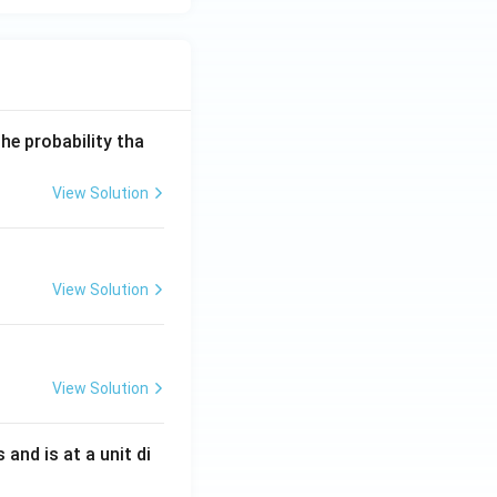
he probability tha
View Solution
View Solution
View Solution
s and is at a unit di