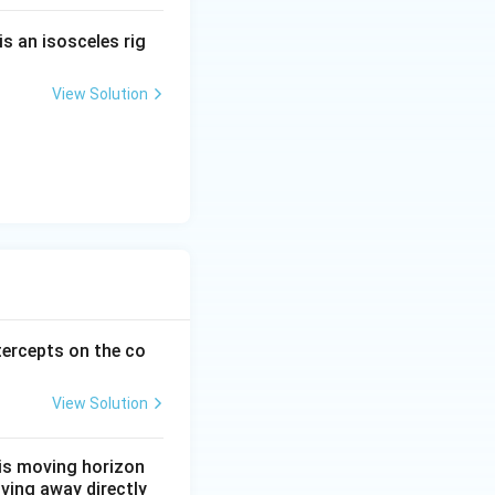
is an isosceles rig
View Solution
c{12-42}{5}.
ercepts on the co
View Solution
t is moving horizon
oving away directly