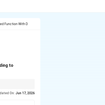
lued Function With D
ding to
dated On:
Jun 17, 2026