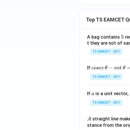
Top TS EAMCET Q
only
5
5
A bag contains
re
belongs to the int
t they are not of sa
TS EAMCET - 2017
co
−
c
o
t
If
cosec
θ
θ
se
Download Solutio
TS EAMCET - 2017
c
\,
a
If
is a unit vector,
\t
a
h
TS EAMCET - 2017
et
a
A
straight line mak
A
-
stance from the orig
\c