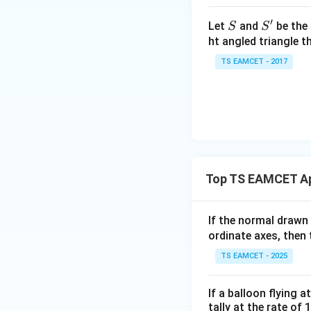
\t
h
′
S
S'
Let
and
be the 
S
S
et
ht angled triangle th
Step 3: Find the
a
TS EAMCET - 2017
=
2
0
1
7
Thus LMVT gives
Top TS EAMCET App
If the normal drawn
Step 4: Differen
ordinate axes, then 
TS EAMCET - 2025
Therefore,
If a balloon flying 
tally at the rate of