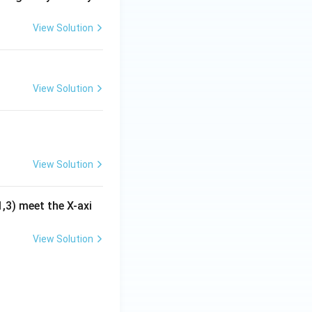
View Solution
View Solution
View Solution
1,3) meet the X-axi
rt{4.33}.
View Solution
quad c=-\sqrt{4.33}.