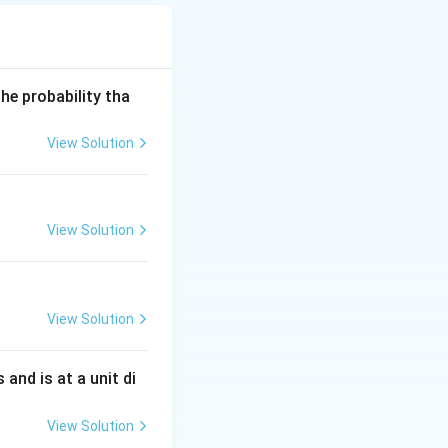
he probability tha
ed directly.
View Solution
View Solution
View Solution
s and is at a unit di
View Solution