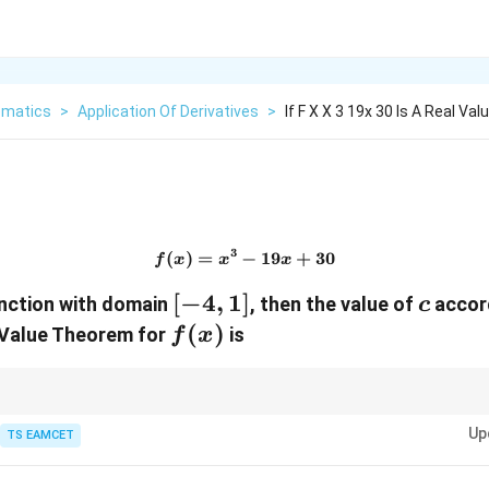
matics
>
Application Of Derivatives
>
If F X X 3 19x 30 Is A Real Va
3
(
)
=
−
f(x)=x^3-19x+30
19
+
30
f
x
x
x
[-4,1]
[
−
4
,
1
]
c
function with domain
, then the value of
accor
c
f(x)
(
)
Value Theorem for
is
f
x
rst compute the average rate of change
Up
TS EAMCET
(
)
−
(
)
\frac{f(b)-f(a)}{b-a},
f
b
f
a
,
−
b
a