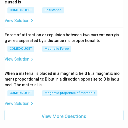
e used is
COMEDK UGET
Resistance
View Solution
Force of attraction or repulsion between two current carryin
g wires separated by a distance r is proportional to
COMEDK UGET
Magnetic Force
View Solution
When a material is placed in a magnetic field B, a magnetic mo
ment proportional tc B but in a direction opposite to B is indu
ced. The material is
COMEDK UGET
Magnetic properties of materials
View Solution
View More Questions