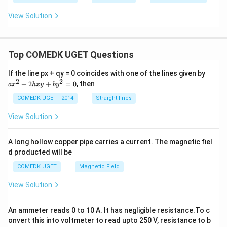
View Solution
Top COMEDK UGET Questions
a
If the line px + qy = 0 coincides with one of the lines given by
x
2
2
+
2
+
=
0
, then
a
x
h
x
y
b
y
^
2
COMEDK UGET - 2014
Straight lines
+
2
View Solution
h
x
y
A long hollow copper pipe carries a current. The magnetic fiel
+
d producted will be
b
y
COMEDK UGET
Magnetic Field
^
2
View Solution
=
0
An ammeter reads 0 to 10 A. It has negligible resistance.To c
onvert this into voltmeter to read upto 250 V, resistance to b