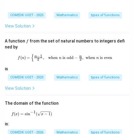
COMEDK UGET - 2025
Mathematics
types of functions
View Solution
f
A function
from the set of natural numbers to integers defi
f
ned by
{
−
1
f(n) = \begin{cases} \frac{n-1}{2}, 
n
n
(
)
=
,
when
is odd
−
,
when
is even
f
n
n
n
2
2
is
COMEDK UGET - 2025
Mathematics
types of functions
View Solution
The domain of the function
−
1
f(x)=\sin^{-1}(\sqrt{x-1})
(
)
=
s
i
n
(
−
1
)
f
x
x
is:
COMEDK UGET - 2026
Mathematics
types of functions