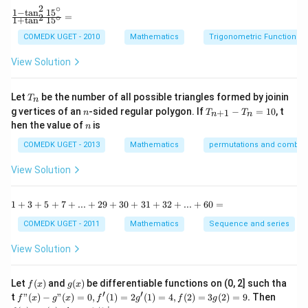
2
∘
y
1
−
t
a
n
1
5
\f
the following system of equations:
=
2
∘
1
+
t
a
n
1
5
+
ra
b
c
COMEDK UGET - 2010
Mathematics
Trigonometric Functions
2
2
(
)
+
(
1
−
2f(x) + f(1 - x) = x^2 \quad \tex
)
=
(1)
y
f
x
f
x
x
{1
^
-
View Solution
2
2
2
(
1
−
)
+
(
)
=
2f(1 - x) + f(x) = 1 - 2x + x^2 \
1
−
2
+
(2)
f
x
f
x
x
x
\t
=
a
0
n
Solve these equations to get:
T
Let
be the number of all possible triangles formed by joinin
T
n
^2
_
n
T
g vertices of an
-sided regular polygon. If
−
=
10
, t
15
+
1
n
T
T
n
n
n
2
(
)
=
f(x) = x^2 + 2x - 1
+
2
−
1
_
f
x
x
x
n
^
hen the value of
is
n
{n
\c
+
2
f(x)
(
)
=
+
2
−
1
Thus, the correct answer is
.
ir
COMEDK UGET - 2013
Mathematics
f
x
x
permutations and combina
x
1}
c}
=
-
{1
View Solution
x^2
T
+
Download Solution in PDF
_n
\t
+
=
a
1
1
+
3
+
5
+
7
+
...
+
29
+
30
+
31
+
32
+
...
+
60
=
2x
10
n
+
- 1
^2
3
COMEDK UGET - 2011
Mathematics
Sequence and series
15
+
^
5
View Solution
\c
+
ir
7
c}
+
f
g
Let
(
)
and
(
)
be differentiable functions on (0, 2] such tha
f
x
g
x
=
...
(x)
(x)
′
′
f"(x)
f
t
"
(
)
−
"
(
)
=
0
,
(
1
)
=
2
(
1
)
=
4
,
(
2
)
=
3
(
2
)
=
9.
Then
f
x
g
x
f
g
f
g
+
- g"
(x)