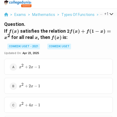
...
+
1
>
Exams
>
Mathematics
>
Types Of Functions
>
If F X Sat
Question.
f(x)
2f(x)
If
(
)
satisfies the relation
2
(
)
+
(
1
−
)
=
f
x
f
x
f
x
2
+
x
f(x)
for all real
, then
(
)
is:
x
x
f
x
f(1 -
x) =
COMEDK UGET - 2021
COMEDK UGET
x^2
Updated On:
Apr 23, 2025
2
x^2
+
2
−
1
x
x
+
2x
- 1
2
x^2
+
2
−
1
x
x
+
2x
- 1
2
x^2
+
4
−
1
x
x
+
4x