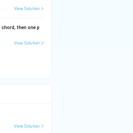
.
x}
View Solution
l chord, then one p
View Solution
View Solution