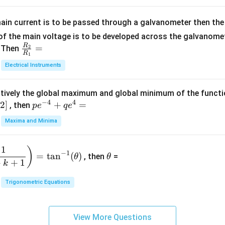
=
x
m
1}
+
at
ain current is to be passed through a galvanometer then the 
2
ri
f the main voltage is to be developed across the galvanomete
4
x}
R
\fr
=
. Then
2
R
1
=
1
ac
Electrical Instruments
0
&
{R
2
_
&
tively the global maximum and global minimum of the funct
2}
1
−
4
4
2
]
pe
+
=
{R
, then
p
e
q
e
\\
^
_
Maxima and Minima
3
{-
1}
&
4}
=
\t
2
1
)
+
−
1
=
t
a
n
(
)
, then
=
θ
θ
h
&
qe
+
+
1
k
et
3
^4
a
\\
Trigonometric Equations
=
1
&
View More Questions
1