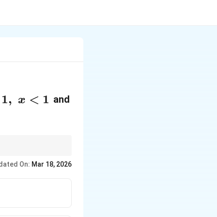
1
,
<
1
and
x
dated On:
Mar 18, 2026