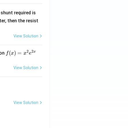
R
shunt required is
_
r, then the resist
1
View Solution
2
2
x
f
(
)
=
ion
f
x
x
e
(x)
=
View Solution
x^
2 e
^
{2
x}
View Solution