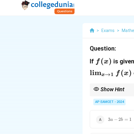
>
Exams
>
Mathe
Question:
f
(
)
If
is give
f
x
(
\l
l
i
m
(
)
f
x
→
1
x
x
i
)
m
Show Hint
f(x)
_
For a function
(
)
to 
f
x
AP EAMCET - 2024
{
x
3a
3
−
2
=
1
a
b
\
-
2b
t