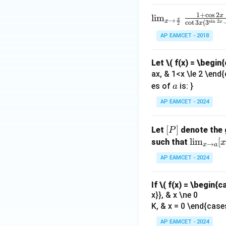
k +
2
\s
spl
1}
1
+
c
o
s
2
x
b.
\lim
l
i
m
in
π
→
ays
x
s
i
n
2
\ri
c
o
t
3
(
3
x
x
2
_{x
8
tyle
gh
AP EAMCET - 2018
\to
x
\li
t)
\fra
+
m_
=
Let
\( f(x) = \begin
c{\p
k
{x
\ta
ax, & 1<x \le 2 \end{
i}
\to
n^
a
es of
is: }
a
{2}}
0}
{-
\fra
\fr
AP EAMCET - 2024
1}
c{1
ac
(\t
+ \c
{x.
het
[P]
[
]
Let
denote the 
P
os2x
2^
a)
\li
l
i
m
[
such that
x
→
}{\c
x
a
{x}
m
ot3x
AP EAMCET - 2024
-x}
_
\left
{1-
{x
(3^
\co
If
\( f(x) = \begin{c
\t
{\si
x}}, & x \ne 0
s
o
n2
K, & x = 0 \end{case
x}
a}
x} -
[x
AP EAMCET - 2024