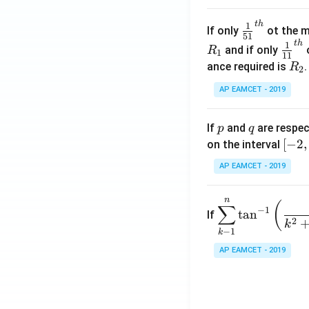
.
\c
t
h
\fr
1
If only
ot the m
os
51
ac
t
h
\fr
1
5
and if only
o
R
1
11
{1}
ac
x
R
ance required is
R
2
{5
{1}
d
_
1}^
AP EAMCET - 2019
{1
x
2
{t
1}^
=
h}
{t
p
q
A
If
and
are respec
p
q
h}
\;
[-
[
−
2
,
on the interval
\s
2,
AP EAMCET - 2019
in
2]
2
n
\di
(
x
∑
−
1
t
a
n
If
spl
2
+
k
−
1
k
ays
B
tyle
AP EAMCET - 2019
\s
\su
in
m^
4
n_
x