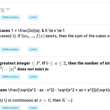
).
ri
style
x}
=
\lim
−
1
)
_{x
Mathematics
Limits
\to
0}
{cases
1 + \frac{2x}{a}, & 0 \le x \le 1
\fra
\li
l
i
m
(
)
cases} \). If
exists, then the sum of the cubes o
f
x
→
1
x
c{x.
m
2^
_
{x}-
Mathematics
Limits
{x
x}
\t
{\sq
\l
≤
0
0
≤
≤
2
greatest integer
. If
, then the number of in
P
a
o
rt{1
2
2
e
\l
]
−
[
]
does not exist is:
x
1}
+x^
q
e
f
Mathematics
Limits
{2}
P
q
(x)
} -
a
\sqr
ases
\frac{\sqrt{a^2 - ax - x^2} - \sqrt{x^2 + ax + a^2}}{\sqrt{a
\l
t{1-
e
x
=
0
K
=
s} \) is continuous at
, then
}
x
K
x^
q
=
=
{2}}
2
Mathematics
Limits