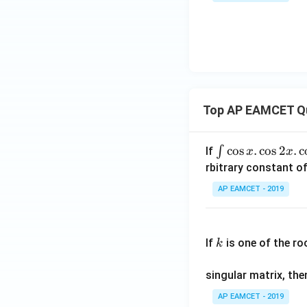
1\ri
^
gh
2]
t)}
-
=
[x]
^2
Top AP EAMCET Q
\i
c
o
s
.
c
o
s
2
.
c
∫
If
x
x
nt
rbitrary constant of
\c
AP EAMCET - 2019
os
x
k
.
If
is one of the ro
k
\c
os
singular matrix, th
2
x
AP EAMCET - 2019