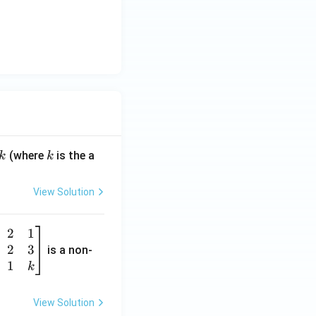
k
(where
is the a
k
k
View Solution
2
1
2
3
is a non-
1
k
View Solution