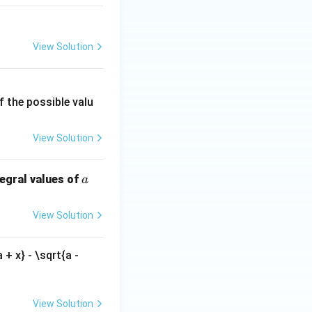
View Solution
f the possible valu
View Solution
a
tegral values of
a
View Solution
 + x} - \sqrt{a -
View Solution