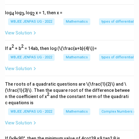
\\ x = \frac{3y-4}{2y-3} \]
So: \[ f^{-1}(x) = f(x) \]
log
log
, log
x = 1, then x =
4
3
2
Thus \(f\) is self-inverse.
WBJEE JENPAS UG - 2022
Mathematics
types of differential e
View Solution
Step 2:
Apply composition:
\[ f(f(x)) = x \Rightarrow f(f(f(x))) = f(x) \]
2
2
If a
+ b
= 14ab, then log (
\(\frac{a+b}{4}\)
)=
By symmetry, the final simplification yields: \[
WBJEE JENPAS UG - 2022
Mathematics
types of differential e
f(f(f(f(x)))) = x \]
View Solution
Download Solution in PDF
The roots of a quadratic questions are
\(\frac{1}{2}\)
and
\
(\frac{1}{3}\)
. Then the square root of the difference betwee
2
n the coefficient of x
and the constant term of the quadrati
c equations is
WBJEE JENPAS UG - 2022
Mathematics
Complex Numbers and
View Solution
If 0<θ≤90°, then the minimum value of 4cot2θ +9 tan2 θ is