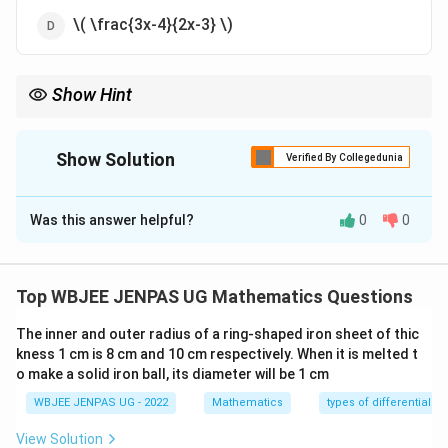
\( \frac{3x-4}{2x-3} \)
Show Hint
For Möbius functions: Solve inverse explicitly. Check if \( f=f^{-1}
\).
Show Solution
Verified By Collegedunia
The Correct Option is
A
Was this answer helpful?
0
0
Solution and Explanation
Concept:
Fractional linear transformations may be involutive or
Top WBJEE JENPAS UG Mathematics Questions
cyclic.
The inner and outer radius of a ring-shaped iron sheet of thic
kness 1 cm is 8 cm and 10 cm respectively. When it is melted t
Step 1:
Check if function is self-inverse:
o make a solid iron ball, its diameter will be 1 cm
Let: \[ y = \frac{3x-4}{2x-3} \]
WBJEE JENPAS UG - 2022
Mathematics
types of differential e
Solve for \(x\) in terms of \(y\):
\[ y(2x-3) = 3x-4 \\ 2xy - 3y = 3x - 4 \\ x(2y-3) = 3y - 4
View Solution