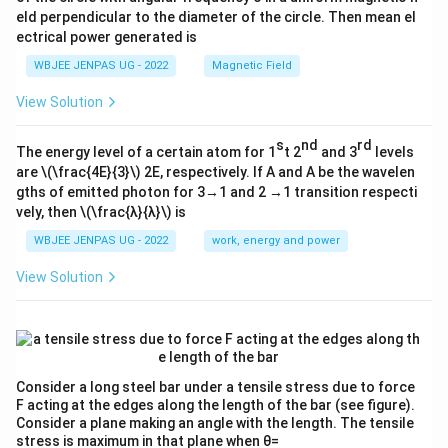
eld perpendicular to the diameter of the circle. Then mean el
ectrical power generated is
WBJEE JENPAS UG - 2022
Magnetic Field
View Solution
s
nd
rd
The energy level of a certain atom for 1
t 2
and 3
levels
are
\(\frac{4E}{3}\)
2E, respectively. If A and A be the wavelen
gths of emitted photon for 3→1 and 2 →1 transition respecti
vely, then
\(\frac{λ}{λ}\)
is
WBJEE JENPAS UG - 2022
work, energy and power
View Solution
Consider a long steel bar under a tensile stress due to force
F acting at the edges along the length of the bar (see figure).
Consider a plane making an angle with the length. The tensile
stress is maximum in that plane when θ=