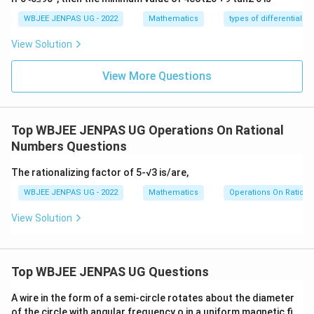
WBJEE JENPAS UG - 2022
Mathematics
types of differential e
View Solution
View More Questions
Top WBJEE JENPAS UG Operations On Rational
Numbers Questions
The rationalizing factor of 5-√3 is/are,
WBJEE JENPAS UG - 2022
Mathematics
Operations On Ration
View Solution
Top WBJEE JENPAS UG Questions
A wire in the form of a semi-circle rotates about the diameter
of the circle with angular frequency o in a uniform magnetic fi