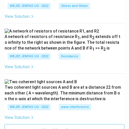
WBJEE JENPAS UG - 2022
Stress and Strain
View Solution
A network of resistors of resistance R
, and R
extends off t
1
2
o infinity to the right as shown in the figure. The total resista
nce of the network between points A and B if R
>> R
is
1
2
WBJEE JENPAS UG - 2022
Resistance
View Solution
Two coherent light sources A and B are at a distance 22 from
each other ( A = wavelength). The minimum distance from B o
n the x-axis at which the interference is destructive is
WBJEE JENPAS UG - 2022
wave interference
View Solution