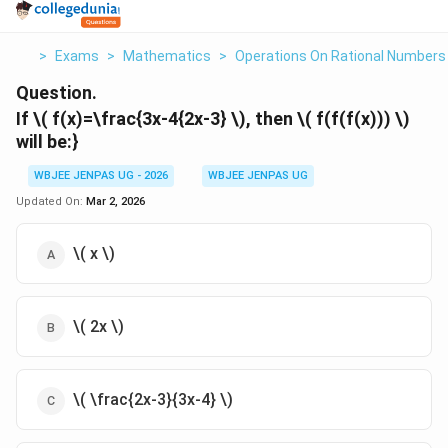
>
Exams
>
Mathematics
>
Operations On Rational Numbers
Question.
If \( f(x)=\frac{3x-4
{2x-3} \), then \( f(f(f(x))) \)
will be:}
WBJEE JENPAS UG - 2026
WBJEE JENPAS UG
Updated On:
Mar 2, 2026
\( x \)
\( 2x \)
\( \frac{2x-3}{3x-4} \)