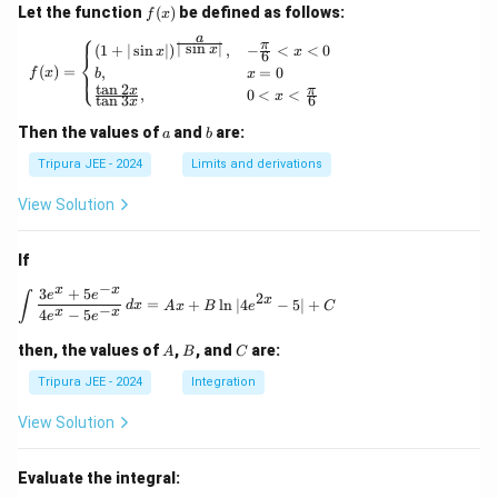
2
(x)
f
Let the function
(
)
be defined as follows:
f
x
= e^
(x)
⎧
a
{\p
π
f(x) = \begin{cases} (1 + | \sin x |)^{\frac{
∣
s
i
n
∣
(
1
+
∣
s
i
n
∣
)
,
−
<
<
0
x
x
x
6
⎨
hi_n
(
)
=
,
=
0
⎩
f
x
b
x
(x)},
t
a
n
2
x
π
,
0
<
<
\for
x
t
a
n
3
6
x
all n
\geq
a
b
Then the values of
and
are:
a
b
1
Tripura JEE - 2024
Limits and derivations
View Solution
If
−
x
x
3
+
5
\int \frac{3e^x + 5e^{-x}}{4e^x - 5e^{-x}} \, 
e
e
∫
2
x
=
+
l
n
∣4
−
5∣
+
d
x
A
x
B
e
C
−
x
x
4
−
5
e
e
A
B
C
then, the values of
,
, and
are:
A
B
C
Tripura JEE - 2024
Integration
View Solution
Evaluate the integral: