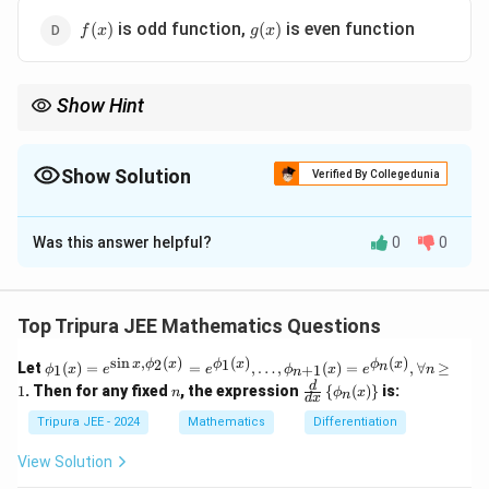
f(x)
g(x)
is odd function,
is even function
(
)
(
)
f
x
g
x
Show Hint
For exponential functions, remember that the sum and
−
x
x
e^x
e^{-
difference of
and
correspond to the hyperbolic cosine
e
e
x}
and sine functions, which have known even and odd properties.
Show Solution
Verified By Collegedunia
The Correct Option is
C
Was this answer helpful?
0
0
Solution and Explanation
We are
given the following two equations:
−
f(
f(
x
x
(
)
+
(
)
=
(
)
−
(
)
=
1.
2.
f
x
g
x
e
f
x
g
x
e
Top Tripura JEE Mathematics Questions
x
x
Step 1: Add the two equations.
s
i
n
,
(
)
(
)
(
)
\phi
)
)
2
1
x
ϕ
x
ϕ
x
ϕ
x
n
Let
(
)
=
=
,
…
,
(
)
=
,
∀
≥
1
+
1
By adding the two
ϕ
x
e
e
ϕ
x
e
n
n
_1
n
\fr
d
+
-
1
. Then for any fixed
, the expression
{
(
)
}
is:
n
ϕ
x
n
given equations, we get:
(x)
d
x
ac
g
g
= e^
{d}
Tripura JEE - 2024
Mathematics
Differentiation
{\si
−
(
(
{d
x
x
(
(
)
+
(
))
+
(
(
(f(x) + g(x)) + (f(x) - g(x)) = e
)
−
(
))
=
+
f
x
g
x
f
x
g
x
e
e
n x,
x}
View Solution
x
x
\phi
\lef
−
x
x
2
(
)
=
2f(x) = e^x + e^{-x}
+
f
x
e
e
_2