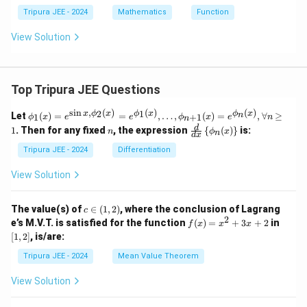
x
\m
(x)
n
ath
=
\m
Tripura JEE - 2024
Mathematics
Function
)
bb
|x
ath
{R}
- 1
bb
View Solution
\to
|
{R}
\m
ath
bb
Top Tripura JEE Questions
{R}
s
i
n
,
(
)
(
)
(
)
\phi
2
1
x
ϕ
x
ϕ
x
ϕ
x
n
Let
(
)
=
=
,
…
,
(
)
=
,
∀
≥
1
+
1
ϕ
x
e
e
ϕ
x
e
n
n
_1
n
\fr
d
1
. Then for any fixed
, the expression
{
(
)
}
is:
n
ϕ
x
n
(x)
d
x
ac
= e^
{d}
Tripura JEE - 2024
Differentiation
{\si
{d
n x,
x}
View Solution
\phi
\lef
_2
t\{
(x)}
\p
c
The value(s) of
∈
(
1
,
2
)
, where the conclusion of Lagrang
c
= e^
hi_
\i
2
f
[1,
e’s M.V.T. is satisfied for the function
{\p
(
)
=
+
3
+
2
in
f
x
x
x
n
n
(x)
2]
hi_1
[
1
,
2
]
, is/are:
(x)
(1,
=
(x)},
\ri
2)
x^
\ldo
Tripura JEE - 2024
Mean Value Theorem
ght
2
ts,
\}
+
\phi
View Solution
3x
_{n
+
+1}