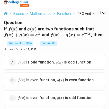
...
+
1
>
Exams
>
Mathematics
>
Function
>
If F X And G X Are T...
Question.
f(x)
g(x)
f(x)
If
(
)
and
(
)
are two functions such that
f
x
g
x
−
+
x
x
f(x)
(
)
+
(
)
=
and
(
)
−
(
)
=
, then:
f
x
g
x
e
f
x
g
x
e
g(x)
-
=
Tripura JEE - 2024
Tripura JEE
g(x)
e^x
=
Updated On:
Apr 15, 2025
e^{-
x}
f(x)
g(x)
is odd function,
is odd function
(
)
(
)
f
x
g
x
f(x)
g(x)
is even function,
is even function
(
)
(
)
f
x
g
x
f(x)
g(x)
is even function,
is odd function
(
)
(
)
f
x
g
x