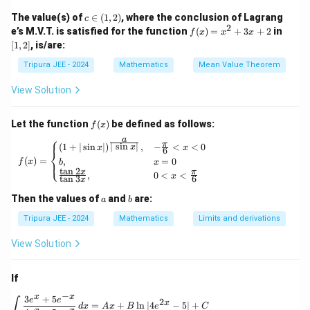
)
)
t\{
(x)}
\p
c
=
=
The value(s) of
∈
(
1
,
2
)
, where the conclusion of Lagrang
c
= e^
Recall that the sum of exponential terms is the
hi_
\i
2
f
[1,
e’s M.V.T. is satisfied for the function
{\p
(
)
=
+
3
+
2
in
e
e
f
x
x
x
n
n
definition of the hyperbolic cosine function:
(x)
2]
hi_1
[
1
,
2
]
, is/are:
(x)
^
^
(1,
=
(x)},
\ri
2)
x^
−
x
{
x
x
\ldo
+
=
e^x + e^{-x} = 2\cosh(x),
2
c
o
s
h
(
)
,
Tripura JEE - 2024
Mathematics
Mean Value Theorem
e
e
x
ght
2
ts,
\}
-
+
\phi
View Solution
so we have:
x
3x
_{n
+
+1}
}
2
(
)
=
2
c
o
s
h
(
)
⇒
2f(x) = 2\cosh(x) \quad \Righta
(
2
)
=
c
o
s
h
(
)
.
(x)
f
x
x
f
x
x
f
Let the function
(
)
be defined as follows:
f
x
= e^
(x)
⎧
a
{\p
\
\
c
o
s
h
(
)
c
o
s
h
(
−
)
=
Since
is an even function (i.e.,
π
x
f(x) = \begin{cases} (1 + | \sin x |)^{\frac{
x
∣
s
i
n
∣
(
1
+
∣
s
i
n
∣
)
,
−
<
<
0
x
x
x
6
⎨
hi_n
c
c
f
c
(
o
)
s
h
=
(
)
(
)
,
=
0
⎩
), it follows that
is an even function.
f
x
x
f
x
b
x
(x)},
t
a
n
2
x
π
o
o
,
0
<
<
\for
(
x
t
a
n
3
6
Step 2: Subtract the two equations.
x
all n
s
s
x
Next, subtract the second equation from the first:
\geq
a
b
Then the values of
and
are:
a
b
h
h
)
1
Tripura JEE - 2024
Mathematics
Limits and derivations
−
(
(-
x
x
(
(
)
+
(
))
−
(
(
(f(x) + g(x)) - (f(x) - g(x)) = e^x
)
−
(
))
=
−
f
x
g
x
f
x
g
x
e
e
x
x
View Solution
−
x
x
2
(
)
=
2g(x) = e^x - e^{-x}
−
g
x
e
e
)
)
=
The difference of the exponential terms is the
If
\
definition of the hyperbolic sine function:
−
x
x
3
+
5
\int \frac{3e^x + 5e^{-x}}{4e^x - 5e^{-x}} \, 
e
e
∫
2
c
x
=
+
l
n
∣4
−
5∣
+
d
x
A
x
B
e
C
−