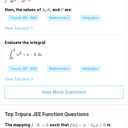
x
x
4
−
5
e
e
−
o
x
x
−
=
e^x - e^{-x} = 2\sinh(x),
2
s
i
n
h
(
)
,
e
e
x
A
B
C
s
then, the values of
,
, and
are:
A
B
C
so we have:
h
Tripura JEE - 2024
Mathematics
Integration
(
2
(
)
=
2
s
i
n
h
(
)
⇒
2g(x) = 2\sinh(x) \quad \Righta
(
)
=
s
i
n
h
(
)
.
g
x
x
g
x
x
View Solution
x
\
\
s
i
n
h
(
)
s
i
)
n
h
(
−
)
=
Since
is an odd function (i.e.,
x
x
s
si
Evaluate the integral:
g
−
s
i
n
h
(
)
(
)
), it follows that
is an odd function.
x
g
x
i
n
(
2
Step 3: Conclusion
\int_0^2 |x^2 + x - 2| \, dx
∫
2
∣
+
−
2∣
x
x
d
x
n
h
x
f
(
)
Thus, we have determined that
is an even
0
f
x
h
(-
)
(
g
(
)
function and
is an odd function.
g
x
(
x
Tripura JEE - 2024
Mathematics
Integration
x
(
x
)
)
x
View Solution
Download Solution in PDF
)
=
)
-
View More Questions
\
si
n
Top Tripura JEE Function Questions
h
(
f:
f
x \i
R
R
R
The mapping
:
→
such that
(
)
=
∣
−
1∣
,
∈
is:
f
f
x
x
x