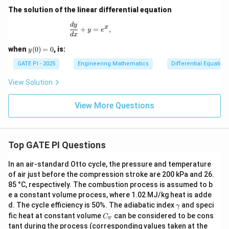
The solution of the linear differential equation
\frac{dy}{dx} + y = e^x,
d
y
x
+
=
,
y
e
d
x
y
when
(
0
)
=
0
, is:
y
(0)
=
GATE PI - 2025
Engineering Mathematics
Differential Equation
0
View Solution
View More Questions
Top GATE PI Questions
In an air-standard Otto cycle, the pressure and temperature
of air just before the compression stroke are 200 kPa and 26.
85 °C, respectively. The combustion process is assumed to b
e a constant volume process, where 1.02 MJ/kg heat is adde
γ
d. The cycle efficiency is 50%. The adiabatic index
and speci
γ
C
fic heat at constant volume
can be considered to be cons
C
v
_
tant during the process (corresponding values taken at the