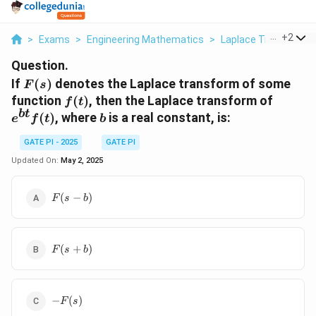
...
+
2
>
Exams
>
Engineering Mathematics
>
Laplace Transforms
Question.
F(s)
If
(
)
denotes the Laplace transform of some
F
s
f(t)
e^{bt}
function
(
)
, then the Laplace transform of
f
t
f(t)
b
t
b
(
)
, where
is a real constant, is:
e
f
t
b
GATE PI - 2025
GATE PI
Updated On:
May 2, 2025
F(s-
(
−
)
F
s
b
b)
F(s+b)
(
+
)
F
s
b
-
−
(
)
F
s
F(s)