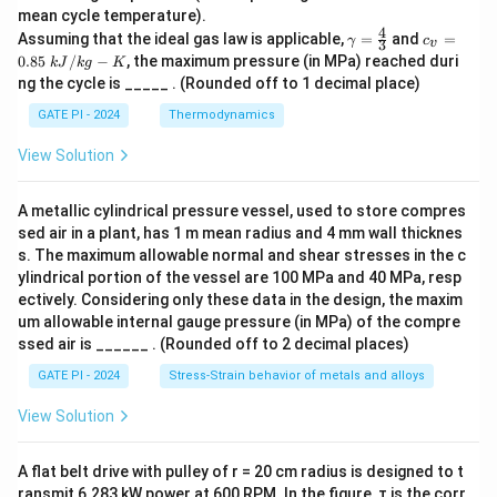
v
mean cycle temperature).
4
γ
c_
Assuming that the ideal gas law is applicable,
=
and
=
γ
c
3
v
=
v
0.85
/
−
, the maximum pressure (in MPa) reached duri
k
J
k
g
K
\f
=
ng the cycle is _____ . (Rounded off to 1 decimal place)
r
0.
a
85
GATE PI - 2024
Thermodynamics
c
\
4
k
View Solution
3
J/
kg
-
A metallic cylindrical pressure vessel, used to store compres
K
sed air in a plant, has 1 m mean radius and 4 mm wall thicknes
s. The maximum allowable normal and shear stresses in the c
ylindrical portion of the vessel are 100 MPa and 40 MPa, resp
ectively. Considering only these data in the design, the maxim
um allowable internal gauge pressure (in MPa) of the compre
ssed air is ______ . (Rounded off to 2 decimal places)
GATE PI - 2024
Stress-Strain behavior of metals and alloys
View Solution
A flat belt drive with pulley of r = 20 cm radius is designed to t
ransmit 6.283 kW power at 600 RPM. In the figure, τ is the corr