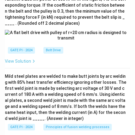
esponding torque. If the coefficient of static friction betwee
n the belt and the pulley is 0.3, then the minimum value of the
tightening force F (in kN) required to prevent the belt slip is _
____ . (Rounded off 2 decimal places)
GATE PI - 2024
Belt Drive
View Solution
Mild steel plates are welded to make butt joints by arc weldin
g with 85% heat transfer efficiency ignoring other losses. The
first weld joint is made by selecting arc voltage of 30 V and c
urrent of 180 A with a welding speed of 6 mm/s. Using identic
al plates, a second weld joint is made with the same arc volta
ge and a welding speed of 8 mm/s. If both the welds have the
same heat input, then the welding current (in A) for the secon
d weld joint is _____. (Answer in integer)
GATE PI - 2024
Principles of fusion welding processes