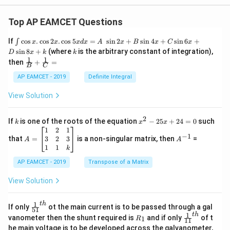
Top AP EAMCET Questions
\i
If
c
o
s
.
c
o
s
2
.
c
o
s
5
=
s
i
n
2
+
s
i
n
4
+
s
i
n
6
+
∫
x
x
x
d
x
A
x
B
x
C
x
nt
k
s
i
n
8
+
(where
is the arbitrary constant of integration),
D
x
k
k
\c
1
1
\fra
then
+
=
os
B
C
c
x
{1}
AP EAMCET - 2019
Definite Integral
.
{B}
\c
+
View Solution
os
\fra
2
c
x
{1}
2
k
x
If
is one of the roots of the equation
−
25
+
24
=
0
such
.
k
x
x
{C}
^
\c
A
A
1
2
1
=
−
1
2
os
=
^
3
2
3
that
=
is a non-singular matrix, then
=
A
A
-
5
\b
{-
1
1
k
2
x
eg
1}
5
d
AP EAMCET - 2019
in
Transpose of a Matrix
x
x
{b
+
=
m
View Solution
2
A
at
4
\;
ri
=
\s
x}
1
t
h
\fr
If only
ot the main current is to be passed through a gal
51
0
in
1
ac
1
t
h
R
\fr
vanometer then the shunt required is
and if only
of t
1
R
11
2
&
{1}
_
ac
he main voltage is to be developed across the galvanometer,
x
2
{5