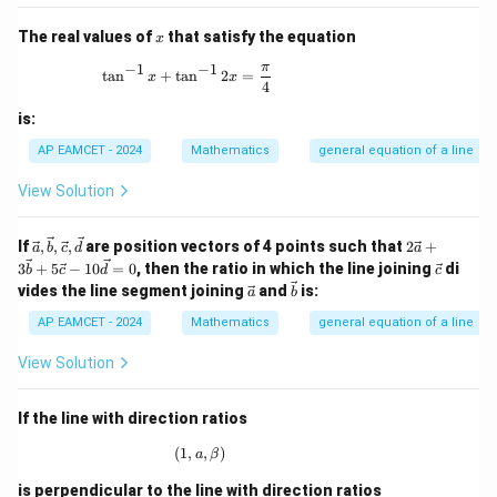
3y
a)
+
x
The real values of
that satisfy the equation
1
x
=
π
−
1
−
1
\tan^{-1}x + \tan^{-1}2x = \frac{\pi}{4}
0 ,
t
a
n
+
t
a
n
2
=
x
x
4
x
+
is:
2y
- 2
AP EAMCET - 2024
Mathematics
general equation of a line
=
0
View Solution
\vec
2\v
If
,
,
,
are position vectors of 4 points such that
2
+
a
b
c
d
a
{a},
ec
\ve
3
+
5
−
10
=
0
, then the ratio in which the line joining
di
b
c
d
c
\vec
{a}
c
\ve
\ve
vides the line segment joining
and
is:
a
b
{b},
+ 3
{c}
c
c
\vec
\ve
{a}
{b}
AP EAMCET - 2024
Mathematics
general equation of a line
{c},
c
\vec
{b}
View Solution
{d}
+ 5
\ve
c
If the line with direction ratios
{c}
- 1
(
1
,
(1, a, \beta)
,
)
a
β
0\v
ec
is perpendicular to the line with direction ratios
{d}