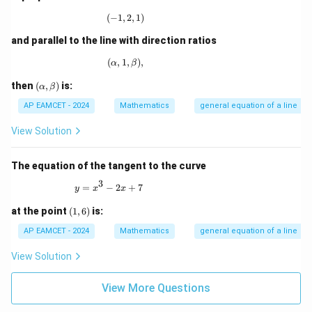
= 0
(
−
1
,
(-1,2,1)
2
,
1
)
and parallel to the line with direction ratios
(
,
1
(\alpha,1,\beta),
,
)
,
α
β
(\a
then
(
,
)
is:
α
β
lp
ha,
AP EAMCET - 2024
Mathematics
general equation of a line
\b
et
View Solution
a)
The equation of the tangent to the curve
3
y = x^3 - 2x + 7
=
−
2
+
7
y
x
x
(1,
at the point
(
1
,
6
)
is:
6)
AP EAMCET - 2024
Mathematics
general equation of a line
View Solution
View More Questions