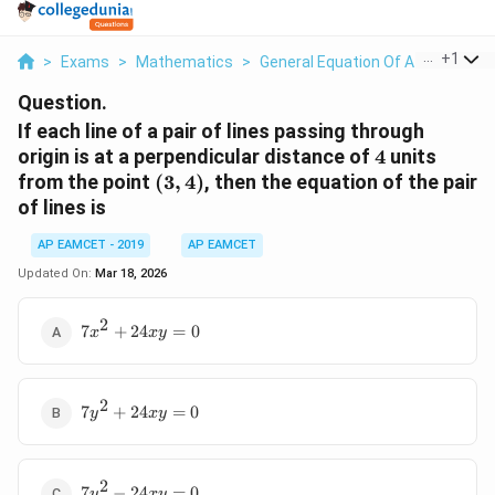
...
+
1
>
Exams
>
Mathematics
>
General Equation Of A Line
>
If 
Question.
If each line of a pair of lines passing through
4
origin is at a perpendicular distance of
4
units
(3,
from the point
(
3
,
4
)
, then the equation of the pair
4)
of lines is
AP EAMCET - 2019
AP EAMCET
Updated On:
Mar 18, 2026
2
7x^2
7
+
24
=
0
x
x
y
+
24xy
= 0
2
7y^2
7
+
24
=
0
y
x
y
+
24xy
= 0
2
7y^2
7
−
24
=
0
y
x
y