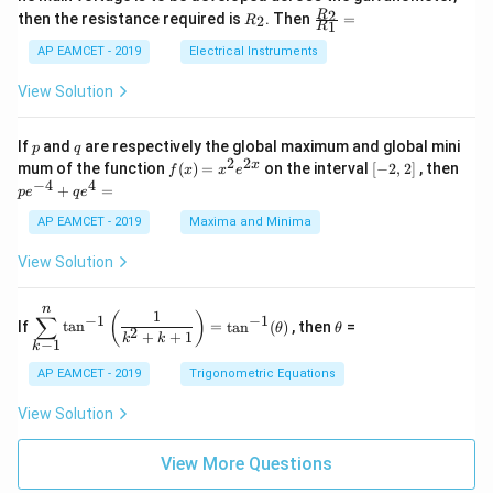
1
{1}
+
&
R
\fr
2
R
1}^
then the resistance required is
. Then
=
2
R
{1
1
R
B
1
_
ac
{t
1}^
\s
\\
2
{R
h}
AP EAMCET - 2019
Electrical Instruments
{t
in
3
_
h}
4
&
2}
View Solution
x
2
{R
+
&
_
C
3
1}
p
q
If
and
are respectively the global maximum and global mini
p
q
\s
\\
=
2
2
f
[-
pe
x
mum of the function
(
)
=
on the interval
[
−
2
,
2
]
, then
f
x
x
e
in
1
(x)
2,
^
−
4
4
6
&
+
=
p
e
q
e
=
2]
{-
x
1
x^
4}
AP EAMCET - 2019
Maxima and Minima
+
&
2 e
+
D
k
^
qe
\s
\e
View Solution
{2
^4
in
n
x}
=
8
d
n
x
{b
\di
\t
1
(
)
∑
−
1
−
1
If
t
a
n
=
t
a
n
(
)
, then
=
θ
θ
+
m
spl
h
2
+
+
1
k
k
−
1
k
k
at
ays
et
ri
tyl
a
AP EAMCET - 2019
Trigonometric Equations
x}
e\s
um
View Solution
^n
_{k
-
View More Questions
1}
\ta