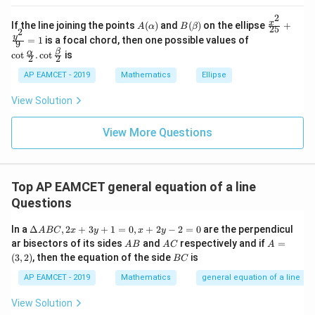
_{k
D
k
-
2
\s
\e
A
B
\fr
x
If the line joining the points
(
)
and
(
)
on the ellipse
+
1}
A
α
B
β
25
in
n
2
(\a
(\b
ac
\co
y
\ta
=
1
is a focal chord, then one possible values of
8
d
9
lp
et
{x^
t \f
n^
x
{b
β
α
c
o
t
.
c
o
t
is
h
a)
2}
2
2
rac
{-
+
m
a)
{2
{\a
1}
k
at
AP EAMCET - 2019
Mathematics
Ellipse
5}
lph
\lef
ri
+
a}
t(
x}
View Solution
\fr
{2}
\fr
ac
. \c
ac
{y^
ot
{1}
View More Questions
2}
\fr
{k^
{9}
ac
2
=
{\b
+
1
et
k
a}
+
Top AP EAMCET general equation of a line
{2}
1}
Questions
\ri
gh
\D
In a
Δ
,
2
+
3
+
1
=
0
,
+
2
−
2
=
0
are the perpendicul
t)
A
BC
x
y
x
y
elt
=
A
A
A
ar bisectors of its sides
and
respectively and if
=
A
B
A
C
A
a
\ta
B
C
=
B
(
3
,
2
)
, then the equation of the side
is
BC
A
n^
(3,
C
B
{-
2)
AP EAMCET - 2019
Mathematics
general equation of a line
C,
1}
2x
(\t
View Solution
+
het