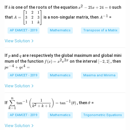
{7} x\right)=0
\Rightarrow
⇒
7
+
24
=
0
c
y
x
y
x
{1}
2
k
x
7 y^{2}+24
If
is one of the roots of the equation
−
25
+
24
=
0
such
.
k
x
x
{C}
^
\c
A
A
1
2
1
x y=0
=
Download Solution in PDF
−
1
2
os
=
^
3
2
3
that
=
is a non-singular matrix, then
=
A
A
-
5
\b
{-
1
1
k
2
x
eg
1}
5
d
AP EAMCET - 2019
in
Mathematics
Transpose of a Matrix
x
x
{b
+
=
m
View Solution
2
A
at
4
\;
ri
=
\s
x}
p
q
If
and
are respectively the global maximum and global mini
p
q
0
in
1
2
2
f
[-
pe
x
mum of the function
(
)
=
on the interval
[
−
2
,
2
]
, then
f
x
x
e
2
&
(x)
2,
^
−
4
4
+
=
p
e
x
2
q
e
=
2]
{-
+
&
x^
4}
AP EAMCET - 2019
Mathematics
Maxima and Minima
B
1
2 e
+
\s
\\
^
qe
View Solution
in
3
{2
^4
4
&
x}
=
x
2
n
\di
\t
1
+
&
(
)
∑
−
1
−
1
If
t
a
n
=
t
a
n
(
)
, then
=
θ
θ
spl
h
2
C
3
+
+
1
k
k
−
1
k
ays
et
\s
\\
tyl
a
in
1
AP EAMCET - 2019
Mathematics
Trigonometric Equations
e\s
6
&
um
x
1
View Solution
^n
+
&