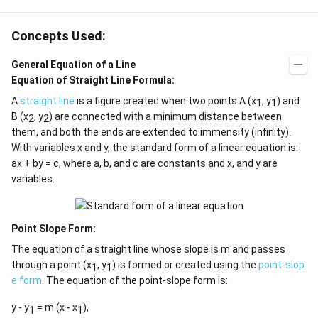
n^
{-
1}
Concepts Used:
\lef
t(
General Equation of a Line
\fr
ac
Equation of Straight Line Formula:
{1}
{k^
A
straight line
is a figure created when two points A (x
, y
) and
1
1
2
B (x
, y
) are connected with a minimum distance between
2
2
+
them, and both the ends are extended to immensity (infinity).
k
+
With variables x and y, the standard form of a linear equation is:
1}
ax + by = c, where a, b, and c are constants and x, and y are
\ri
variables.
gh
t)
=
\ta
n^
Point Slope Form:
{-
1}
The equation of a straight line whose slope is m and passes
(\t
through a point (x
, y
) is formed or created using the
point-slop
1
1
het
e form
. The equation of the point-slope form is:
a)
y - y
= m (x - x
),
1
1