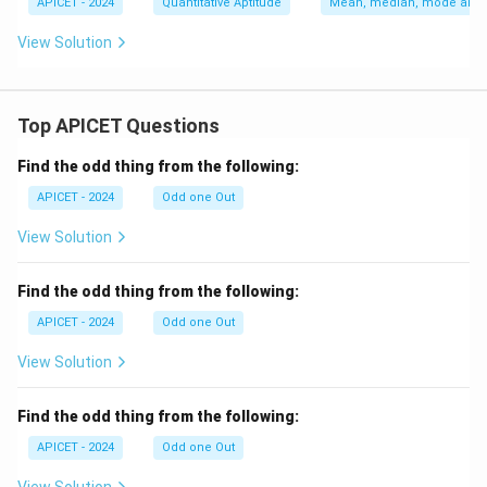
x
c
APICET - 2024
Quantitative Aptitude
Mean, median, mode and s
2
(x
{d
+
-
y}
View Solution
a
1)
{d
x
(x
x}
+
-
b
2)
Top APICET Questions
Find the odd thing from the following:
APICET - 2024
Odd one Out
View Solution
Find the odd thing from the following:
APICET - 2024
Odd one Out
View Solution
Find the odd thing from the following:
APICET - 2024
Odd one Out