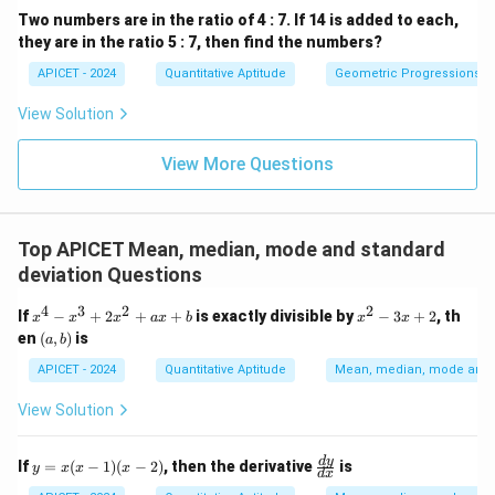
Two numbers are in the ratio of 4 : 7. If 14 is added to each,
they are in the ratio 5 : 7, then find the numbers?
APICET - 2024
Quantitative Aptitude
Geometric Progressions
View Solution
View More Questions
Top APICET Mean, median, mode and standard
deviation Questions
4
3
2
2
x
x
If
−
+
2
+
+
is exactly divisible by
−
3
+
2
, th
x
x
x
a
x
b
x
x
^
^
(a,
en
(
,
)
is
a
b
4
2
b)
-
-
APICET - 2024
Quantitative Aptitude
Mean, median, mode and s
x
3
^
x
View Solution
3
+
+
2
2
y
\f
d
y
If
=
(
−
1
)
(
−
2
)
, then the derivative
is
y
x
x
x
x
d
x
=
ra
^