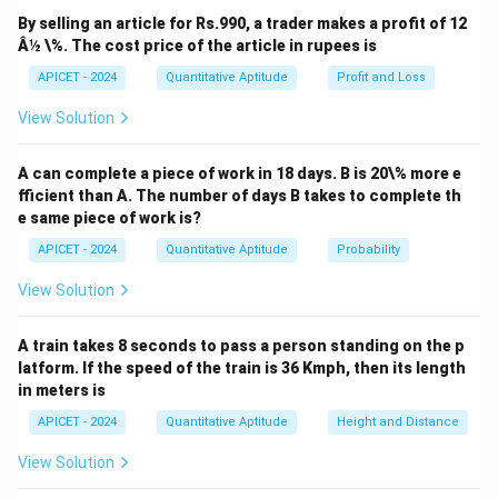
Download Solution in PDF
By selling an article for Rs.990, a trader makes a profit of 12
Â½ \%. The cost price of the article in rupees is
APICET - 2024
Quantitative Aptitude
Profit and Loss
View Solution
A can complete a piece of work in 18 days. B is 20\% more e
fficient than A. The number of days B takes to complete th
e same piece of work is?
APICET - 2024
Quantitative Aptitude
Probability
View Solution
A train takes 8 seconds to pass a person standing on the p
latform. If the speed of the train is 36 Kmph, then its length
in meters is
APICET - 2024
Quantitative Aptitude
Height and Distance
View Solution