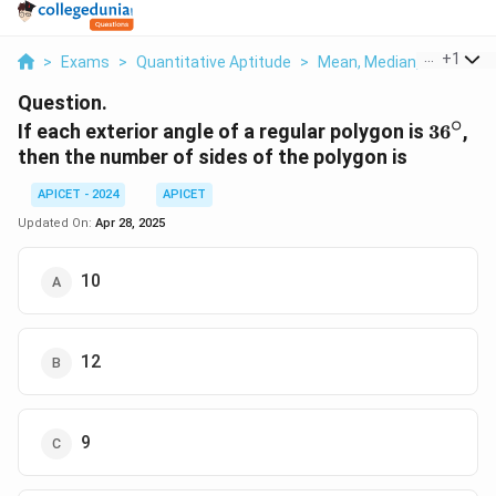
...
+
1
>
Exams
>
Quantitative Aptitude
>
Mean, Median, Mode And 
Question.
∘
36^\ci
If each exterior angle of a regular polygon is
3
6
,
then the number of sides of the polygon is
APICET - 2024
APICET
Updated On:
Apr 28, 2025
10
12
9