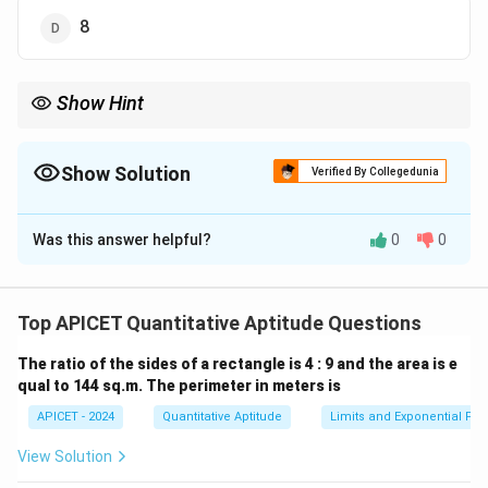
8
Show Hint
The number of sides of a regular polygon can be found by
dividing 360Â° by the measure of the exterior angle.
Show Solution
Verified By Collegedunia
The Correct Option is
A
Was this answer helpful?
0
0
Solution and Explanation
∘
360^\cir
36
0
The sum of the exterior angles of any polygon is
.
Top APICET Quantitative Aptitude Questions
For a regular polygon, the exterior angle is the same
The ratio of the sides of a rectangle is 4 : 9 and the area is e
n
for each side, so the number of sides
is given by:
n
qual to 144 sq.m. The perimeter in meters is
∘
∘
36
0
36
0
n = \frac{360^\circ}{\text{exte
APICET - 2024
=
Quantitative Aptitude
=
=
Limits and Exponential Fun
10.
n
∘
exterior angle
3
6
View Solution