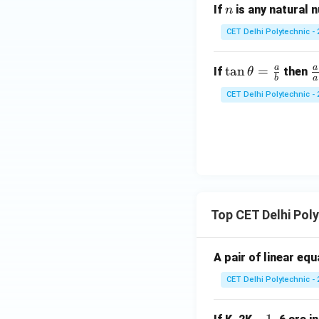
t
n
If
is any natural
n
a}
CET Delhi Polytechnic - 
{1
+
a
a
\ta
\
t
a
n
=
\c
If
then
θ
b
a
n
r
ot
CET Delhi Polytechnic - 
\th
c
^2
eta
{
\t
=
\
he
\fr
i
t
ac
\
a}
{a}
h
{b}
t
Top CET Delhi Pol
b
\
A pair of linear eq
o
CET Delhi Polytechnic - 
\
h
t