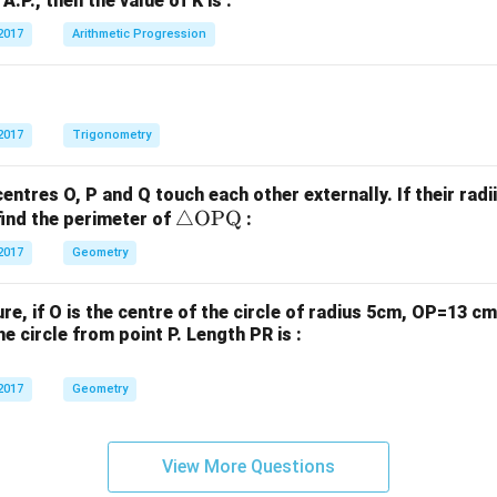
n A.P., then the value of K is :
+
+
}
b
b
2017
Arithmetic Progression
a
_
_
s
1
2
n
y
y
t
+
+
2017
Trigonometry
e
c
c
a
_
_
centres O, P and Q touch each other externally. If their radi
1
2
\tr
△
OPQ
find the perimeter of
:
=
=
ia
c
2017
Geometry
0
0
ng
s
le
t
gure, if O is the centre of the circle of radius 5cm, OP=13 
\te
e
e circle from point P. Length PR is :
xt
{O
}
2017
Geometry
P
=
Q}
View More Questions