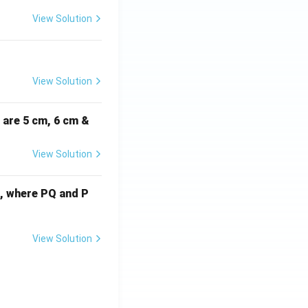
View Solution
View Solution
i are 5 cm, 6 cm &
View Solution
cm, where PQ and P
View Solution