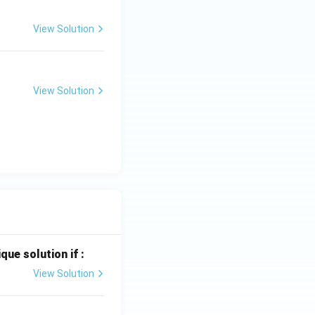
View Solution
View Solution
que solution if :
View Solution