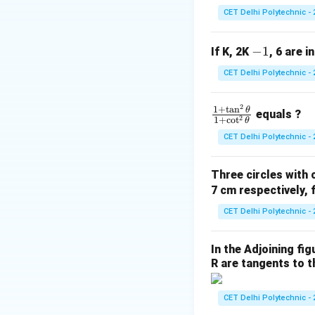
2
\cot\theta
c
o
t
=
Substi
θ
CET Delhi Polytechnic - 
x
=
\frac{2}
-
−
1
If K, 2K
, 6 are i
{x}
1
CET Delhi Polytechnic - 
Step 2: Simplify 
2
\f
1
+
t
a
n
θ
equals ?
2
1
+
c
o
t
θ
ra
CET Delhi Polytechnic - 
c
{1
So the equation 
Three circles with 
+
7 cm respectively, 
\t
a
CET Delhi Polytechnic - 
n
Step 3: Factor o
^2
2
2\left(x
In the Adjoining fi
2
−
(
value of
x
\t
R are tangents to th
\frac{1
side:
he
{x^2}\r
t
CET Delhi Polytechnic - 
a}