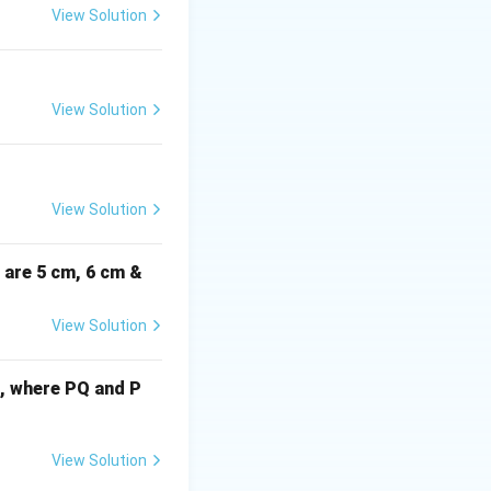
= 2x
View Solution
)^2 = 1
View Solution
rac{2^2}{x^2} = \frac{4}{x^2}
View Solution
i are 5 cm, 6 cm &
View Solution
d to find the
cm, where PQ and P
out 4 from the left
) = 1
View Solution