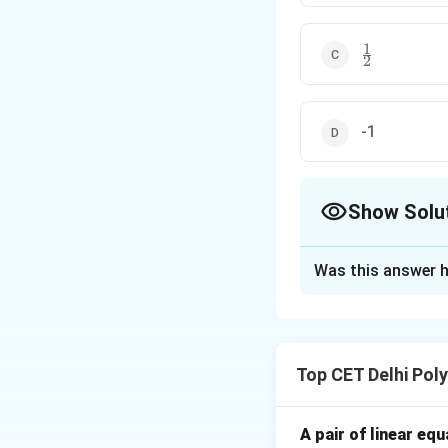
1
\frac{1}
2
{2}
-1
Show Solu
The Correct Opt
Was this answer h
Solution and E
Concept:
This pro
\cot
c
o
t
cotangent (
):
Top CET Delhi Pol
Step 1: Substitu
A pair of linear eq