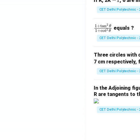
-
−
1
If K, 2K
, 6 are i
a
1
CET Delhi Polytechnic - 
{
\
2
\f
1
+
t
a
n
θ
i
equals ?
2
1
+
c
o
t
θ
ra
\
CET Delhi Polytechnic - 
c
h
{1
t
Three circles with 
+
-
7 cm respectively, 
\t
b
a
\
CET Delhi Polytechnic - 
n
o
^2
\
In the Adjoining fi
\t
h
R are tangents to th
he
t
t
a
CET Delhi Polytechnic - 
a}
{1
+
\c