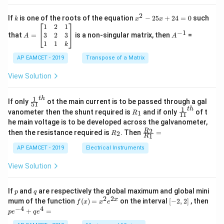
2
c
x
{1}
2
k
x
If
is one of the roots of the equation
−
25
+
24
=
0
such
.
k
x
x
{C}
^
\c
A
A
1
2
1
=
−
1
2
os
=
^
3
2
3
that
=
is a non-singular matrix, then
=
A
A
-
5
\b
{-
1
1
k
2
x
eg
1}
5
d
AP EAMCET - 2019
in
Transpose of a Matrix
x
x
{b
+
=
m
View Solution
2
A
at
4
\;
ri
=
\s
x}
1
t
h
\fr
If only
ot the main current is to be passed through a gal
51
0
in
1
ac
1
t
h
R
\fr
vanometer then the shunt required is
and if only
of t
1
R
11
2
&
{1}
_
ac
he main voltage is to be developed across the galvanometer,
x
2
{5
1
{1}
+
&
R
\fr
2
R
1}^
then the resistance required is
. Then
=
2
R
{1
1
R
B
1
_
ac
{t
1}^
\s
\\
2
{R
h}
AP EAMCET - 2019
Electrical Instruments
{t
in
3
_
h}
4
&
2}
View Solution
x
2
{R
+
&
_
C
3
1}
p
q
If
and
are respectively the global maximum and global mini
p
q
\s
\\
=
2
2
f
[-
pe
x
mum of the function
(
)
=
on the interval
[
−
2
,
2
]
, then
f
x
x
e
in
1
(x)
2,
^
−
4
4
6
&
+
=
p
e
q
e
=
2]
{-
x
1
x^
4}