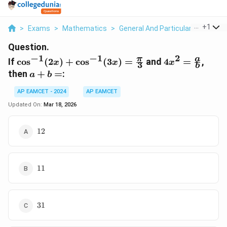
...
+
1
>
Exams
>
Mathematics
>
General And Particular Solutions 
Question.
−
1
−
1
2
\cos^{-1}
4x^2 =
π
a
If
c
o
s
(
2
)
+
c
o
s
(
3
)
=
and
4
=
,
x
x
x
3
b
(2x) +
\frac{a}
a
then
+
=
:
a
b
\cos^{-1}
{b}
+
(3x) =
AP EAMCET - 2024
AP EAMCET
b
\frac{\pi}
=
Updated On:
Mar 18, 2026
{3}
12
12
11
11
31
31