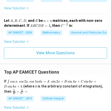
c
View Solution
{
3
A,
E
n
Let
,
,
,
,
and
be
×
matrices, each with non-zero
A
B
C
D
E
n
n
}
B,
\t
−
1
A
C
determinant. If
=
, then
is:
A
BC
D
E
I
C
{
C,
i
B
^
D,
m
C
{-
7
AP EAMCET - 2024
Mathematics
General and Particular Solutio
es
D
1}
}
n
E
View Solution
=
I
View More Questions
Top AP EAMCET Questions
\i
If
c
o
s
.
c
o
s
2
.
c
o
s
5
=
s
i
n
2
+
s
i
n
4
+
s
i
n
6
+
∫
x
x
x
d
x
A
x
B
x
C
x
nt
k
s
i
n
8
+
(where
is the arbitrary constant of integration),
D
x
k
k
\c
1
1
\fra
then
+
=
os
B
C
c
x
{1}
AP EAMCET - 2019
Definite Integral
.
{B}
\c
+
View Solution
os
\fra