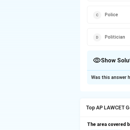
Police
Politician
Show Solu
The Correct Opt
Was this answer h
Solution and E
Black robes are as
Top AP LAWCET Ge
Download Solutio
The area covered by