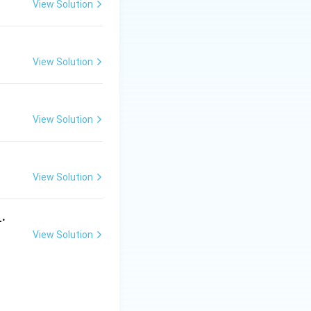
View Solution
ms
View Solution
View Solution
View Solution
_.
View Solution