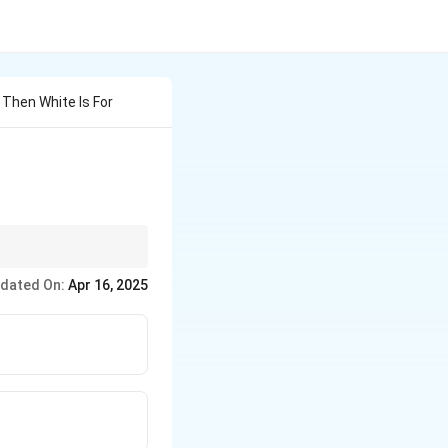
e Then White Is For
o specific professions.
dated On:
Apr 16, 2025