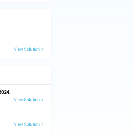
View Solution
2024.
View Solution
View Solution