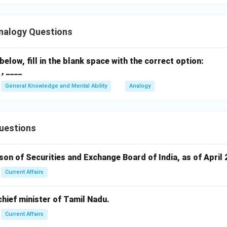
nalogy Questions
below, fill in the blank space with the correct option:
, ____
General Knowledge and Mental Ability
Analogy
uestions
rson of Securities and Exchange Board of India, as of April 
Current Affairs
 chief minister of Tamil Nadu.
Current Affairs