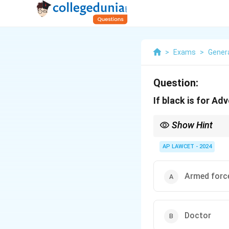
>
Exams
>
Genera
Question:
If black is for Ad
Show Hint
When learning about pr
AP LAWCET - 2024
Armed forc
Doctor