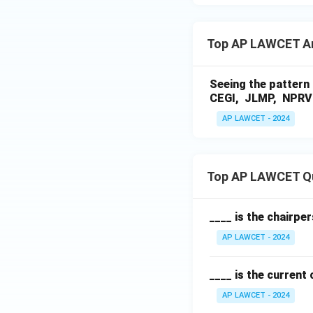
Top AP LAWCET A
Seeing the pattern 
CEGI, JLMP, NPRV 
AP LAWCET - 2024
Top AP LAWCET Q
____ is the chairpe
AP LAWCET - 2024
____ is the current
AP LAWCET - 2024