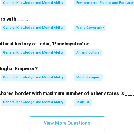
General Knowledge and Mental Ability
Environmental Studies and Ecosyste
rs with ____.
General Knowledge and Mental Ability
World Geography
tural history of India, 'Panchayatan' is:
General Knowledge and Mental Ability
Art and Culture
 Mughal Emperor?
General Knowledge and Mental Ability
Mughal empire
 shares border with maximum number of other states is ___
General Knowledge and Mental Ability
Static GK
View More Questions