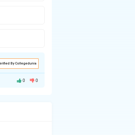
erified By Collegedunia
0
0
rn by doctors.