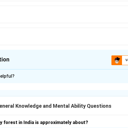
tion
V
ion is
B
elpful?
xplanation
sociated with advocates, while white robes are traditionally wo
neral Knowledge and Mental Ability Questions
n in PDF
 forest in India is approximately about?