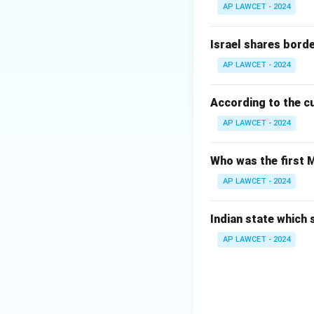
AP LAWCET - 2024
Israel shares borde
AP LAWCET - 2024
According to the cul
AP LAWCET - 2024
Who was the first
AP LAWCET - 2024
Indian state which
AP LAWCET - 2024