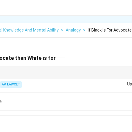
l Knowledge And Mental Ability
>
Analogy
>
If Black Is For Advocat
vocate then White is for ----
ofessions and their symbols, it is important to link colors and uniforms t
Up
AP LAWCET
e