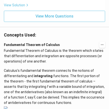
\be
=5
ta t
\,
View Solution
^
ms
{2}
^{-
\h
View More Questions
2}
at
{j}
Concepts Used:
Fundamental Theorem of Calculus
Fundamental Theorem of Calculus is the theorem which states
that differentiation and integration are opposite processes (or
operations) of one another.
Calculus's fundamental theorem connects the notions of
differentiating and
integrating
functions. The first portion of
the theorem - the first fundamental theorem of calculus –
asserts that by integrating
f
with a variable bound of integration,
one of the antiderivatives (also known as an indefinite integral)
of a function
f
, say F, can be derived. This implies the occurrence
of antiderivatives for continuous functions.