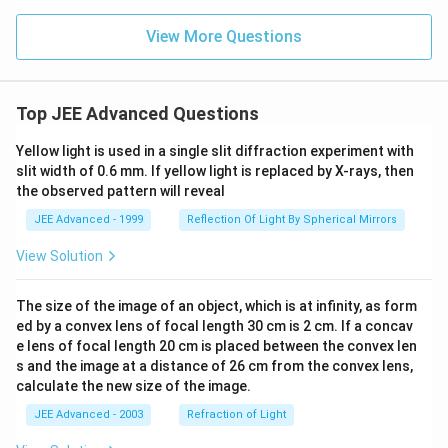
1}
(x))
View More Questions
Top JEE Advanced Questions
Yellow light is used in a single slit diffraction experiment with
slit width of 0.6 mm. If yellow light is replaced by X-rays, then
the observed pattern will reveal
JEE Advanced - 1999
Reflection Of Light By Spherical Mirrors
View Solution
The size of the image of an object, which is at infinity, as form
ed by a convex lens of focal length 30 cm is 2 cm. If a concav
e lens of focal length 20 cm is placed between the convex len
s and the image at a distance of 26 cm from the convex lens,
calculate the new size of the image.
JEE Advanced - 2003
Refraction of Light