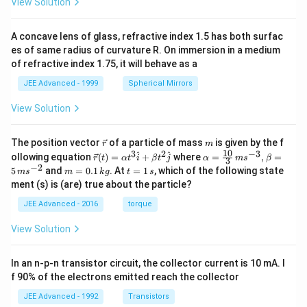
View Solution
A concave lens of glass, refractive index 1.5 has both surfac
es of same radius of curvature R. On immersion in a medium
of refractive index 1.75, it will behave as a
JEE Advanced - 1999
Spherical Mirrors
View Solution
\v
m
The position vector
of a particle of mass
is given by the f
r
m
ec
10
3
2
−
3
\ve
\al
^
^
ollowing equation
(
)
=
+
where
=
,
=
r
t
α
t
i
β
t
j
α
m
s
β
3
{r}
c
ph
−
2
m
t
5
and
=
0.1
. At
=
1
, which of the following state
m
s
m
k
g
t
s
{r}
a=
=
=
ment (s) is (are) true about the particle?
(t)
\fr
0.
1
=
ac
1
\,
JEE Advanced - 2016
torque
\al
{1
\,
s
ph
0}
k
View Solution
a t
{3}
g
^
\,
{3}
ms
In an n-p-n transistor circuit, the collector current is 10 mA. I
\h
^{-
at
3},
f 90% of the electrons emitted reach the collector
{i}
\be
+
ta
JEE Advanced - 1992
Transistors