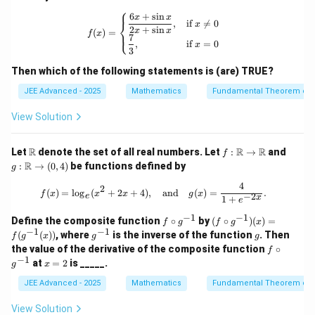
bb
ath
^2
⎧
{R}
bb
x}
6
+
s
i
n
f(x) = \begin{cases} \dfrac{6x + \sin
x
x
,
if

=
0
⎨
{R}
x
2
+
s
i
n
x
x
(
)
=
⎩
f
x
\to
7
,
if
=
0
x
\m
3
ath
bb
Then which of the following statements is (are) TRUE?
{R}
JEE Advanced - 2025
Mathematics
Fundamental Theorem of 
View Solution
\m
f :
g :
R
R
R
Let
denote the set of all real numbers. Let
:
→
and
f
ath
\m
\m
R
:
→
(
0
,
4
)
be functions defined by
g
bb
ath
ath
{R}
bb
bb
4
f(x) = \log_e (x^2 + 2x + 4), \quad 
2
(
)
=
l
o
g
(
+
2
+
4
)
,
and
(
)
=
.
f
x
x
x
g
x
{R}
{R}
−
2
e
x
1
+
e
\to
\to
−
1
−
1
\m
(0,
f
(f
Define the composite function
∘
by
(
∘
)
(
)
=
f
g
f
g
x
ath
4)
\c
\cir
−
1
−
1
g^
g
(
(
))
, where
is the inverse of the function
. Then
f
g
x
g
g
bb
ir
c g
{-
f
the value of the derivative of the composite function
∘
f
{R}
c
^{-
1}
\c
−
1
x
at
=
2
is _____.
g^
1})
g
x
ir
=
{-
(x)
c
2
JEE Advanced - 2025
Mathematics
Fundamental Theorem of 
1}
= f
g^
(g^
{-
View Solution
{-
1}