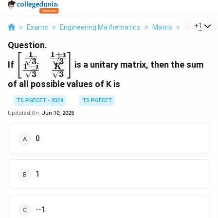
...
+
1
>
Exams
>
Engineering Mathematics
>
Matrix
>
If Begin Bma
Question.
1
1
+
i
\begin{bmatrix}
[
]
3
3
If
is a unitary matrix, then the sum
1
−
\frac{1}
i
K
3
3
{\sqrt{3}} &
of all possible values of K is
\frac{1+i}
{\sqrt{3}} \\
TS PGECET - 2024
TS PGECET
\frac{1-i}
Updated On:
Jun 10, 2025
{\sqrt{3}} &
\frac{K}
{\sqrt{3}}
0
\end{bmatrix}
1
--1