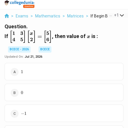
...
+
1
>
Exams
>
Mathematics
>
Matrices
>
If Begin Bmatrix 1 3..
Question.
1
3
5
\begin{bmatrix}
x
[
]
[
]
[
]
x
If
=
, then value of
is :
x
4
5
2
6
1 & 3 \\ 4 & 5
\end{bmatrix}
BCECE - 2026
BCECE
\begin{bmatrix}
x \\ 2
Updated On:
Jul 21, 2026
\end{bmatrix}
=
1
1
\begin{bmatrix}
5 \\ 6
\end{bmatrix}
0
0
-1
−
1