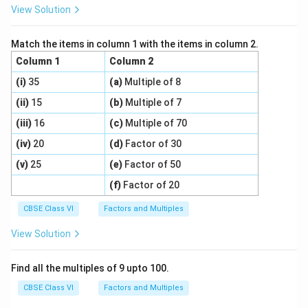
View Solution
Match the items in column 1 with the items in column 2.
Column 1
Column 2
(i)
35
(a)
Multiple of 8
(ii)
15
(b)
Multiple of 7
(iii)
16
(c)
Multiple of 70
(iv)
20
(d)
Factor of 30
(v)
25
(e)
Factor of 50
(f)
Factor of 20
CBSE Class VI
Factors and Multiples
View Solution
Find all the multiples of 9 upto 100.
CBSE Class VI
Factors and Multiples