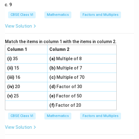
9
CBSE Class VI
Mathematics
Factors and Multiples
View Solution
Match the items in column 1 with the items in column 2.
Column 1
Column 2
(i)
35
(a)
Multiple of 8
(ii)
15
(b)
Multiple of 7
(iii)
16
(c)
Multiple of 70
(iv)
20
(d)
Factor of 30
(v)
25
(e)
Factor of 50
(f)
Factor of 20
CBSE Class VI
Mathematics
Factors and Multiples
View Solution