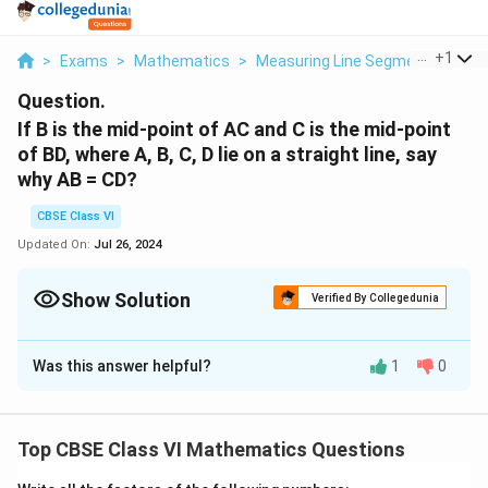
...
+
1
>
Exams
>
Mathematics
>
Measuring Line Segments
>
If 
Question.
If B is the mid-point of AC and C is the mid-point
of BD, where A, B, C, D lie on a straight line, say
why AB = CD?
CBSE Class VI
Updated On:
Jul 26, 2024
Show Solution
Verified By Collegedunia
Solution and Explanation
Was this answer helpful?
1
0
B is the mid-point of .
AB = BC ……….(i)
And C is the mid-point of .
Top CBSE Class VI Mathematics Questions
BC = CD ……….(ii)
From eq. (i) and (ii),