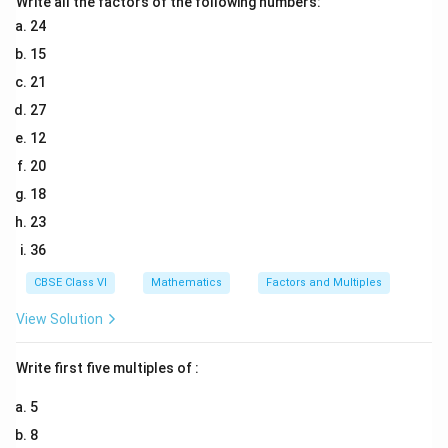
Write all the factors of the following numbers:
AB = CD
24
15
Download Solution in PDF
21
27
12
20
18
23
36
CBSE Class VI
Mathematics
Factors and Multiples
View Solution
Write first five multiples of :
5
8