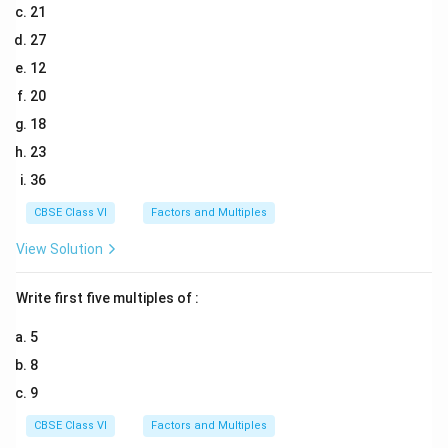
21
27
12
20
18
23
36
CBSE Class VI
Factors and Multiples
View Solution
Write first five multiples of :
5
8
9
CBSE Class VI
Factors and Multiples