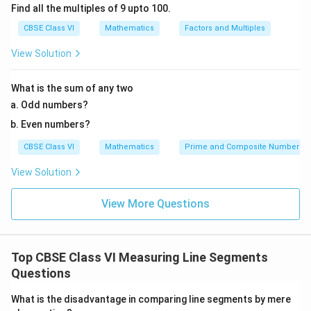
Find all the multiples of 9 upto 100.
CBSE Class VI
Mathematics
Factors and Multiples
View Solution
What is the sum of any two
Odd numbers?
Even numbers?
CBSE Class VI
Mathematics
Prime and Composite Numbers
View Solution
View More Questions
Top CBSE Class VI Measuring Line Segments
Questions
What is the disadvantage in comparing line segments by mere