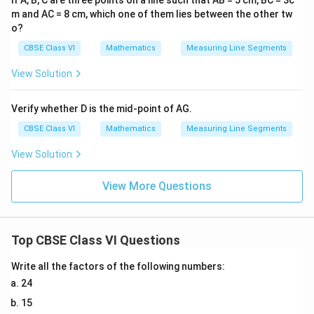
If A, B, C are three points on a line such that AB = 5 cm, BC = 3c
m and AC = 8 cm, which one of them lies between the other tw
o?
CBSE Class VI
Mathematics
Measuring Line Segments
View Solution
Verify whether D is the mid-point of AG.
CBSE Class VI
Mathematics
Measuring Line Segments
View Solution
View More Questions
Top CBSE Class VI Questions
Write all the factors of the following numbers:
24
15