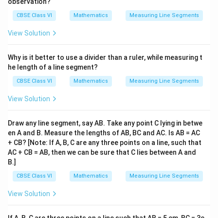
observation?
CBSE Class VI
Mathematics
Measuring Line Segments
View Solution
Why is it better to use a divider than a ruler, while measuring t
he length of a line segment?
CBSE Class VI
Mathematics
Measuring Line Segments
View Solution
Draw any line segment, say AB. Take any point C lying in betwe
en A and B. Measure the lengths of AB, BC and AC. Is AB = AC
+ CB? [Note: If A, B, C are any three points on a line, such that
AC + CB = AB, then we can be sure that C lies between A and
B.]
CBSE Class VI
Mathematics
Measuring Line Segments
View Solution