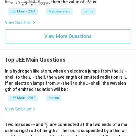
s
i
n
3
a
t
x
n
l
i
m
, then the value of
is:
→
0
a
b
_{{x
\li
x
e
2
−
1
+
c
o
s
x
b
y)
\to
m_
3
x
^
JEE Main - 2024
Mathematics
Limits
0}}
{{x
c,
3
}
\fra
\to
\l
-
View Solution
c{\s
0}}
o
qrt
\fr
g
\
{1
ac
_
View More Questions
s
+ \s
{\s
e
qrt
in^
3
q
{1
2
c
rt
+ x
x}
-
^4}}
{\s
\l
{
Top JEE Main Questions
- \s
qrt
o
x
qrt
{2}
g
M
In a hydrogen like atom, when an electron jumps from the
{2}}
-
-
}
_
M
{x^
\sq
L
\l
e
shell to the
- shell, the wavelength of emitted radiation is
.
L
λ
}
4}
rt
a
a
N
L
If an electron jumps from
-shell to the
-shell, the wavelen
N
L
\
{1
m
gth of emitted radiation will be :
+
b
ri
\co
d
JEE Main - 2019
Atoms
g
s
a
x}}
h
View Solution
t)
m
\fra
m
Two masses
and
are connected at the two ends of a ma
m
2
c
l
ssless rigid rod of length
. The rod is suspended by a thin wir
l
{m}
k