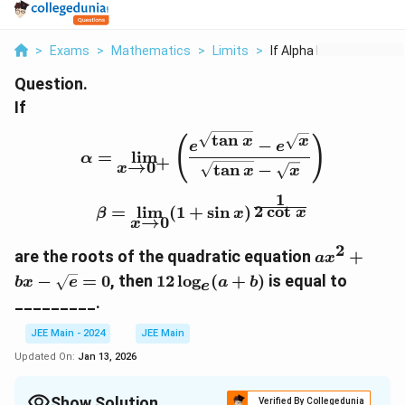
>
Exams
>
Mathematics
>
Limits
>
If Alpha Lim X To 0 ...
Question.
If
t
a
n
\alpha = \lim_{x \to 0^+
(
)
x
x
−
e
e
=
l
i
m
α
+
→
0
t
a
n
−
x
x
x
1
\beta = \lim_{x \to 0} (
2
c
o
t
=
l
i
m
(
1
+
s
i
n
)
x
β
x
→
0
x
2
ax^2 +
are the roots of the quadratic equation
+
a
x
bx -
12
−
=
0
, then
12
l
o
g
(
+
)
is equal to
b
x
e
a
b
e
\sqrt{e}
\log_e
_________.
= 0
(a +
b)
JEE Main - 2024
JEE Main
Updated On:
Jan 13, 2026
Show Solution
Verified By Collegedunia