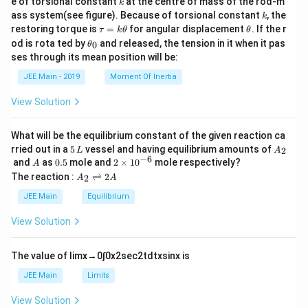
e of torsional constant
at the centre of mass of the rod-m
k
{2}
k
ass system(see figure). Because of torsional constant
, the
k
\t
\t
restoring torque is
=
for angular displacement
. If the r
τ
k
θ
θ
a
h
\t
od is rota ted by
and released, the tension in it when it pas
0
θ
u
et
h
ses through its mean position will be:
=
a
et
k
a
JEE Main - 2019
Moment Of Inertia
\t
_
h
0
View Solution
et
a
What will be the equilibrium constant of the given reaction ca
5
A
rried out in a
5
vessel and having equilibrium amounts of
2
L
A
\,
_
−
6
A
0.
2
and
as
0.5
mole and
2
×
1
0
mole respectively?
A
L
2
5
\t
A
The reaction :
⇌
2
2
A
A
i
_
m
2
JEE Main
Equilibrium
es
\r
10
ig
View Solution
^
h
{-
tl
6}
ef
The value of
lim
x
→
0
∫
0
x
2
sec
2
t
d
t
x
sin
x
is
t
h
JEE Main
Limits
ar
p
View Solution
o